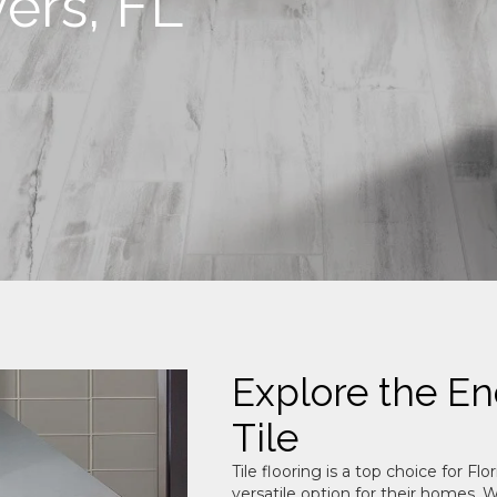
yers, FL
Explore the End
Tile
Tile flooring is a top choice for 
versatile option for their homes. Wi