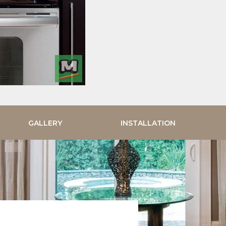
GALLERY
INSTALLATION