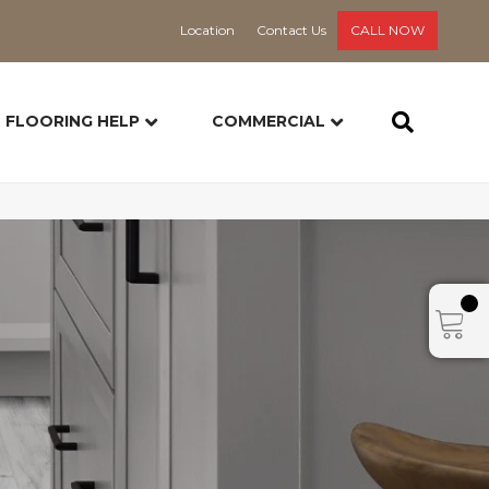
Location
Contact Us
CALL NOW
FLOORING HELP
COMMERCIAL