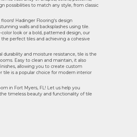
gn possibilities to match any style, from classic
floors! Hadinger Flooring's design
stunning walls and backsplashes using tile.
-color look or a bold, patterned design, our
 the perfect tiles and achieving a cohesive
 durability and moisture resistance, tile is the
rooms. Easy to clean and maintain, it also
 finishes, allowing you to create custom
ile is a popular choice for modern interior
oom in Fort Myers, FL! Let us help you
he timeless beauty and functionality of tile