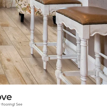
ove
 flooring! See