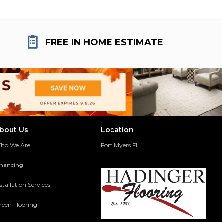
FREE IN HOME ESTIMATE
bout Us
Location
ho We Are
Fort Myers FL
inancing
stallation Services
reen Flooring