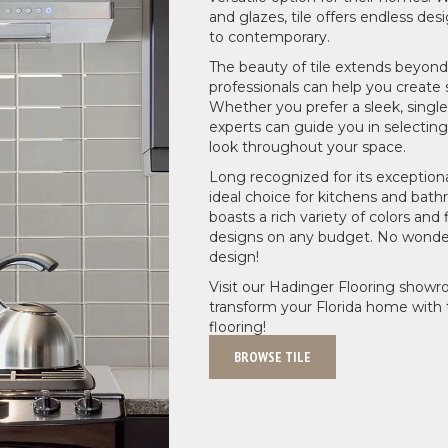
and glazes, tile offers endless desi
to contemporary.
The beauty of tile extends beyond 
professionals can help you create 
Whether you prefer a sleek, single
experts can guide you in selecting
look throughout your space.
Long recognized for its exceptional
ideal choice for kitchens and bath
boasts a rich variety of colors and
designs on any budget. No wonder t
design!
Visit our Hadinger Flooring showr
transform your Florida home with t
flooring!
BROWSE TILE