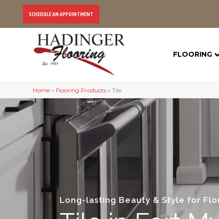
SCHEDULE AN APPOINTMENT
FLOORING
Home
»
Flooring Products
»
Tile
Long-lasting Beauty & Style for Fl