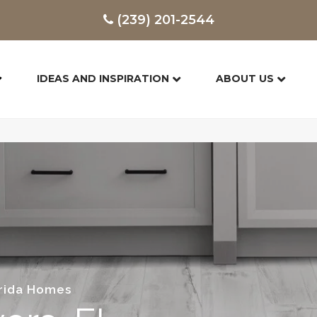
(239) 201-2544
IDEAS AND INSPIRATION
ABOUT US
orida Homes