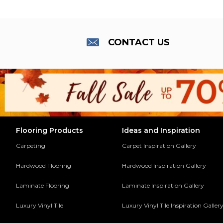
CONTACT US
Flooring Products
Ideas and Inspiration
Carpeting
Carpet Inspiration Gallery
Hardwood Flooring
Hardwood Inspiration Gallery
Laminate Flooring
Laminate Inspiration Gallery
Luxury Vinyl Tile
Luxury Vinyl Tile Inspiration Galler