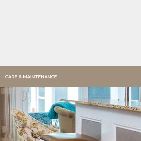
CARE & MAINTENANCE