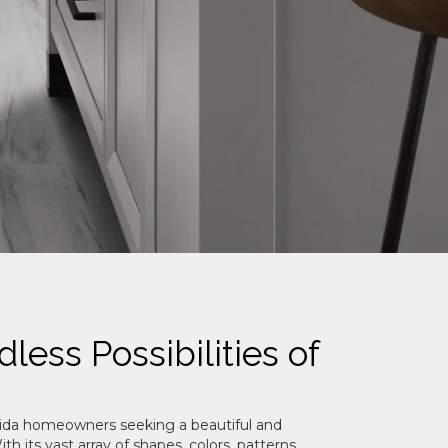
less Possibilities of
Florida homeowners seeking a beautiful and
th its vast array of shapes, colors, patterns,