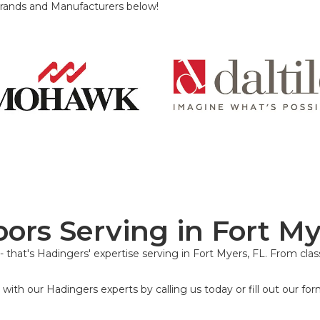
rands and Manufacturers below!
loors Serving in Fort My
 that's Hadingers' expertise serving in Fort Myers, FL. From class
with our Hadingers experts by calling us today or fill out our for