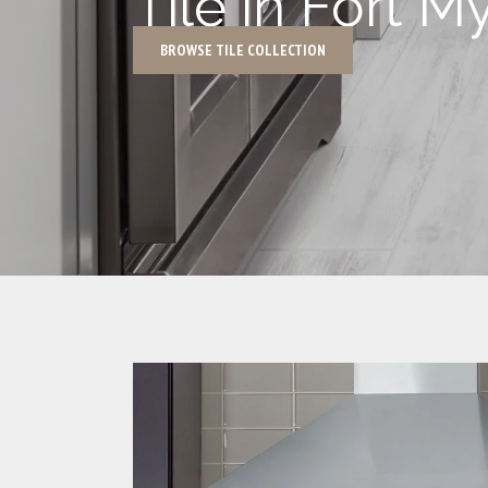
Tile in Fort M
BROWSE TILE COLLECTION