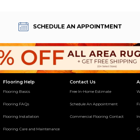
SCHEDULE AN APPOINTMENT
Flooring Help
Contact Us
A
Flooring Basics
Free In-Home Estimate
W
Flooring FAQs
Schedule An Appointment
F
Flooring Installation
Commercial Flooring Contact
In
y
Flooring Care and Maintenance
G