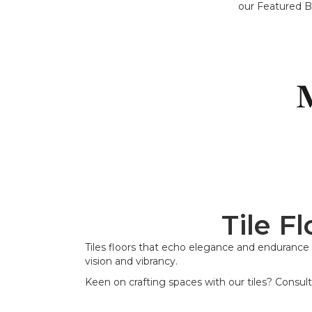
our Featured B
Tile F
Tiles floors that echo elegance and endurance -
vision and vibrancy.
Keen on crafting spaces with our tiles? Consult 