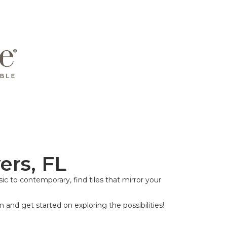
ers, FL
ic to contemporary, find tiles that mirror your
m and get started on exploring the possibilities!