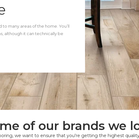
e
ted to many areas of the home. You’ll
, although it can technically be
me of our brands we l
oring, we want to ensure that you're getting the highest quality