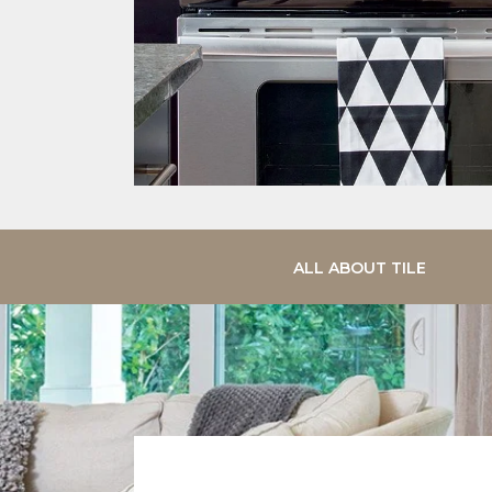
ALL ABOUT TILE