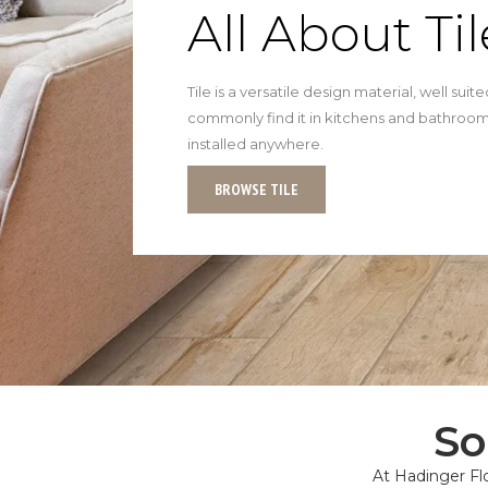
All About Til
Tile is a versatile design material, well sui
commonly find it in kitchens and bathrooms
installed anywhere.
BROWSE TILE
So
At Hadinger Flo