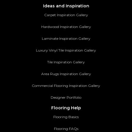
Ideas and Inspiration
Carpet Inspiration Gallery
Hardwood Inspiration Gallery
Laminate Inspiration Gallery
Luxury Vinyl Tile Inspiration Gallery
Tile Inspiration Gallery
Area Rugs Inspiration Gallery
Commercial Flooring Inspiration Gallery
Designer Portfolio
Flooring Help
Flooring Basics
Flooring FAQs