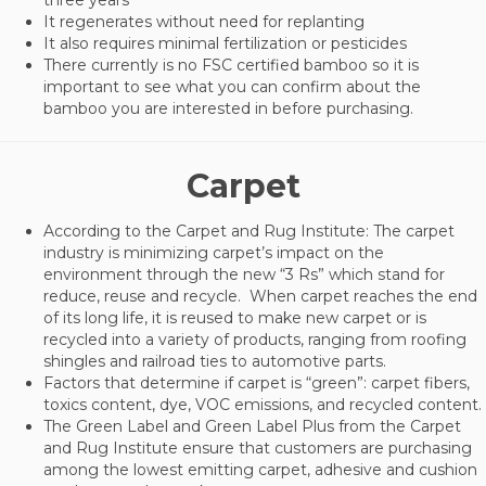
It regenerates without need for replanting
It also requires minimal fertilization or pesticides
There currently is no FSC certified bamboo so it is
important to see what you can confirm about the
bamboo you are interested in before purchasing.
Carpet
According to the Carpet and Rug Institute: The carpet
industry is minimizing carpet’s impact on the
environment through the new “3 Rs” which stand for
reduce, reuse and recycle. When carpet reaches the end
of its long life, it is reused to make new carpet or is
recycled into a variety of products, ranging from roofing
shingles and railroad ties to automotive parts.
Factors that determine if carpet is “green”: carpet fibers,
toxics content, dye, VOC emissions, and recycled content.
The Green Label and Green Label Plus from the Carpet
and Rug Institute ensure that customers are purchasing
among the lowest emitting carpet, adhesive and cushion