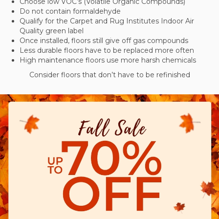
Choose low VOC’s (Volatile Organic Compounds)
Do not contain formaldehyde
Qualify for the Carpet and Rug Institutes Indoor Air
Quality green label
Once installed, floors still give off gas compounds
Less durable floors have to be replaced more often
High maintenance floors use more harsh chemicals
Consider floors that don’t have to be refinished