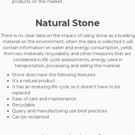
products on the market.
Natural Stone
There is no clear data on the impact of using stone as a building
material on the environment; when the data is collected it will
contain information on water and energy consumption, yields
from raw materials, recyclability and other measures that are
considered in life cycle assessments, energy used in
transportation, processing and selling the material.
Stone does have the following features:
It’s a natural product
It has an enduring life cycle so it doesn’t have to be
replaced
Ease of care and maintenance
Recyclable
Quarry and manufacturing use best practices
Can be reclaimed