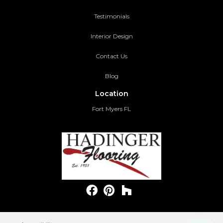
Testimonials
Interior Design
Contact Us
Blog
Location
Fort Myers FL