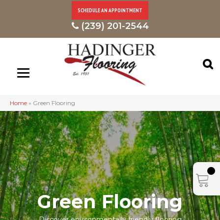
SCHEDULE AN APPOINTMENT
(239) 201-2544
Home
»
Green Flooring
Green Flooring
Discover environmentally friendly flooring