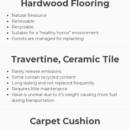
Hardwood Flooring
Natural Resource
Renewable
Recyclable
Suitable for a “healthy home” environment
Forests are managed for replanting
Travertine, Ceramic Tile
Rarely release emissions
Some contain recycled content
Long lasting and not replaced frequently
Requires little maintenance
Value is unclear due to it’s weight causing more fuel
during transportation
Carpet Cushion