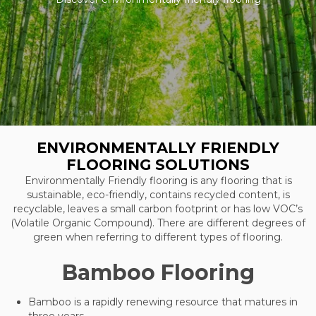
ENVIRONMENTALLY FRIENDLY
FLOORING SOLUTIONS
Environmentally Friendly flooring is any flooring that is
sustainable, eco-friendly, contains recycled content, is
recyclable, leaves a small carbon footprint or has low VOC’s
(Volatile Organic Compound). There are different degrees of
green when referring to different types of flooring.
Bamboo Flooring
Bamboo is a rapidly renewing resource that matures in
three years