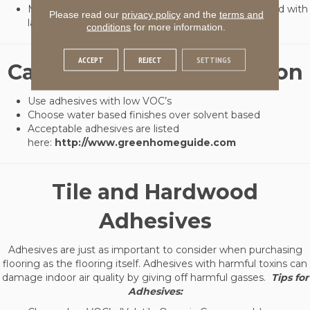
Made from ground tire scrap rubber granules bonded with
Please read our
privacy policy
and the
terms and
latex and 92% recycled tire rubber
conditions
for more information.
ACCEPT
REJECT
SETTINGS
Carpet Cushion Installation
Use adhesives with low VOC’s
Choose water based finishes over solvent based
Acceptable adhesives are listed
here:
http://www.greenhomeguide.com
Tile and Hardwood
Adhesives
Adhesives are just as important to consider when purchasing
flooring as the flooring itself. Adhesives with harmful toxins can
damage indoor air quality by giving off harmful gasses.
Tips for
Adhesives: