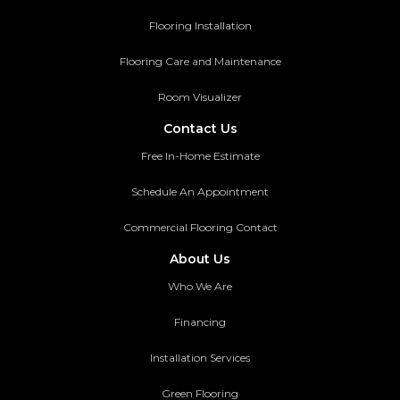
Flooring Installation
Flooring Care and Maintenance
Room Visualizer
Contact Us
Free In-Home Estimate
Schedule An Appointment
Commercial Flooring Contact
About Us
Who We Are
Financing
Installation Services
Green Flooring