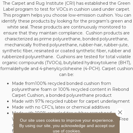
The Carpet and Rug Institute (CRI) has established the Green
Label program to test for VOCs in cushion used under carpet.
This program helps you choose low-emission cushion. You can
identify these products by looking for the program’s green and
white seal. These products are continuously monitored to
ensure that they maintain compliance. Cushion products are
characterized as prime polyurethane, bonded polyurethane,
mechanically frothed polyurethane, rubber-hair, rubber–jute,
synthetic fiber, resinated or coated synthetic fiber, rubber and
rubberized polyurethane. Cushions are tested for total volatile
organic compounds (TVOCs), butylated hydroxytoluene (BHT),
formaldehyde and 4-phenylcyclohexine (4-PCH). Carpet cushion
can be:
Made from100% recycled bonded cushion from
polyurethane foam or 100% recycled content in Rebond
Carpet Cushion, a bonded polyurethane product
Made with 97% recycled rubber for carpet underlayment
Made with no CFC’s, latex or chemical additives
Close 
Made with 100% recycled tire rubber carpet pad.
Withstands temperatures from 40 to 120 degrees. Free
Our site uses cookies to improve your experience.
of toxic materials such as PCB, mercury, and
By using our site, you acknowledge and accept our
formaldehyde
use of cookies.