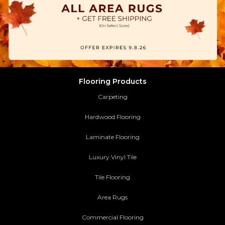
Flooring Products
Carpeting
Hardwood Flooring
Laminate Flooring
Luxury Vinyl Tile
Tile Flooring
Area Rugs
Commercial Flooring