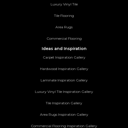
Luxury Vinyl Tile
Tile Flooring
Area Rugs
Commercial Flooring
Ideas and Inspiration
Carpet Inspiration Gallery
Hardwood Inspiration Gallery
Laminate Inspiration Gallery
Luxury Vinyl Tile Inspiration Gallery
Tile Inspiration Gallery
Area Rugs Inspiration Gallery
Commercial Flooring Inspiration Gallery