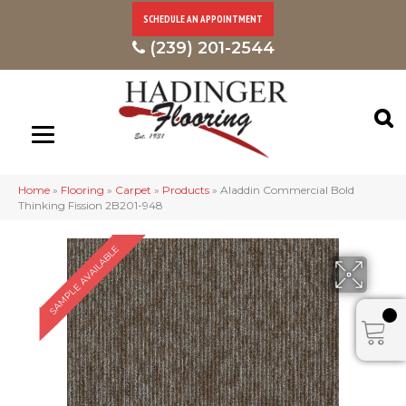
SCHEDULE AN APPOINTMENT
(239) 201-2544
Home
»
Flooring
»
Carpet
»
Products
»
Aladdin Commercial Bold
Thinking Fission 2B201-948
SAMPLE AVAILABLE