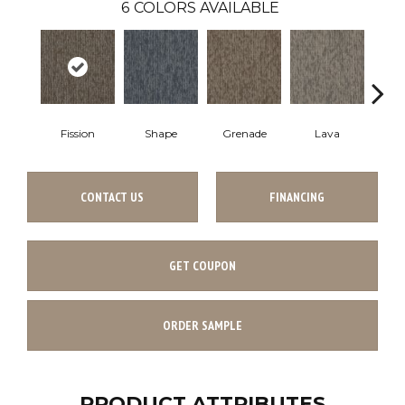
6
COLORS AVAILABLE
Fission
Shape
Grenade
Lava
CONTACT US
FINANCING
GET COUPON
ORDER SAMPLE
PRODUCT ATTRIBUTES