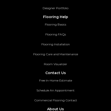
Designer Portfolio
Flooring Help
Flooring Basics
Flooring FAQs
Flooring Installation
Flooring Care and Maintenance
Room Visualizer
Contact Us
Free In-Home Estimate
Schedule An Appointment
Commercial Flooring Contact
About Us