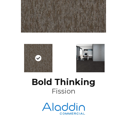
Bold Thinking
Fission