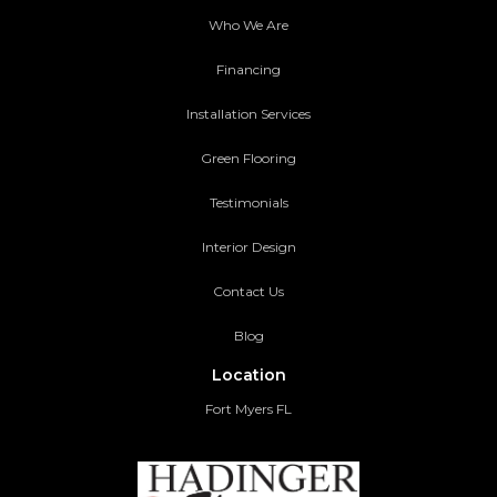
Who We Are
Financing
Installation Services
Green Flooring
Testimonials
Interior Design
Contact Us
Blog
Location
Fort Myers FL