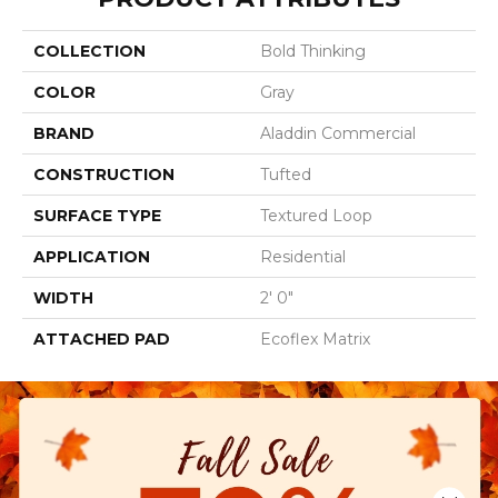
COLLECTION
Bold Thinking
COLOR
Gray
BRAND
Aladdin Commercial
CONSTRUCTION
Tufted
SURFACE TYPE
Textured Loop
APPLICATION
Residential
WIDTH
2' 0"
ATTACHED PAD
Ecoflex Matrix