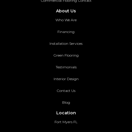
Commercial Flooring Contact
About Us
Who We Are
Financing
Installation Services
Green Flooring
Testimonials
Interior Design
Contact Us
Blog
Location
Fort Myers FL