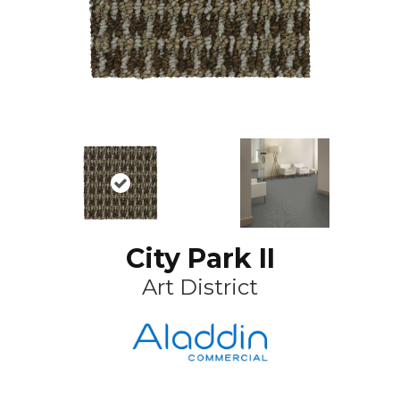
City Park II
Art District