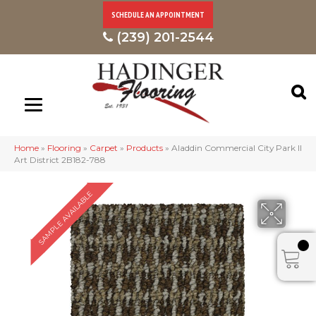
SCHEDULE AN APPOINTMENT
(239) 201-2544
Home
»
Flooring
»
Carpet
»
Products
»
Aladdin Commercial City Park II
Art District 2B182-788
SAMPLE AVAILABLE