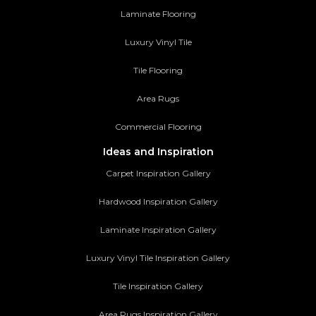
Laminate Flooring
Luxury Vinyl Tile
Tile Flooring
Area Rugs
Commercial Flooring
Ideas and Inspiration
Carpet Inspiration Gallery
Hardwood Inspiration Gallery
Laminate Inspiration Gallery
Luxury Vinyl Tile Inspiration Gallery
Tile Inspiration Gallery
Area Rugs Inspiration Gallery