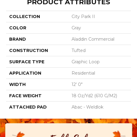
PRODUCT ATTRIBUTES
COLLECTION
City Park II
COLOR
Gray
BRAND
Aladdin Commercial
CONSTRUCTION
Tufted
SURFACE TYPE
Graphic Loop
APPLICATION
Residential
WIDTH
12' 0"
FACE WEIGHT
18 Oz/yd2 (610 G/m2)
ATTACHED PAD
Abac - Weldlok