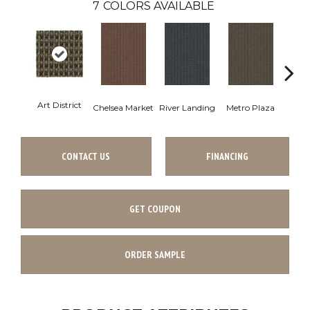
7
COLORS AVAILABLE
Art District
Chelsea Market
River Landing
Metro Plaza
Town
CONTACT US
FINANCING
GET COUPON
ORDER SAMPLE