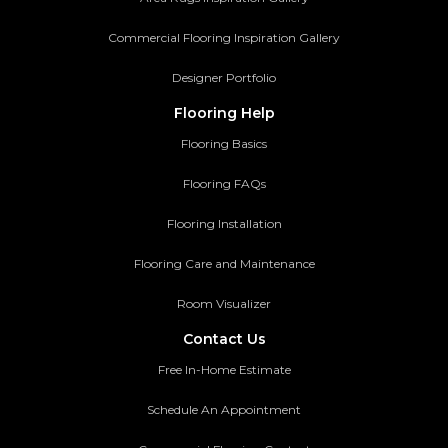
Commercial Flooring Inspiration Gallery
Designer Portfolio
Flooring Help
Flooring Basics
Flooring FAQs
Flooring Installation
Flooring Care and Maintenance
Room Visualizer
Contact Us
Free In-Home Estimate
Schedule An Appointment