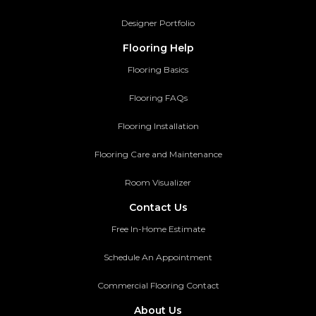
Designer Portfolio
Flooring Help
Flooring Basics
Flooring FAQs
Flooring Installation
Flooring Care and Maintenance
Room Visualizer
Contact Us
Free In-Home Estimate
Schedule An Appointment
Commercial Flooring Contact
About Us