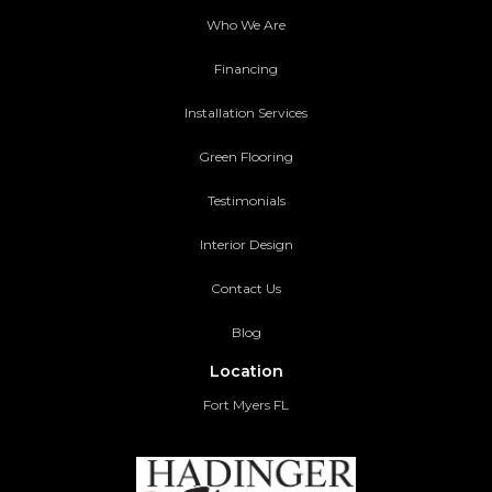
Who We Are
Financing
Installation Services
Green Flooring
Testimonials
Interior Design
Contact Us
Blog
Location
Fort Myers FL