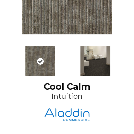
Cool Calm
Intuition