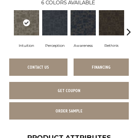
6
COLORS AVAILABLE
Intuition
Perception
Awareness
Rethink
Ins
CONTACT US
FINANCING
GET COUPON
ORDER SAMPLE
PRODUCT ATTRIBUTES