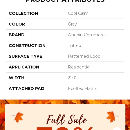
COLLECTION
Cool Calm
COLOR
Gray
BRAND
Aladdin Commercial
CONSTRUCTION
Tufted
SURFACE TYPE
Patterned Loop
APPLICATION
Residential
WIDTH
2' 0"
ATTACHED PAD
Ecoflex Matrix