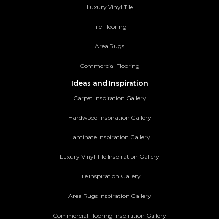
Luxury Vinyl Tile
Tile Flooring
Area Rugs
Commercial Flooring
Ideas and Inspiration
Carpet Inspiration Gallery
Hardwood Inspiration Gallery
Laminate Inspiration Gallery
Luxury Vinyl Tile Inspiration Gallery
Tile Inspiration Gallery
Area Rugs Inspiration Gallery
Commercial Flooring Inspiration Gallery