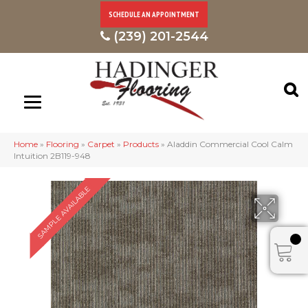
SCHEDULE AN APPOINTMENT
(239) 201-2544
Home
»
Flooring
»
Carpet
»
Products
»
Aladdin Commercial Cool Calm
Intuition 2B119-948
SAMPLE AVAILABLE