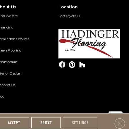
bout Us
Location
ho We Are
Fort Myers FL
inancing
stallation Services
reen Flooring
estimonials
terior Design
ontact Us
log
Clos
ACCEPT
REJECT
SETTINGS
Accessibility
Terms And Conditions
Privacy Policy
Site Map