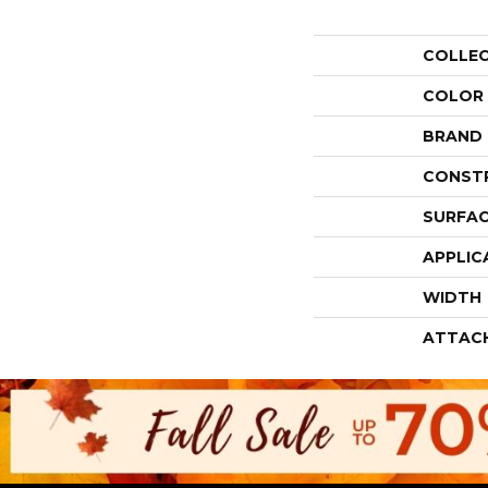
COLLE
COLOR
BRAND
CONST
SURFAC
APPLIC
WIDTH
ATTAC