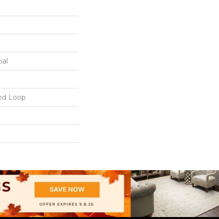
ial
ed Loop