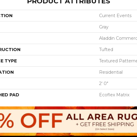
PRODUCT ATTRIBUTES
CTION
Current Events
Gray
Aladdin Commerc
RUCTION
Tufted
E TYPE
Textured Pattern
ATION
Residential
2' 0"
HED PAD
Ecoflex Matrix