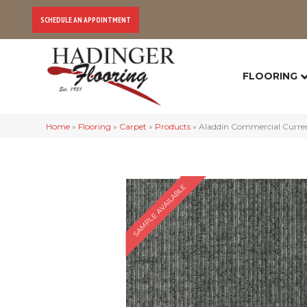
SCHEDULE AN APPOINTMENT
FLOORING
Home
»
Flooring
»
Carpet
»
Products
»
Aladdin Commercial Curren
SAMPLE AVAILABLE