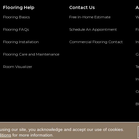
Flooring Help
Contact Us
A
Flooring Basics
Free In-Home Estimate
W
Flooring FAQs
Schedule An Appointment
F
Flooring Installation
Commercial Flooring Contact
In
y
Flooring Care and Maintenance
G
Room Visualizer
T
In
C
B
using our site, you acknowledge and accept our use of cookies.
ed.
itions
for more information.