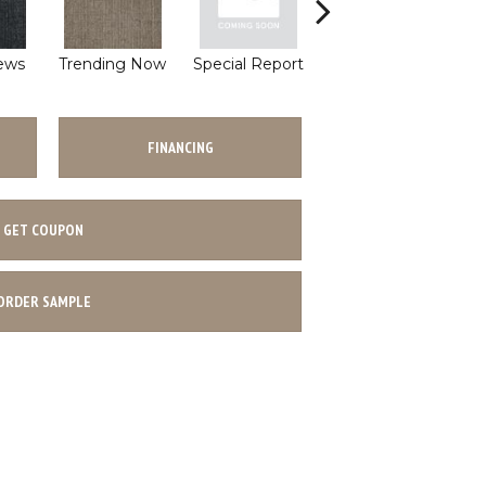
ews
Trending Now
Special Report
On Demand
T
FINANCING
GET COUPON
ORDER SAMPLE