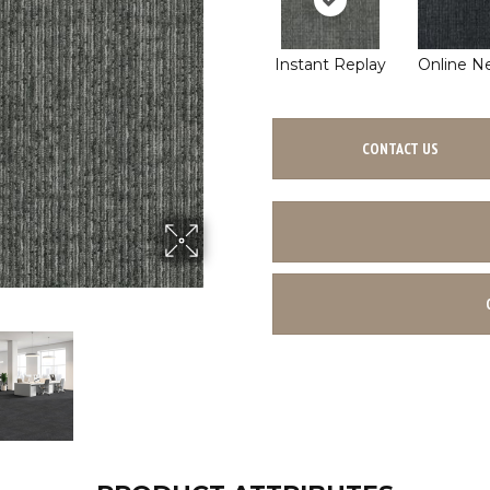
Instant Replay
Online N
CONTACT US