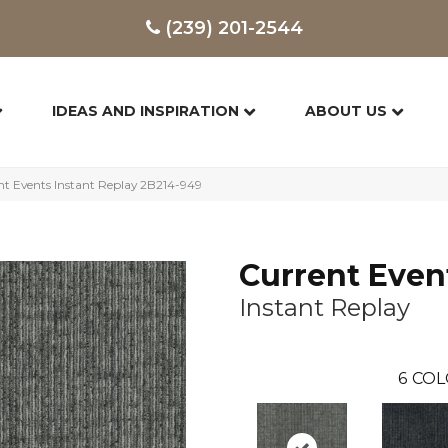
(239) 201-2544
IDEAS AND INSPIRATION
ABOUT US
t Events Instant Replay 2B214-949
Current Even
Instant Replay
6
COL