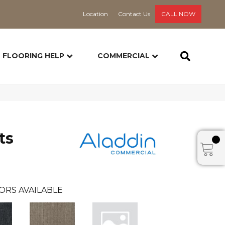
Location
Contact Us
CALL NOW
FLOORING HELP
COMMERCIAL
ts
ORS AVAILABLE