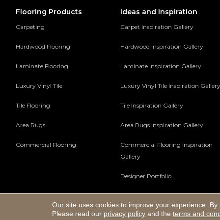
Flooring Products
Ideas and Inspiration
Carpeting
Carpet Inspiration Gallery
Hardwood Flooring
Hardwood Inspiration Gallery
Laminate Flooring
Laminate Inspiration Gallery
Luxury Vinyl Tile
Luxury Vinyl Tile Inspiration Galler
Tile Flooring
Tile Inspiration Gallery
Area Rugs
Area Rugs Inspiration Gallery
Commercial Flooring
Commercial Flooring Inspiration
Gallery
Designer Portfolio
Our site uses cookies to improve your experience. By 
Copyright ©2026 Hadinger Flooring Inc. All Rights Reserv
Please read our
privacy policy
and the
terms and cond