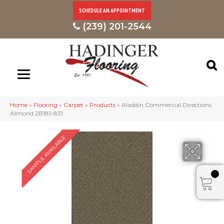
SCHEDULE AN APPOINTMENT
(239) 201-2544
Home
»
Flooring
»
Carpet
»
Products
»
Aladdin Commercial Directions
Almond 2B181-831
SAMPLE AVAILABLE