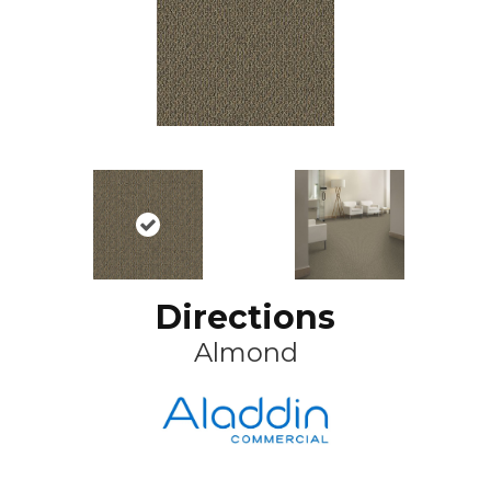
Directions
Almond