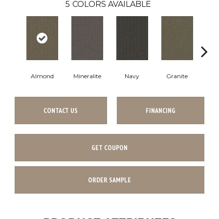
5
COLORS AVAILABLE
Almond
Mineralite
Navy
Granite
Cha
CONTACT US
FINANCING
GET COUPON
ORDER SAMPLE