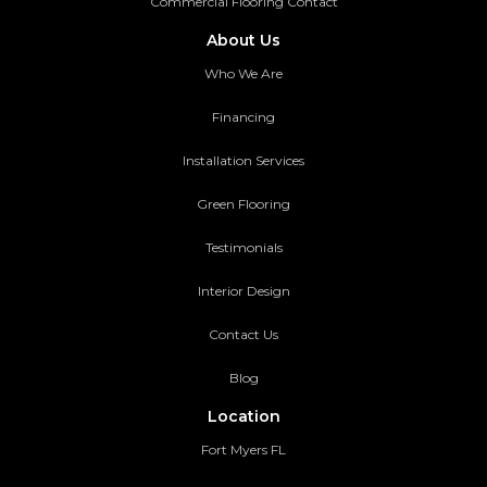
Commercial Flooring Contact
About Us
Who We Are
Financing
Installation Services
Green Flooring
Testimonials
Interior Design
Contact Us
Blog
Location
Fort Myers FL