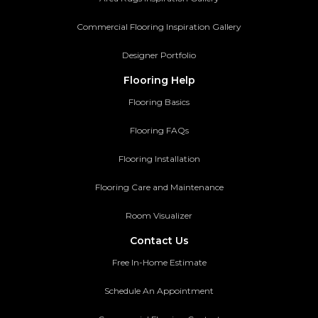
Commercial Flooring Inspiration Gallery
Designer Portfolio
Flooring Help
Flooring Basics
Flooring FAQs
Flooring Installation
Flooring Care and Maintenance
Room Visualizer
Contact Us
Free In-Home Estimate
Schedule An Appointment