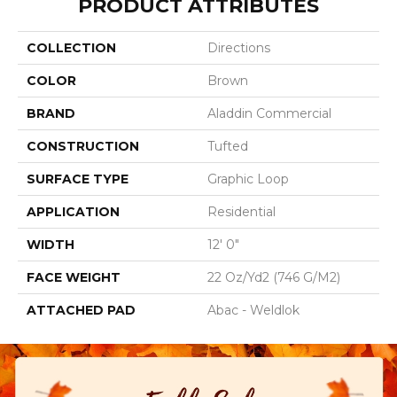
PRODUCT ATTRIBUTES
COLLECTION
Directions
COLOR
Brown
BRAND
Aladdin Commercial
CONSTRUCTION
Tufted
SURFACE TYPE
Graphic Loop
APPLICATION
Residential
WIDTH
12' 0"
FACE WEIGHT
22 Oz/yd2 (746 G/m2)
ATTACHED PAD
Abac - Weldlok