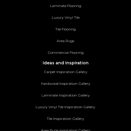
Laminate Flooring
Luxury Vinyl Tile
Tile Flooring
Area Rugs
Commercial Flooring
Ideas and Inspiration
Carpet Inspiration Gallery
Hardwood Inspiration Gallery
Laminate Inspiration Gallery
Luxury Vinyl Tile Inspiration Gallery
Tile Inspiration Gallery
Area Rugs Inspiration Gallery