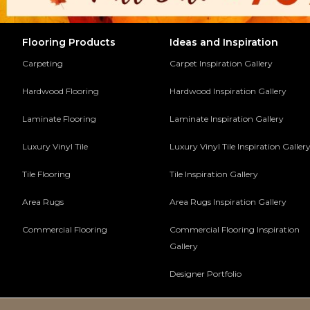
Flooring Products
Ideas and Inspiration
Carpeting
Carpet Inspiration Gallery
Hardwood Flooring
Hardwood Inspiration Gallery
Laminate Flooring
Laminate Inspiration Gallery
Luxury Vinyl Tile
Luxury Vinyl Tile Inspiration Galler
Tile Flooring
Tile Inspiration Gallery
Area Rugs
Area Rugs Inspiration Gallery
Commercial Flooring
Commercial Flooring Inspiration
Gallery
Designer Portfolio