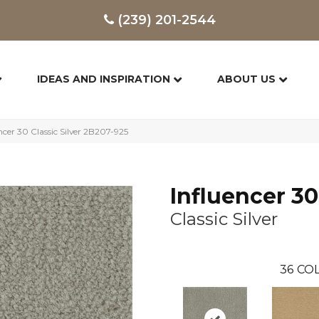
(239) 201-2544
IDEAS AND INSPIRATION
ABOUT US
cer 30 Classic Silver 2B207-925
Influencer 30
Classic Silver
36
COL