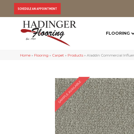
SCHEDULE AN APPOINTMENT
FLOORING
Home
»
Flooring
»
Carpet
»
Products
»
Aladdin Commercial Influen
SAMPLE AVAILABLE