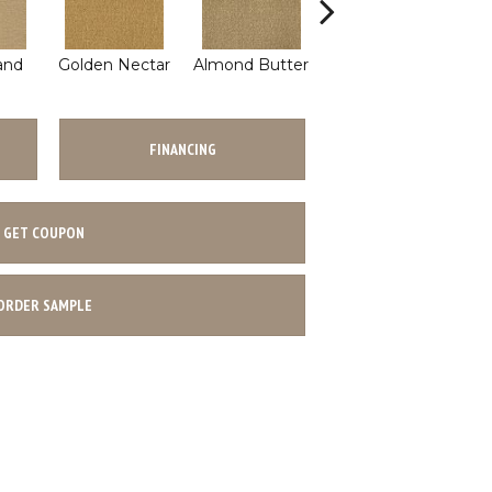
and
Golden Nectar
Almond Butter
Studio Clay
Ro
FINANCING
GET COUPON
ORDER SAMPLE