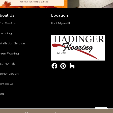
bout Us
Location
ho We Are
Fort Myers FL
inancing
stallation Services
reen Flooring
estimonials
terior Design
ontact Us
log