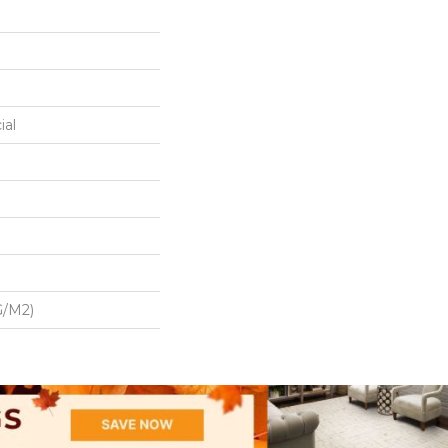
ial
G/m2)