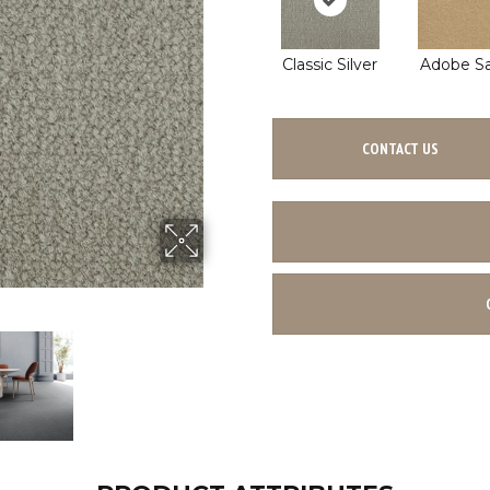
Classic Silver
Adobe S
CONTACT US