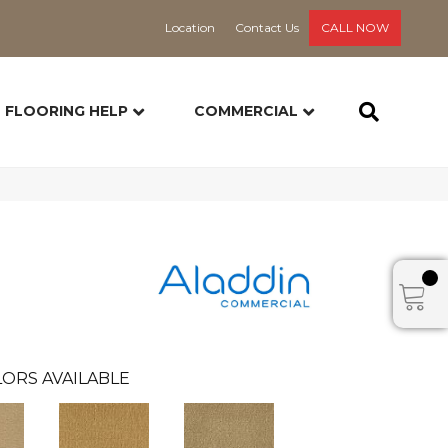
Location
Contact Us
CALL NOW
FLOORING HELP
COMMERCIAL
ORS AVAILABLE