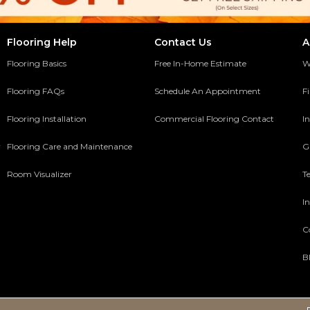
Flooring Help
Contact Us
A
Flooring Basics
Free In-Home Estimate
W
Flooring FAQs
Schedule An Appointment
F
Flooring Installation
Commercial Flooring Contact
In
y
Flooring Care and Maintenance
G
Room Visualizer
T
In
C
B