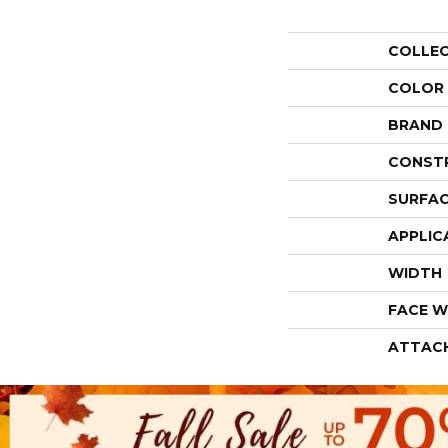
COLLE
COLOR
BRAND
CONST
SURFAC
APPLIC
WIDTH
FACE W
ATTAC