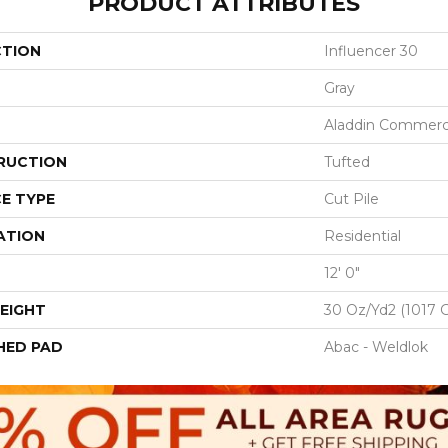
PRODUCT ATTRIBUTES
CTION
Influencer 30
Gray
Aladdin Commerc
RUCTION
Tufted
E TYPE
Cut Pile
ATION
Residential
12' 0"
EIGHT
30 Oz/yd2 (1017 
HED PAD
Abac - Weldlok