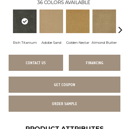
36
COLORS AVAILABLE
Rich Titanium
Adobe Sand
Golden Nectar
Almond Butter
Stud
CONTACT US
FINANCING
GET COUPON
ORDER SAMPLE
PRODUCT ATTRIBUTES