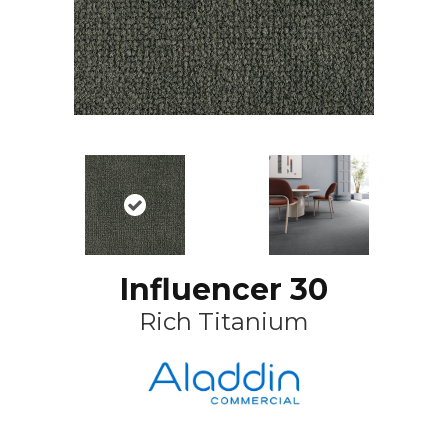
Influencer 30
Rich Titanium