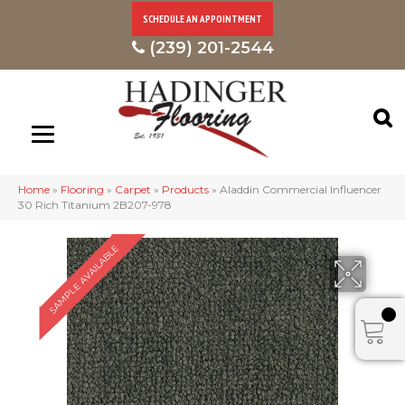
SCHEDULE AN APPOINTMENT
(239) 201-2544
Home
»
Flooring
»
Carpet
»
Products
»
Aladdin Commercial Influencer
30 Rich Titanium 2B207-978
SAMPLE AVAILABLE