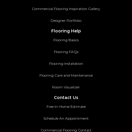
Commercial Flooring Inspiration Gallery
Designer Portfolio
Flooring Help
Flooring Basics
Flooring FAQs
Flooring Installation
Flooring Care and Maintenance
Room Visualizer
Contact Us
Free In-Home Estimate
Schedule An Appointment
Commercial Flooring Contact