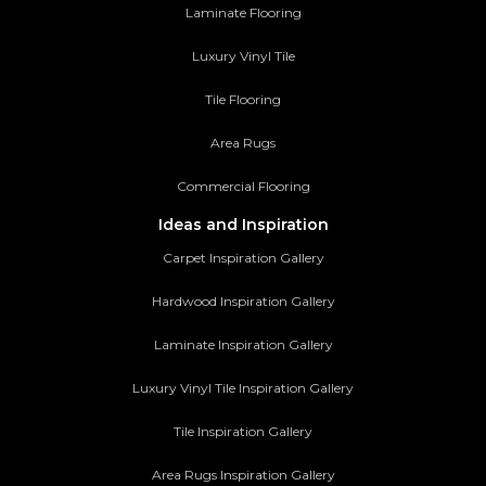
Laminate Flooring
Luxury Vinyl Tile
Tile Flooring
Area Rugs
Commercial Flooring
Ideas and Inspiration
Carpet Inspiration Gallery
Hardwood Inspiration Gallery
Laminate Inspiration Gallery
Luxury Vinyl Tile Inspiration Gallery
Tile Inspiration Gallery
Area Rugs Inspiration Gallery