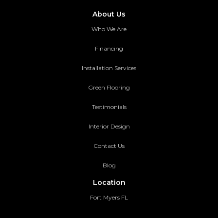
About Us
Who We Are
Financing
Installation Services
Green Flooring
Testimonials
Interior Design
Contact Us
Blog
Location
Fort Myers FL