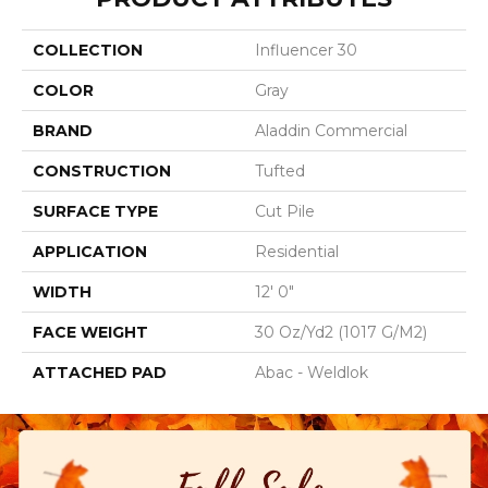
COLLECTION
Influencer 30
COLOR
Gray
BRAND
Aladdin Commercial
CONSTRUCTION
Tufted
SURFACE TYPE
Cut Pile
APPLICATION
Residential
WIDTH
12' 0"
FACE WEIGHT
30 Oz/yd2 (1017 G/m2)
ATTACHED PAD
Abac - Weldlok