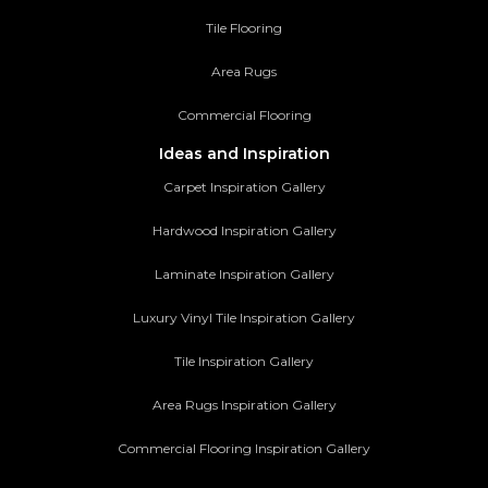
Tile Flooring
Area Rugs
Commercial Flooring
Ideas and Inspiration
Carpet Inspiration Gallery
Hardwood Inspiration Gallery
Laminate Inspiration Gallery
Luxury Vinyl Tile Inspiration Gallery
Tile Inspiration Gallery
Area Rugs Inspiration Gallery
Commercial Flooring Inspiration Gallery