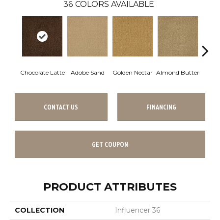
36
COLORS AVAILABLE
Chocolate Latte
Adobe Sand
Golden Nectar
Almond Butter
Stud
CONTACT US
FINANCING
GET COUPON
PRODUCT ATTRIBUTES
COLLECTION
Influencer 36