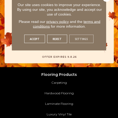
Our site uses cookies to improve your experience.
By using our site, you acknowledge and accept our
use of cookies.
Please read our
privacy policy
and the
terms and
conditions
for more information.
ACCEPT
REJECT
SETTINGS
Flooring Products
Carpeting
Hardwood Flooring
Laminate Flooring
Luxury Vinyl Tile