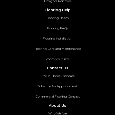
Designer Portfolio
Flooring Help
Flooring Basics
Flooring FAQs
Flooring Installation
Flooring Care and Maintenance
Room Visualizer
Contact Us
Free In-Home Estimate
Schedule An Appointment
Commercial Flooring Contact
About Us
Who We Are