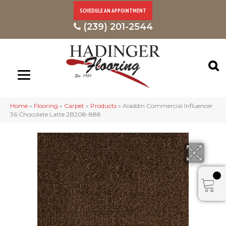
SCHEDULE AN APPOINTMENT
(239) 201-2544
Home
»
Flooring
»
Carpet
»
Products
»
Aladdin Commercial Influencer
36 Chocolate Latte 2B208-888