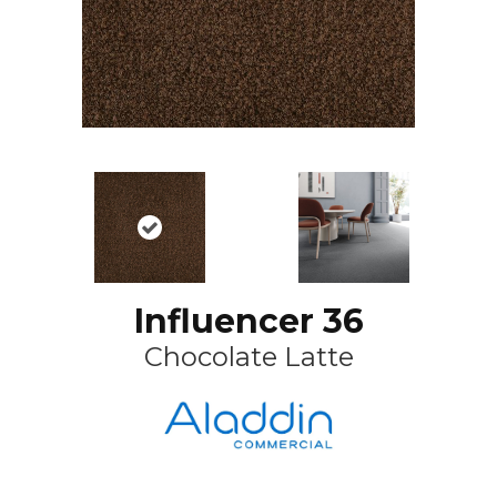
Influencer 36
Chocolate Latte