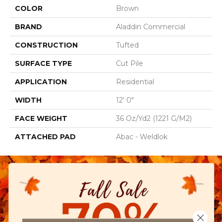
COLOR
Brown
BRAND
Aladdin Commercial
CONSTRUCTION
Tufted
SURFACE TYPE
Cut Pile
APPLICATION
Residential
WIDTH
12' 0"
FACE WEIGHT
36 Oz/yd2 (1221 G/m2)
ATTACHED PAD
Abac - Weldlok
Close 