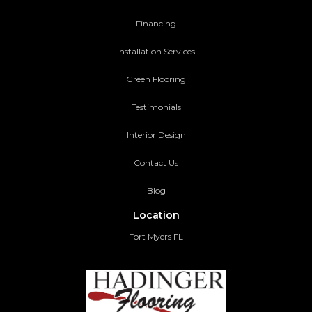
Financing
Installation Services
Green Flooring
Testimonials
Interior Design
Contact Us
Blog
Location
Fort Myers FL