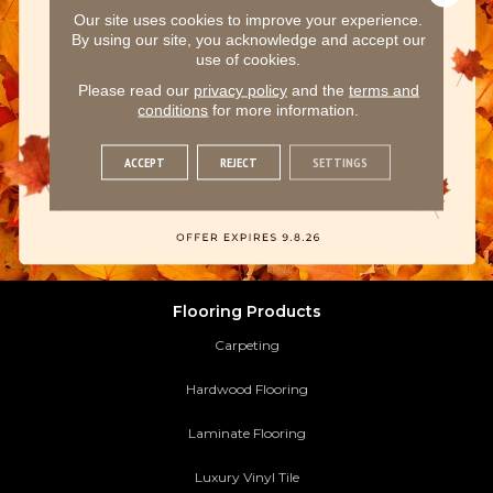
Our site uses cookies to improve your experience.
By using our site, you acknowledge and accept our
use of cookies.
Please read our
privacy policy
and the
terms and
conditions
for more information.
ACCEPT
REJECT
SETTINGS
Flooring Products
Carpeting
Hardwood Flooring
Laminate Flooring
Luxury Vinyl Tile