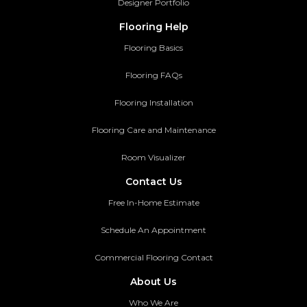
Designer Portfolio
Flooring Help
Flooring Basics
Flooring FAQs
Flooring Installation
Flooring Care and Maintenance
Room Visualizer
Contact Us
Free In-Home Estimate
Schedule An Appointment
Commercial Flooring Contact
About Us
Who We Are