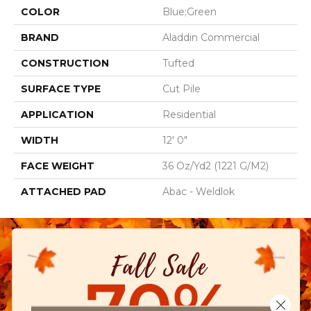
COLOR
Blue;Green
BRAND
Aladdin Commercial
CONSTRUCTION
Tufted
SURFACE TYPE
Cut Pile
APPLICATION
Residential
WIDTH
12' 0"
FACE WEIGHT
36 Oz/yd2 (1221 G/m2)
ATTACHED PAD
Abac - Weldlok
Close 