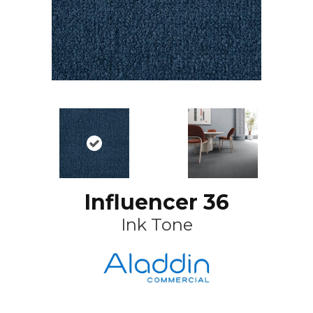
Influencer 36
Ink Tone