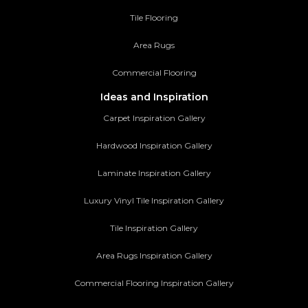
Tile Flooring
Area Rugs
Commercial Flooring
Ideas and Inspiration
Carpet Inspiration Gallery
Hardwood Inspiration Gallery
Laminate Inspiration Gallery
Luxury Vinyl Tile Inspiration Gallery
Tile Inspiration Gallery
Area Rugs Inspiration Gallery
Commercial Flooring Inspiration Gallery