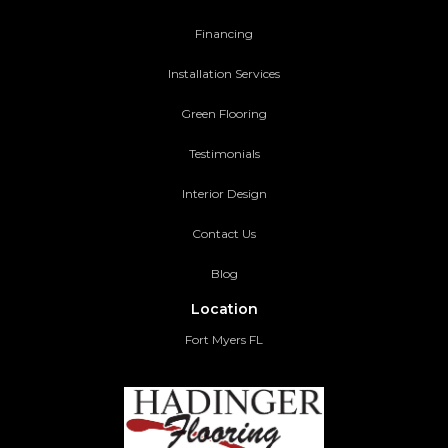
Financing
Installation Services
Green Flooring
Testimonials
Interior Design
Contact Us
Blog
Location
Fort Myers FL