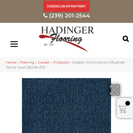
SCHEDULE AN APPOINTMENT
(239) 201-2544
Home
»
Flooring
»
Carpet
»
Products
»
Aladdin Commercial Influencer
36 Ink Tone 2B208-575