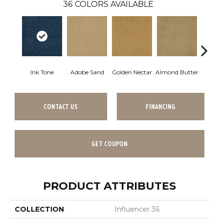
36
COLORS AVAILABLE
Ink Tone
Adobe Sand
Golden Nectar
Almond Butter
Stud
CONTACT US
FINANCING
GET COUPON
PRODUCT ATTRIBUTES
COLLECTION
Influencer 36