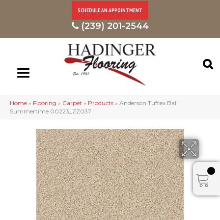
SCHEDULE AN APPOINTMENT
(239) 201-2544
Home
»
Flooring
»
Carpet
»
Products
»
Anderson Tuftex Bali
Summertime 00223_ZZ037