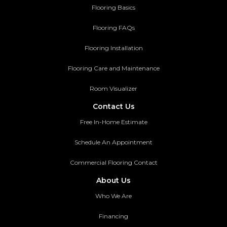
Flooring Basics
Flooring FAQs
Flooring Installation
Flooring Care and Maintenance
Room Visualizer
Contact Us
Free In-Home Estimate
Schedule An Appointment
Commercial Flooring Contact
About Us
Who We Are
Financing