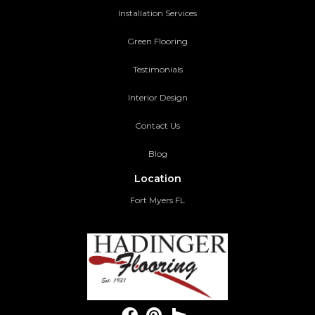
Installation Services
Green Flooring
Testimonials
Interior Design
Contact Us
Blog
Location
Fort Myers FL