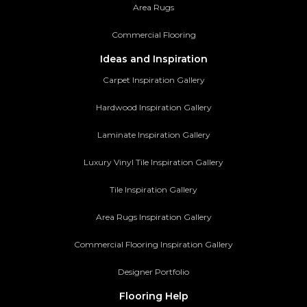
Area Rugs
Commercial Flooring
Ideas and Inspiration
Carpet Inspiration Gallery
Hardwood Inspiration Gallery
Laminate Inspiration Gallery
Luxury Vinyl Tile Inspiration Gallery
Tile Inspiration Gallery
Area Rugs Inspiration Gallery
Commercial Flooring Inspiration Gallery
Designer Portfolio
Flooring Help