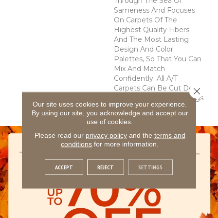
Through The Sea Of
Sameness And Focuses
On Carpets Of The
Highest Quality Fibers
And The Most Lasting
Design And Color
Palettes, So That You Can
Mix And Match
Confidently. All A/T
Carpets Can Be Cut Down
Close 
To Any Size For Area Rugs
Our site uses cookies to improve your experience.
Or Staircases.
By using our site, you acknowledge and accept our
use of cookies.
Please read our
privacy policy
and the
terms and
conditions
for more information.
ACCEPT
REJECT
SETTINGS