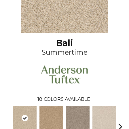
Bali
Summertime
18
COLORS AVAILABLE