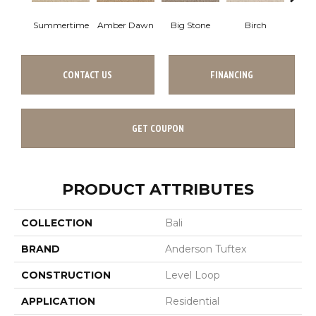
Summertime
Amber Dawn
Big Stone
Birch
C
CONTACT US
FINANCING
GET COUPON
PRODUCT ATTRIBUTES
COLLECTION
Bali
BRAND
Anderson Tuftex
CONSTRUCTION
Level Loop
APPLICATION
Residential