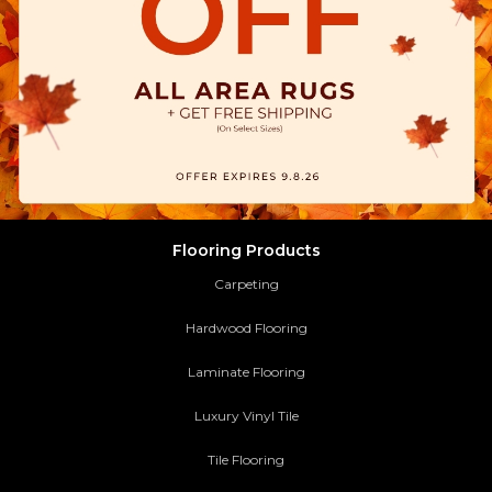
Flooring Products
Carpeting
Hardwood Flooring
Laminate Flooring
Luxury Vinyl Tile
Tile Flooring