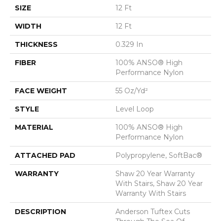
SIZE
12 Ft
WIDTH
12 Ft
THICKNESS
0.329 In
FIBER
100% ANSO® High
Performance Nylon
FACE WEIGHT
55 Oz/yd²
STYLE
Level Loop
MATERIAL
100% ANSO® High
Performance Nylon
ATTACHED PAD
Polypropylene, SoftBac®
WARRANTY
Shaw 20 Year Warranty
With Stairs, Shaw 20 Year
Warranty With Stairs
DESCRIPTION
Anderson Tuftex Cuts