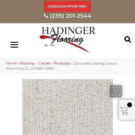
SCHEDULE AN APPOINTMENT
(239) 201-2544
Home
»
Flooring
»
Carpet
»
Products
»
Coronado Lasting Luxury
Assuming LL_D038K-16881