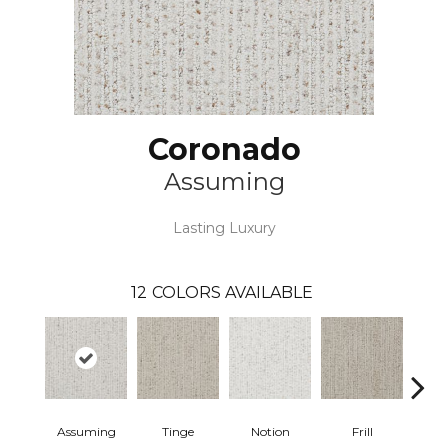
Coronado
Assuming
Lasting Luxury
12
COLORS AVAILABLE
Assuming
Tinge
Notion
Frill
Me