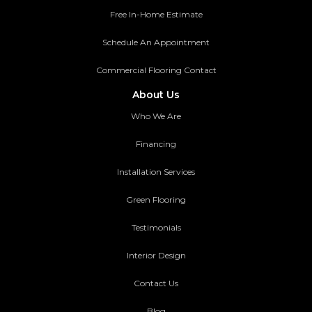
Free In-Home Estimate
Schedule An Appointment
Commercial Flooring Contact
About Us
Who We Are
Financing
Installation Services
Green Flooring
Testimonials
Interior Design
Contact Us
Blog