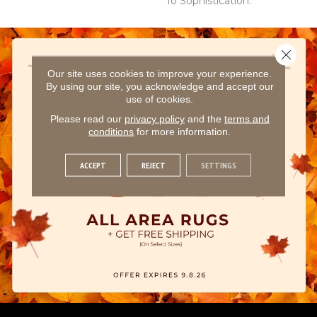
To Sophistication.
Close 
Our site uses cookies to improve your experience.
By using our site, you acknowledge and accept our
use of cookies.
Please read our
privacy policy
and the
terms and
conditions
for more information.
ACCEPT
REJECT
SETTINGS