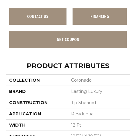
CONTACT US
FINANCING
GET COUPON
PRODUCT ATTRIBUTES
COLLECTION
Coronado
BRAND
Lasting Luxury
CONSTRUCTION
Tip Sheared
APPLICATION
Residential
WIDTH
12 Ft