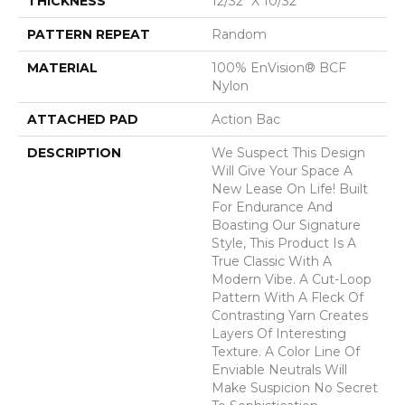
THICKNESS
12/32" X 10/32"
PATTERN REPEAT
Random
MATERIAL
100% EnVision® BCF
Nylon
ATTACHED PAD
Action Bac
DESCRIPTION
We Suspect This Design
Will Give Your Space A
New Lease On Life! Built
For Endurance And
Boasting Our Signature
Style, This Product Is A
True Classic With A
Modern Vibe. A Cut-Loop
Pattern With A Fleck Of
Contrasting Yarn Creates
Layers Of Interesting
Texture. A Color Line Of
Enviable Neutrals Will
Make Suspicion No Secret