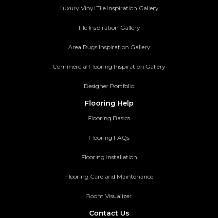
Luxury Vinyl Tile Inspiration Gallery
Tile Inspiration Gallery
Area Rugs Inspiration Gallery
Commercial Flooring Inspiration Gallery
Designer Portfolio
Flooring Help
Flooring Basics
Flooring FAQs
Flooring Installation
Flooring Care and Maintenance
Room Visualizer
Contact Us