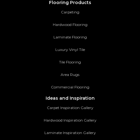
Flooring Products
Carpeting
Hardwood Flooring
Laminate Flooring
Luxury Vinyl Tile
Tile Flooring
Area Rugs
Commercial Flooring
Ideas and Inspiration
Carpet Inspiration Gallery
Hardwood Inspiration Gallery
Laminate Inspiration Gallery