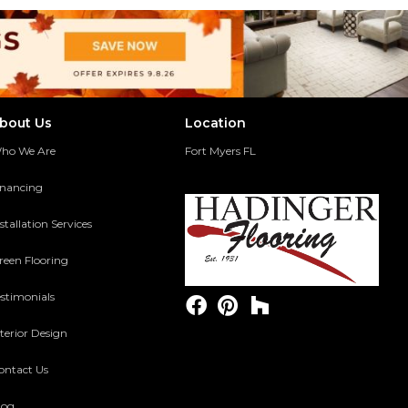
bout Us
Location
ho We Are
Fort Myers FL
inancing
stallation Services
reen Flooring
estimonials
terior Design
ontact Us
log