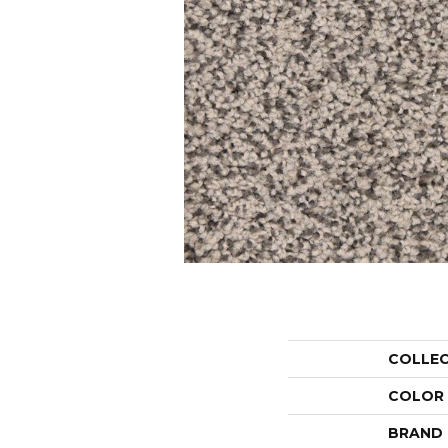
COLLE
COLOR
BRAND