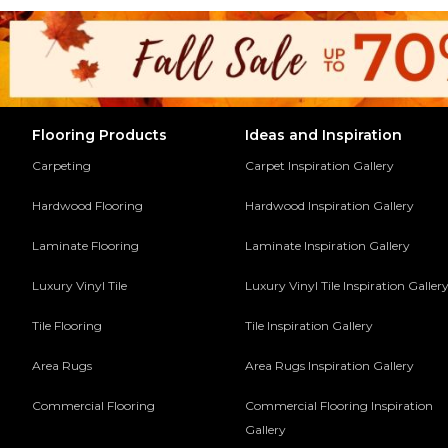
Flooring Products
Ideas and Inspiration
Carpeting
Carpet Inspiration Gallery
Hardwood Flooring
Hardwood Inspiration Gallery
Laminate Flooring
Laminate Inspiration Gallery
Luxury Vinyl Tile
Luxury Vinyl Tile Inspiration Galler
Tile Flooring
Tile Inspiration Gallery
Area Rugs
Area Rugs Inspiration Gallery
Commercial Flooring
Commercial Flooring Inspiration
Gallery