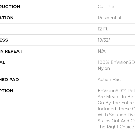
RUCTION
Cut Pile
ATION
Residential
12 Ft
ESS
19/32"
N REPEAT
N/A
AL
100% EnVisionSD
Nylon
HED PAD
Action Bac
PTION
EnVisionSD™ Pet 
Are Meant To Be 
On By The Entire 
Included. These 
With Solution Dy
Stains Out And C
The Right Choice 