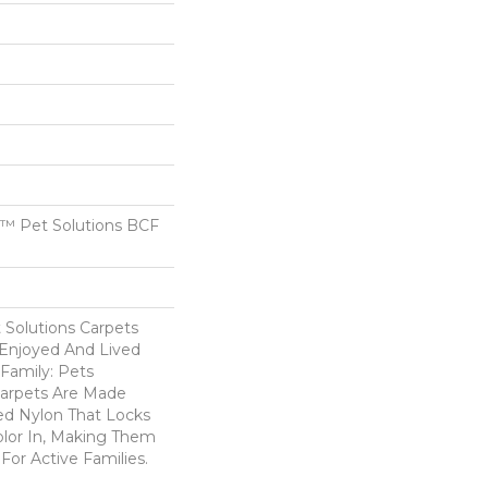
™ Pet Solutions BCF
Solutions Carpets
Enjoyed And Lived
Family: Pets
Carpets Are Made
ed Nylon That Locks
olor In, Making Them
For Active Families.