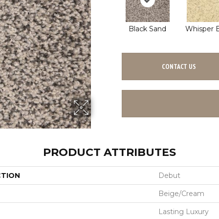
Black Sand
Whisper B
CONTACT US
PRODUCT ATTRIBUTES
CTION
Debut
Beige/Cream
Lasting Luxury