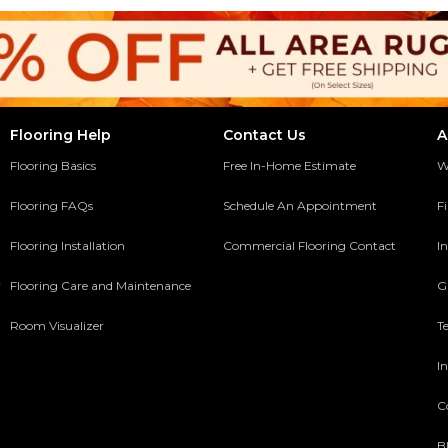
Flooring Help
Contact Us
A
Flooring Basics
Free In-Home Estimate
W
Flooring FAQs
Schedule An Appointment
F
Flooring Installation
Commercial Flooring Contact
In
y
Flooring Care and Maintenance
G
Room Visualizer
T
In
C
B