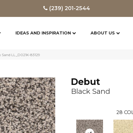
(239) 201-2544
IDEAS AND INSPIRATION
ABOUT US
ck Sand LL_D021K-83129
Debut
Black Sand
28
COL