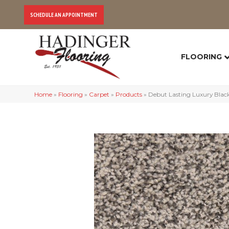
SCHEDULE AN APPOINTMENT
FLOORING
Home
»
Flooring
»
Carpet
»
Products
»
Debut Lasting Luxury Bla