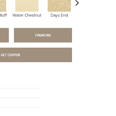
luff
Water Chestnut
Days End
Sanderling
FINANCING
GET COUPON