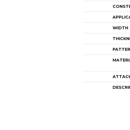
CONST
APPLIC
WIDTH
THICKN
PATTER
MATERI
ATTAC
DESCRI