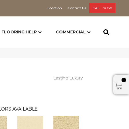
Location
Contact Us
CALL NOW
FLOORING HELP
COMMERCIAL
Lasting Luxury
ORS AVAILABLE