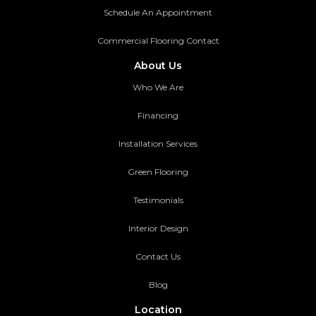
Schedule An Appointment
Commercial Flooring Contact
About Us
Who We Are
Financing
Installation Services
Green Flooring
Testimonials
Interior Design
Contact Us
Blog
Location