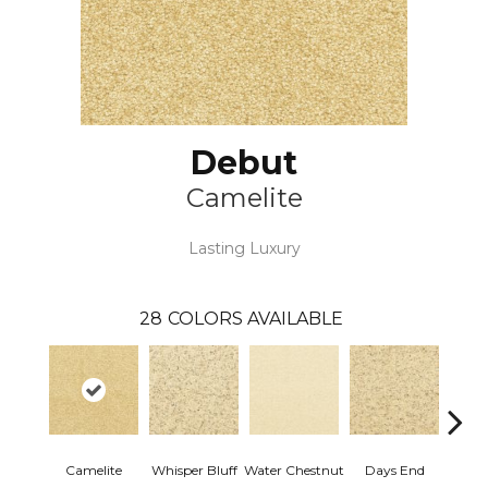
Debut
Camelite
Lasting Luxury
28
COLORS AVAILABLE
Camelite
Whisper Bluff
Water Chestnut
Days End
Sand