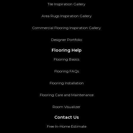
Tile Inspiration Gallery
Area Rugs Inspiration Gallery
Commercial Flooring Inspiration Gallery
Designer Portfolio
Flooring Help
Flooring Basics
Flooring FAQs
Flooring Installation
Flooring Care and Maintenance
Room Visualizer
Contact Us
Free In-Home Estimate