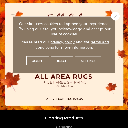
Close 
Our site uses cookies to improve your experience.
By using our site, you acknowledge and accept our
use of cookies.
Please read our
privacy policy
and the
terms and
conditions
for more information.
ACCEPT
REJECT
SETTINGS
Flooring Products
Carpeting