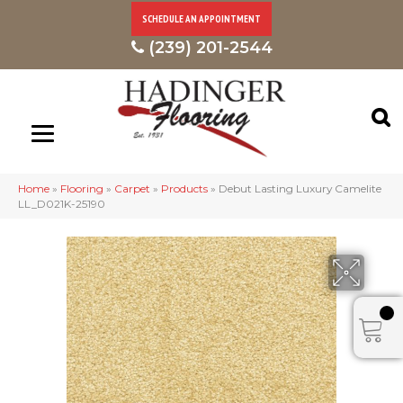
SCHEDULE AN APPOINTMENT
(239) 201-2544
Home
»
Flooring
»
Carpet
»
Products
»
Debut Lasting Luxury Camelite
LL_D021K-25190