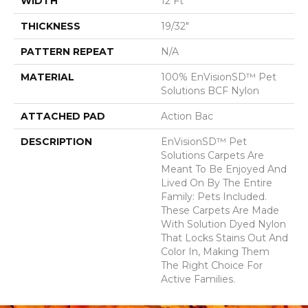
WIDTH
12 Ft
THICKNESS
19/32"
PATTERN REPEAT
N/A
MATERIAL
100% EnVisionSD™ Pet
Solutions BCF Nylon
ATTACHED PAD
Action Bac
DESCRIPTION
EnVisionSD™ Pet
Solutions Carpets Are
Meant To Be Enjoyed And
Lived On By The Entire
Family: Pets Included.
These Carpets Are Made
With Solution Dyed Nylon
That Locks Stains Out And
Color In, Making Them
The Right Choice For
Active Families.