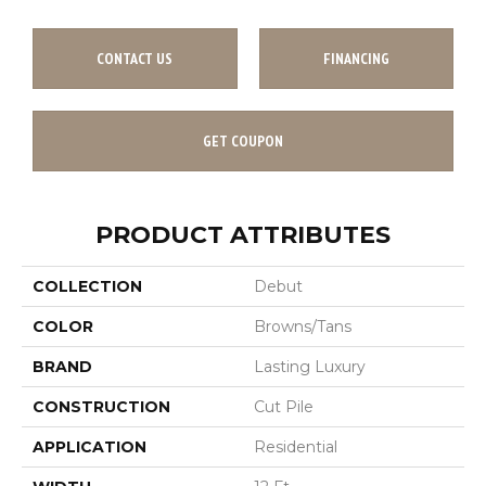
CONTACT US
FINANCING
GET COUPON
PRODUCT ATTRIBUTES
COLLECTION
Debut
COLOR
Browns/Tans
BRAND
Lasting Luxury
CONSTRUCTION
Cut Pile
APPLICATION
Residential