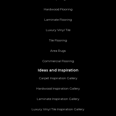
Hardwood Flooring
Laminate Flooring
Luxury Vinyl Tile
Tile Flooring
Area Rugs
Commercial Flooring
Ideas and Inspiration
Carpet Inspiration Gallery
Hardwood Inspiration Gallery
Laminate Inspiration Gallery
Luxury Vinyl Tile Inspiration Gallery