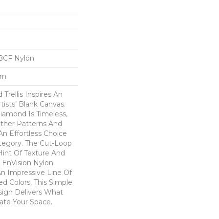
BCF Nylon
rn
Trellis Inspires An
rtists’ Blank Canvas.
iamond Is Timeless,
Other Patterns And
An Effortless Choice
tegory. The Cut-Loop
int Of Texture And
 EnVision Nylon
An Impressive Line Of
ed Colors, This Simple
sign Delivers What
ate Your Space.