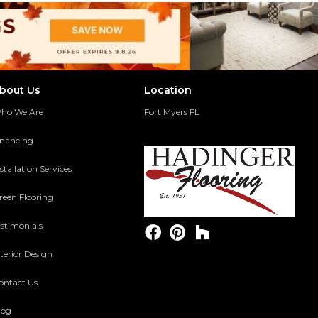
bout Us
Location
ho We Are
Fort Myers FL
inancing
stallation Services
reen Flooring
estimonials
terior Design
ontact Us
log