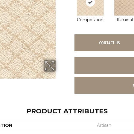
Composition
Illuminat
CONTACT US
PRODUCT ATTRIBUTES
CTION
Artisan