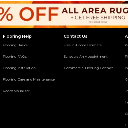
Flooring Help
Contact Us
A
Flooring Basics
Free In-Home Estimate
W
Flooring FAQs
Schedule An Appointment
F
Flooring Installation
Commercial Flooring Contact
In
y
Flooring Care and Maintenance
G
Room Visualizer
T
In
C
B