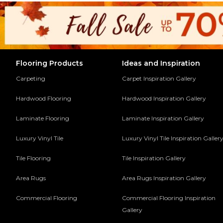
Flooring Products
Ideas and Inspiration
Carpeting
Carpet Inspiration Gallery
Hardwood Flooring
Hardwood Inspiration Gallery
Laminate Flooring
Laminate Inspiration Gallery
Luxury Vinyl Tile
Luxury Vinyl Tile Inspiration Galler
Tile Flooring
Tile Inspiration Gallery
Area Rugs
Area Rugs Inspiration Gallery
Commercial Flooring
Commercial Flooring Inspiration
Gallery