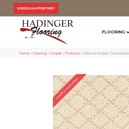
SCHEDULE AN APPOINTMENT
FLOORING
Home
»
Flooring
»
Carpet
»
Products
»
Fabrica Artisan Compositi
SAMPLE AVAILABLE