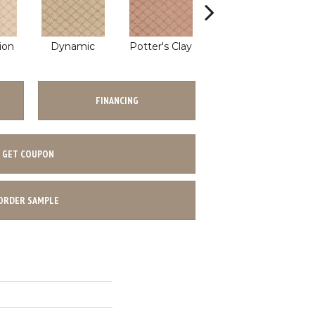
ion
Dynamic
Potter's Clay
Accent
FINANCING
GET COUPON
ORDER SAMPLE