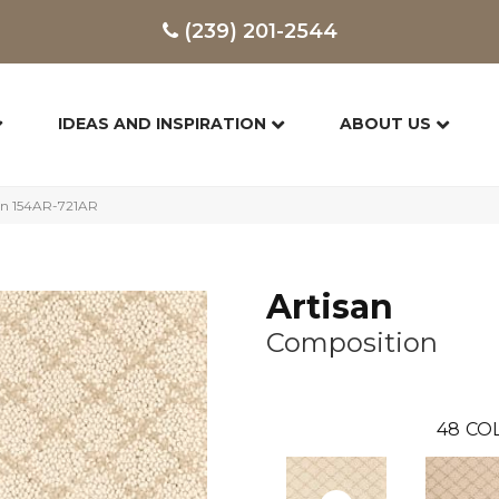
(239) 201-2544
IDEAS AND INSPIRATION
ABOUT US
on 154AR-721AR
Artisan
Composition
48
COL