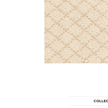
COLLE