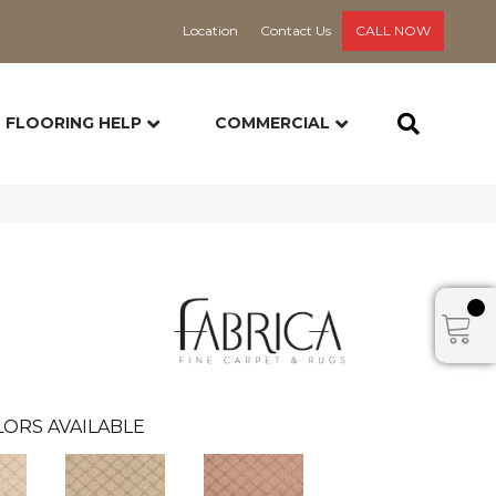
Location
Contact Us
CALL NOW
FLOORING HELP
COMMERCIAL
ORS AVAILABLE