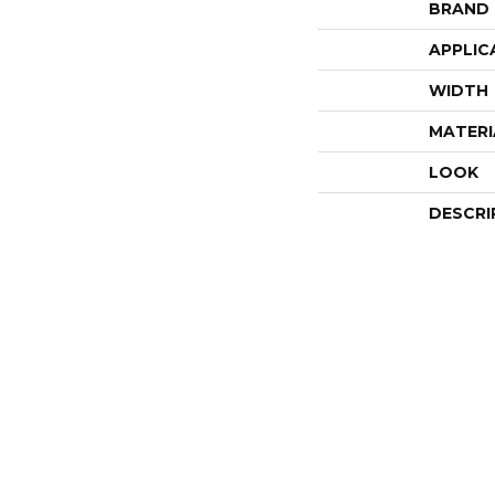
BRAND
APPLIC
WIDTH
MATERI
LOOK
DESCRI