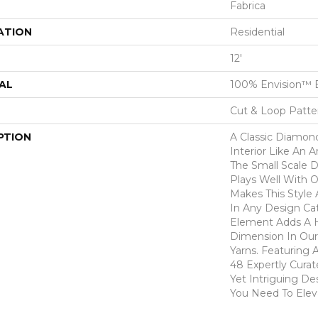
Fabrica
ATION
Residential
12'
AL
100% Envision™ 
Cut & Loop Patte
PTION
A Classic Diamond 
Interior Like An A
The Small Scale D
Plays Well With 
Makes This Style 
In Any Design Ca
Element Adds A H
Dimension In Our
Yarns. Featuring 
48 Expertly Curat
Yet Intriguing De
You Need To Elev