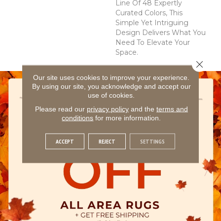
Line Of 48 Expertly
Curated Colors, This
Simple Yet Intriguing
Design Delivers What You
Need To Elevate Your
Space.
Close 
Our site uses cookies to improve your experience.
By using our site, you acknowledge and accept our
use of cookies.
Please read our
privacy policy
and the
terms and
conditions
for more information.
ACCEPT
REJECT
SETTINGS