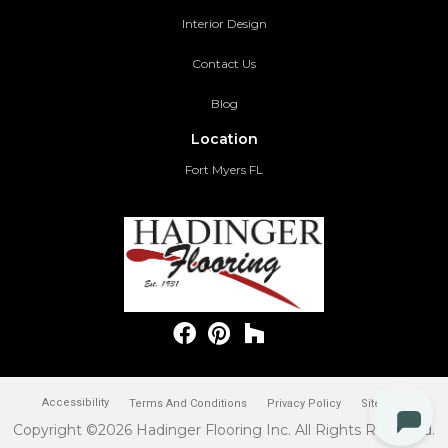
Interior Design
Contact Us
Blog
Location
Fort Myers FL
Accessibility
Terms And Conditions
Privacy Policy
Site Map
Copyright ©2026 Hadinger Flooring Inc. All Rights Reserved.