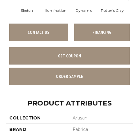
Sketch
Illumination
Dynamic
Potter's Clay
Ac
CONTACT US
FINANCING
GET COUPON
ORDER SAMPLE
PRODUCT ATTRIBUTES
COLLECTION
Artisan
BRAND
Fabrica