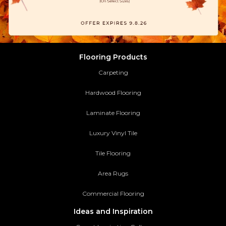
Flooring Products
Carpeting
Hardwood Flooring
Laminate Flooring
Luxury Vinyl Tile
Tile Flooring
Area Rugs
Commercial Flooring
Ideas and Inspiration