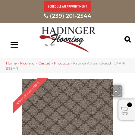
SCHEDULE AN APPOINTMENT
(239) 201-2544
Home
»
Flooring
»
Carpet
»
Products
»
Fabrica Artisan Sketch 154AR-
899AR
SAMPLE AVAILABLE