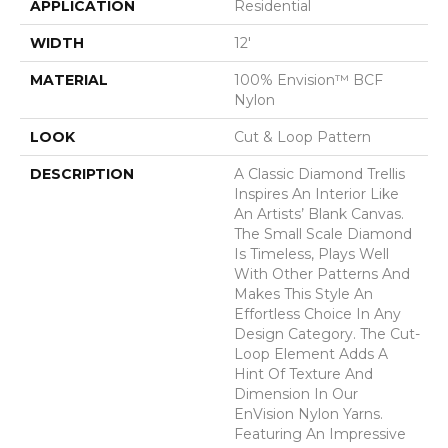
APPLICATION
Residential
WIDTH
12'
MATERIAL
100% Envision™ BCF
Nylon
LOOK
Cut & Loop Pattern
DESCRIPTION
A Classic Diamond Trellis
Inspires An Interior Like
An Artists’ Blank Canvas.
The Small Scale Diamond
Is Timeless, Plays Well
With Other Patterns And
Makes This Style An
Effortless Choice In Any
Design Category. The Cut-
Loop Element Adds A
Hint Of Texture And
Dimension In Our
EnVision Nylon Yarns.
Featuring An Impressive