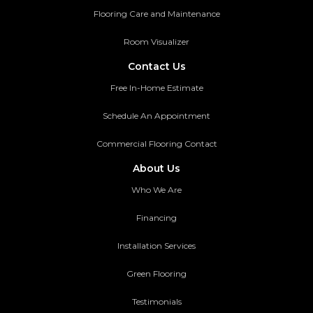
Flooring Care and Maintenance
Room Visualizer
Contact Us
Free In-Home Estimate
Schedule An Appointment
Commercial Flooring Contact
About Us
Who We Are
Financing
Installation Services
Green Flooring
Testimonials