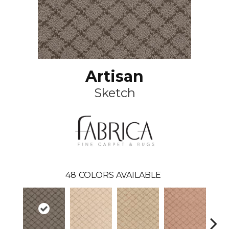
Artisan
Sketch
48
COLORS AVAILABLE