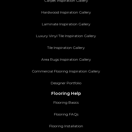
Carpet Inspiration Gallery
Hardwood Inspiration Gallery
Laminate Inspiration Gallery
Luxury Vinyl Tile Inspiration Gallery
Tile Inspiration Gallery
Area Rugs Inspiration Gallery
Commercial Flooring Inspiration Gallery
Designer Portfolio
Flooring Help
Flooring Basics
Flooring FAQs
Flooring Installation