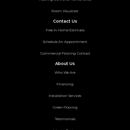
Room Visualizer
Contact Us
Free In-Home Estimate
Schedule An Appointment
Commercial Flooring Contact
About Us
Who We Are
Financing
Installation Services
Green Flooring
Testimonials