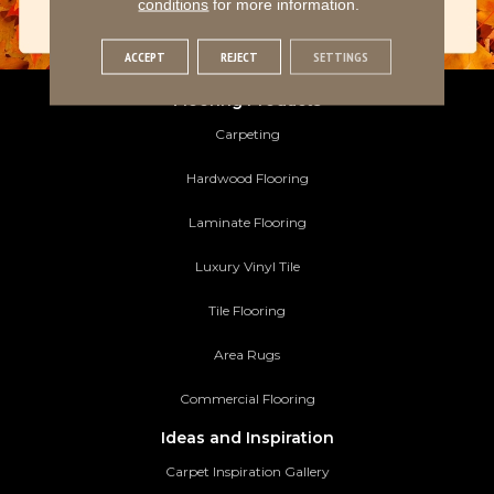
conditions
for more information.
ACCEPT
REJECT
SETTINGS
Flooring Products
Carpeting
Hardwood Flooring
Laminate Flooring
Luxury Vinyl Tile
Tile Flooring
Area Rugs
Commercial Flooring
Ideas and Inspiration
Carpet Inspiration Gallery