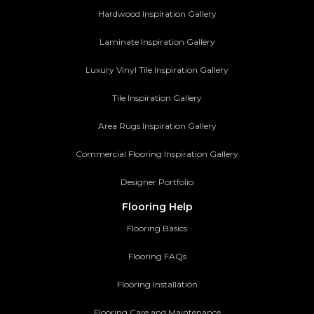
Hardwood Inspiration Gallery
Laminate Inspiration Gallery
Luxury Vinyl Tile Inspiration Gallery
Tile Inspiration Gallery
Area Rugs Inspiration Gallery
Commercial Flooring Inspiration Gallery
Designer Portfolio
Flooring Help
Flooring Basics
Flooring FAQs
Flooring Installation
Flooring Care and Maintenance