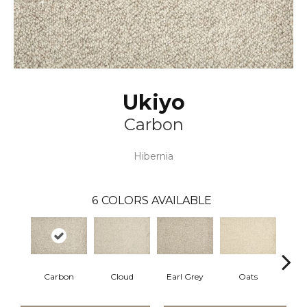
Ukiyo
Carbon
Hibernia
6
COLORS AVAILABLE
Carbon
Cloud
Earl Grey
Oats
W