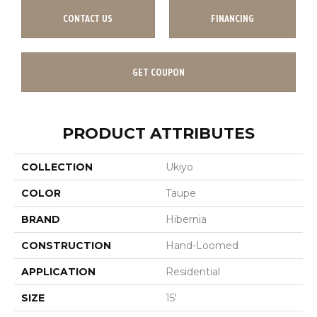
CONTACT US
FINANCING
GET COUPON
PRODUCT ATTRIBUTES
COLLECTION
Ukiyo
COLOR
Taupe
BRAND
Hibernia
CONSTRUCTION
Hand-Loomed
APPLICATION
Residential
SIZE
15'