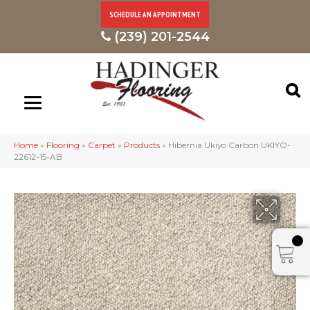
SCHEDULE AN APPOINTMENT
(239) 201-2544
Home
»
Flooring
»
Carpet
»
Products
»
Hibernia Ukiyo Carbon UKIYO-
22612-15-AB