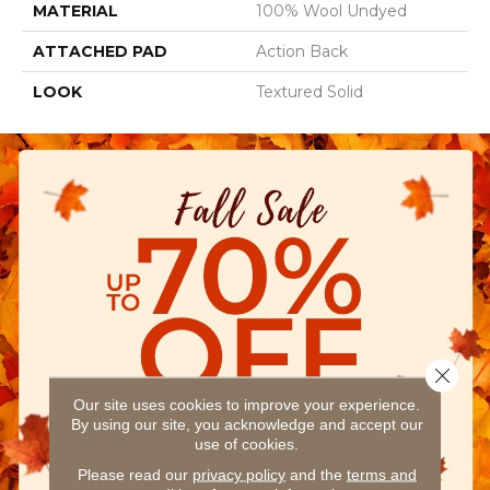
MATERIAL
100% Wool Undyed
ATTACHED PAD
Action Back
LOOK
Textured Solid
Close 
Our site uses cookies to improve your experience.
By using our site, you acknowledge and accept our
use of cookies.
Please read our
privacy policy
and the
terms and