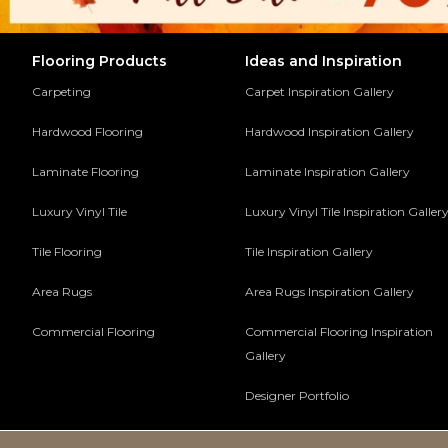
Flooring Products
Ideas and Inspiration
Carpeting
Carpet Inspiration Gallery
Hardwood Flooring
Hardwood Inspiration Gallery
Laminate Flooring
Laminate Inspiration Gallery
Luxury Vinyl Tile
Luxury Vinyl Tile Inspiration Galler
Tile Flooring
Tile Inspiration Gallery
Area Rugs
Area Rugs Inspiration Gallery
Commercial Flooring
Commercial Flooring Inspiration
Gallery
Designer Portfolio