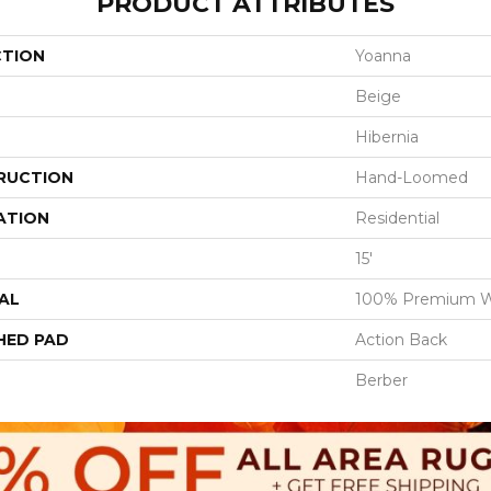
PRODUCT ATTRIBUTES
CTION
Yoanna
Beige
Hibernia
RUCTION
Hand-Loomed
ATION
Residential
15'
AL
100% Premium W
HED PAD
Action Back
Berber