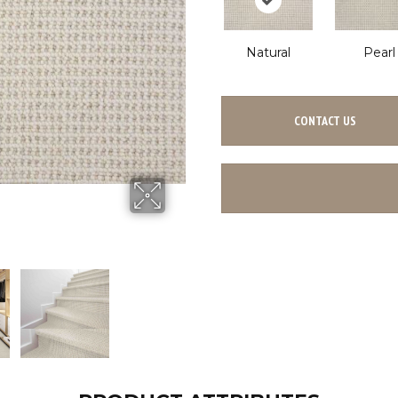
Natural
Pearl
CONTACT US