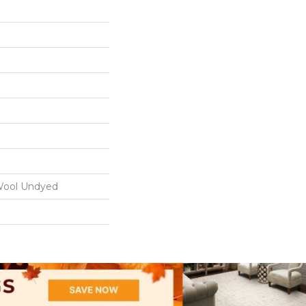
ool Undyed