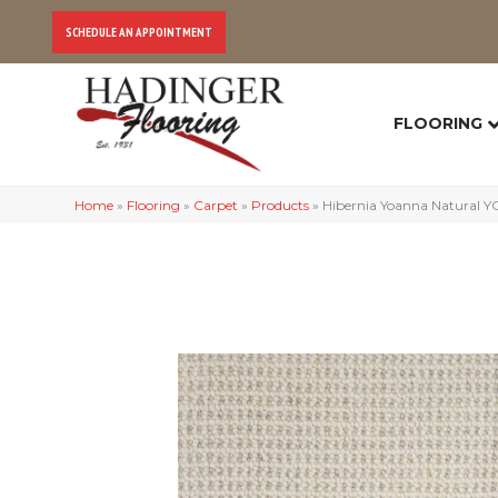
SCHEDULE AN APPOINTMENT
FLOORING
Home
»
Flooring
»
Carpet
»
Products
»
Hibernia Yoanna Natural 