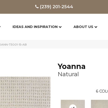
(239) 201-2544
IDEAS AND INSPIRATION
ABOUT US
YOANN-73001-15-AB
Yoanna
Natural
6
COL