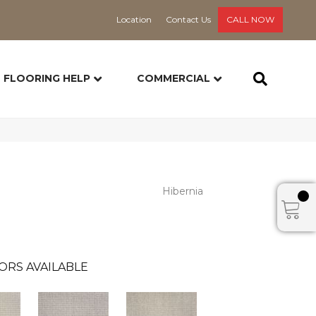
Location
Contact Us
CALL NOW
FLOORING HELP
COMMERCIAL
Hibernia
ORS AVAILABLE