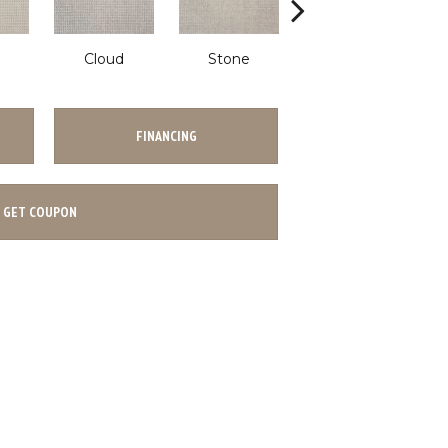
Cloud
Stone
Shadow
FINANCING
GET COUPON