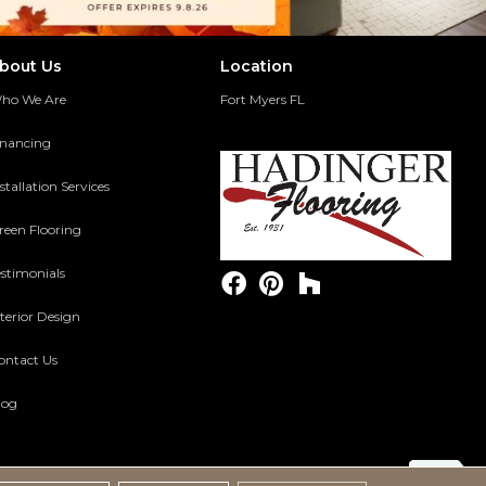
bout Us
Location
ho We Are
Fort Myers FL
inancing
stallation Services
reen Flooring
estimonials
terior Design
ontact Us
log