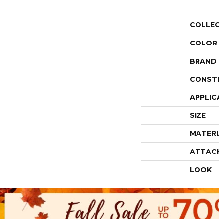
COLLE
COLOR
BRAND
CONST
APPLIC
SIZE
MATERI
ATTAC
LOOK