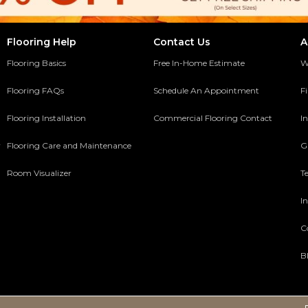
Flooring Help
Contact Us
A
Flooring Basics
Free In-Home Estimate
W
Flooring FAQs
Schedule An Appointment
F
Flooring Installation
Commercial Flooring Contact
In
y
Flooring Care and Maintenance
G
Room Visualizer
T
In
C
B