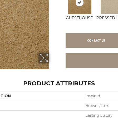
GUESTHOUSE
PRESSED 
CONTACT US
PRODUCT ATTRIBUTES
CTION
Inspired
Browns/Tans
Lasting Luxury