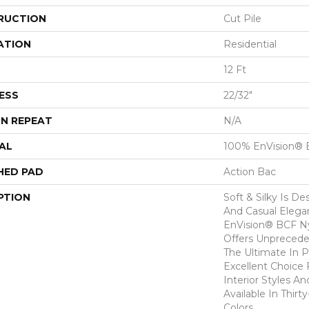
RUCTION
Cut Pile
ATION
Residential
12 Ft
ESS
22/32"
N REPEAT
N/A
AL
100% EnVision® 
HED PAD
Action Bac
PTION
Soft & Silky Is D
And Casual Eleg
EnVision® BCF Nyl
Offers Unprecede
The Ultimate In P
Excellent Choice 
Interior Styles A
Available In Thirt
Colors.