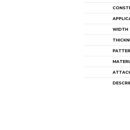
CONST
APPLIC
WIDTH
THICKN
PATTER
MATERI
ATTAC
DESCRI