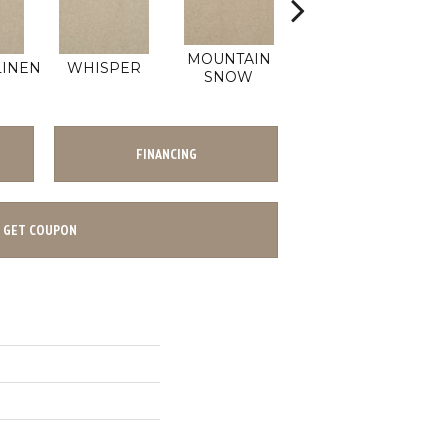
MOUNTAIN
LINEN
WHISPER
IMAGINE
SNOW
FINANCING
GET COUPON