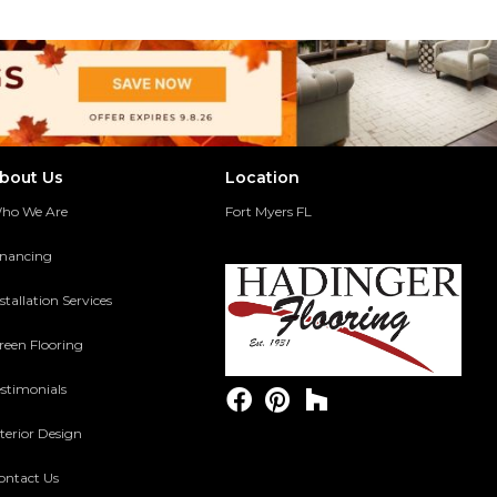
bout Us
Location
ho We Are
Fort Myers FL
inancing
stallation Services
reen Flooring
estimonials
terior Design
ontact Us