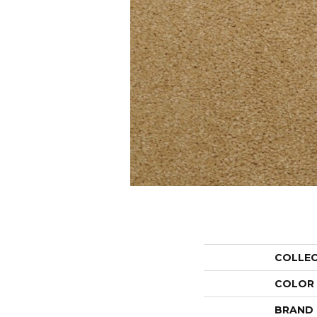
COLLE
COLOR
BRAND