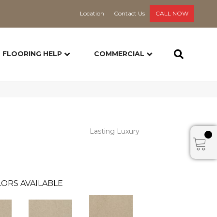
Location
Contact Us
CALL NOW
FLOORING HELP
COMMERCIAL
Lasting Luxury
ORS AVAILABLE