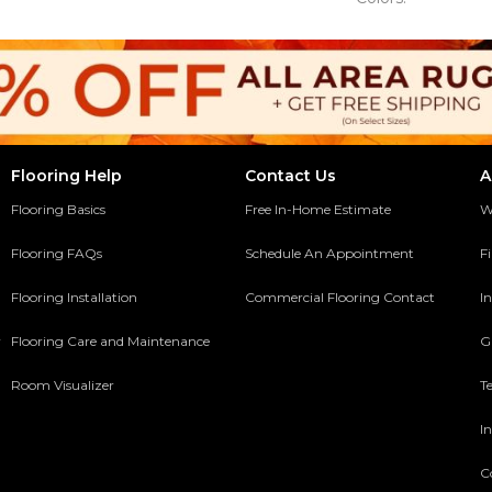
Flooring Help
Contact Us
A
Flooring Basics
Free In-Home Estimate
W
Flooring FAQs
Schedule An Appointment
F
Flooring Installation
Commercial Flooring Contact
In
y
Flooring Care and Maintenance
G
Room Visualizer
T
In
C