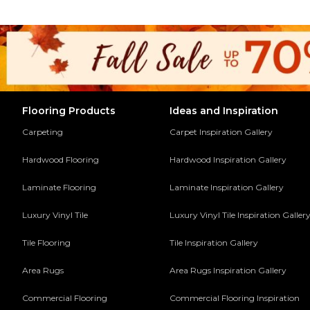
Flooring Products
Ideas and Inspiration
Carpeting
Carpet Inspiration Gallery
Hardwood Flooring
Hardwood Inspiration Gallery
Laminate Flooring
Laminate Inspiration Gallery
Luxury Vinyl Tile
Luxury Vinyl Tile Inspiration Galler
Tile Flooring
Tile Inspiration Gallery
Area Rugs
Area Rugs Inspiration Gallery
Commercial Flooring
Commercial Flooring Inspiration