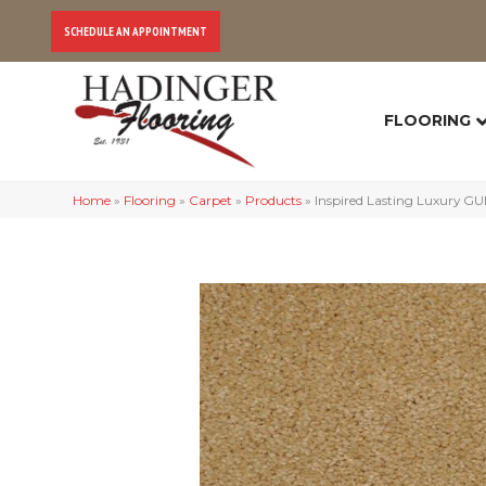
SCHEDULE AN APPOINTMENT
FLOORING
Home
»
Flooring
»
Carpet
»
Products
»
Inspired Lasting Luxury 