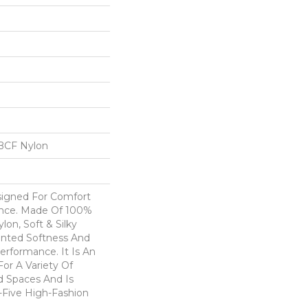
BCF Nylon
esigned For Comfort
ance. Made Of 100%
on, Soft & Silky
nted Softness And
erformance. It Is An
For A Variety Of
nd Spaces And Is
y-Five High-Fashion