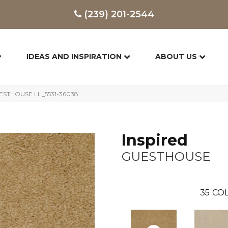
(239) 201-2544
IDEAS AND INSPIRATION
ABOUT US
GUESTHOUSE LL_5531-36038
Inspired
GUESTHOUSE
35
COL