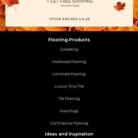
Flooring Products
Carpeting
Hardwood Flooring
Laminate Flooring
Luxury Vinyl Tile
Tile Flooring
Area Rugs
Commercial Flooring
Ideas and Inspiration