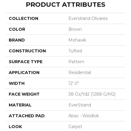
PRODUCT ATTRIBUTES
COLLECTION
Everstrand Olivares
COLOR
Brown
BRAND
Mohawk
CONSTRUCTION
Tufted
SURFACE TYPE
Pattern
APPLICATION
Residential
WIDTH
12' 0"
FACE WEIGHT
38 Oz/yd2 (1288 G/m2)
MATERIAL
EverStrand
ATTACHED PAD
Abac - Weldlok
LOOK
Carpet