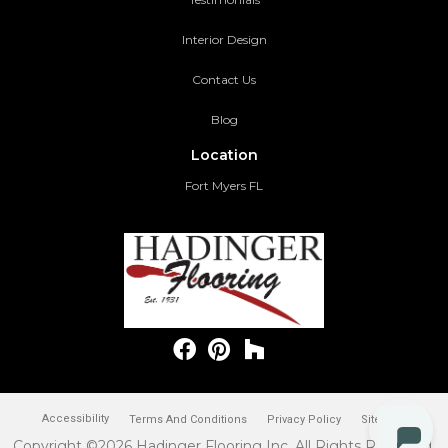
Interior Design
Contact Us
Blog
Location
Fort Myers FL
Accessibility
Terms And Conditions
Privacy Policy
Site Map
Copyright ©2026 Hadinger Flooring Inc. All Rights Reserved.