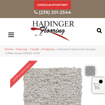
SCHEDULE AN APPOINTMENT
(239) 201-2544
Home
»
Flooring
»
Carpet
»
Products
»
Mohawk Everstrand Olivares
Coffee House MN523-M08
SAMPLE AVAILABLE