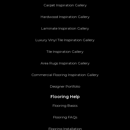
Carpet Inspiration Gallery
Hardwood Inspiration Gallery
Laminate Inspiration Gallery
Luxury Vinyl Tile Inspiration Gallery
Tile Inspiration Gallery
Area Rugs Inspiration Gallery
Commercial Flooring Inspiration Gallery
Designer Portfolio
Flooring Help
Flooring Basics
Flooring FAQs
Flooring Installation