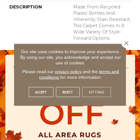
DESCRIPTION
Made From Recycled
Plastic Bottles And
Inherently Stain Resistant,
This Carpet Comes In A
Wide Variety Of Style-
Forward Options.
Close 
Our site uses cookies to improve your experience.
By using our site, you acknowledge and accept our
use of cookies.
Please read our
privacy policy
and the
terms and
conditions
for more information.
ACCEPT
REJECT
SETTINGS