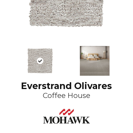
Everstrand Olivares
Coffee House