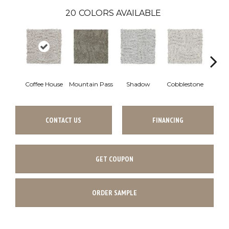
20
COLORS AVAILABLE
Coffee House
Mountain Pass
Shadow
Cobblestone
S
CONTACT US
FINANCING
GET COUPON
ORDER SAMPLE