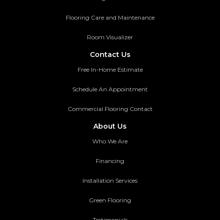
Flooring Care and Maintenance
Room Visualizer
Contact Us
Free In-Home Estimate
Schedule An Appointment
Commercial Flooring Contact
About Us
Who We Are
Financing
Installation Services
Green Flooring
Testimonials