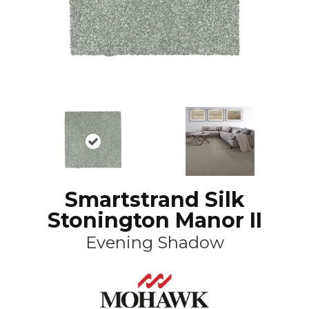
Smartstrand Silk
Stonington Manor II
Evening Shadow