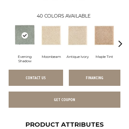
40
COLORS AVAILABLE
Evening
Moonbeam
Antique Ivory
Maple Tint
Glaze
Shadow
CONTACT US
FINANCING
GET COUPON
PRODUCT ATTRIBUTES