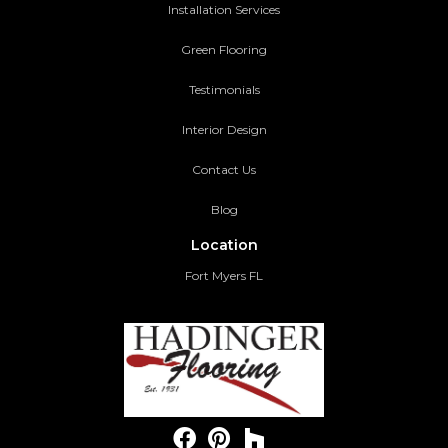
Installation Services
Green Flooring
Testimonials
Interior Design
Contact Us
Blog
Location
Fort Myers FL