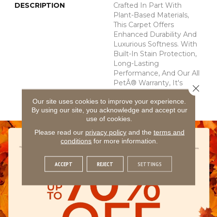
DESCRIPTION
Crafted In Part With
Plant-Based Materials,
This Carpet Offers
Enhanced Durability And
Luxurious Softness. With
Built-In Stain Protection,
Long-Lasting
Performance, And Our All
PetÂ® Warranty, It's
Close 
Designed To Look New
Our site uses cookies to improve your experience.
For Years To Come.
By using our site, you acknowledge and accept our
use of cookies.
Please read our
privacy policy
and the
terms and
conditions
for more information.
ACCEPT
REJECT
SETTINGS