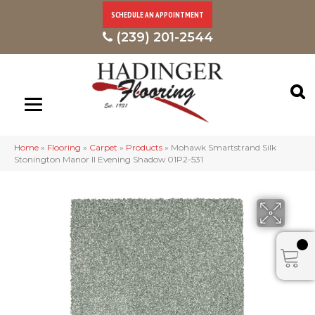
SCHEDULE AN APPOINTMENT
(239) 201-2544
Home
»
Flooring
»
Carpet
»
Products
»
Mohawk Smartstrand Silk
Stonington Manor II Evening Shadow 01P2-531