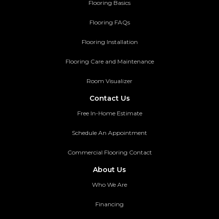
Flooring Basics
Flooring FAQs
Flooring Installation
Flooring Care and Maintenance
Room Visualizer
Contact Us
Free In-Home Estimate
Schedule An Appointment
Commercial Flooring Contact
About Us
Who We Are
Financing