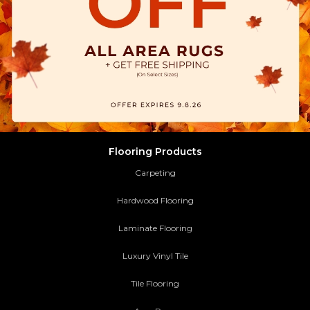
Flooring Products
Carpeting
Hardwood Flooring
Laminate Flooring
Luxury Vinyl Tile
Tile Flooring