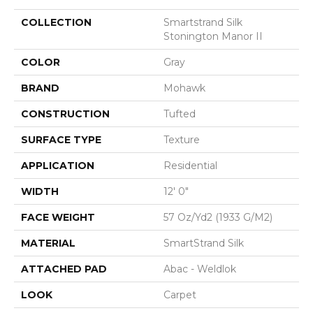
COLLECTION
Smartstrand Silk
Stonington Manor II
COLOR
Gray
BRAND
Mohawk
CONSTRUCTION
Tufted
SURFACE TYPE
Texture
APPLICATION
Residential
WIDTH
12' 0"
FACE WEIGHT
57 Oz/yd2 (1933 G/m2)
MATERIAL
SmartStrand Silk
ATTACHED PAD
Abac - Weldlok
LOOK
Carpet