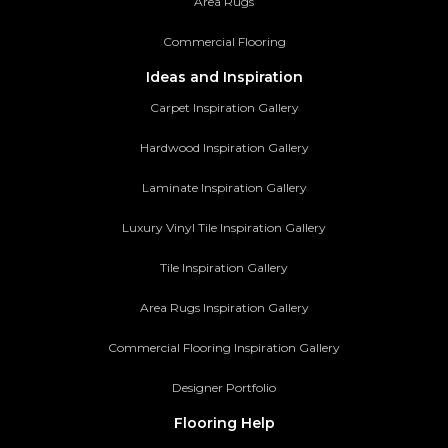
Area Rugs
Commercial Flooring
Ideas and Inspiration
Carpet Inspiration Gallery
Hardwood Inspiration Gallery
Laminate Inspiration Gallery
Luxury Vinyl Tile Inspiration Gallery
Tile Inspiration Gallery
Area Rugs Inspiration Gallery
Commercial Flooring Inspiration Gallery
Designer Portfolio
Flooring Help