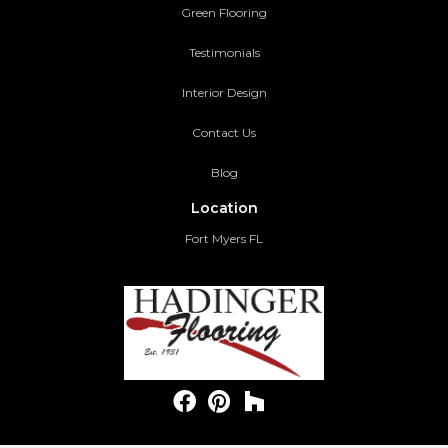
Green Flooring
Testimonials
Interior Design
Contact Us
Blog
Location
Fort Myers FL