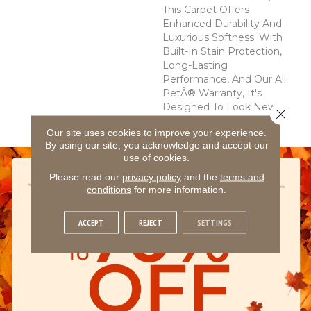
This Carpet Offers
Enhanced Durability And
Luxurious Softness. With
Built-In Stain Protection,
Long-Lasting
Performance, And Our All
PetÂ® Warranty, It's
Designed To Look New
Close 
For Years To Come.
Our site uses cookies to improve your experience.
By using our site, you acknowledge and accept our
use of cookies.
Please read our
privacy policy
and the
terms and
conditions
for more information.
ACCEPT
REJECT
SETTINGS