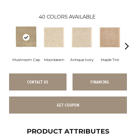
40
COLORS AVAILABLE
Mushroom Cap
Moonbeam
Antique Ivory
Maple Tint
Glaze
CONTACT US
FINANCING
GET COUPON
PRODUCT ATTRIBUTES