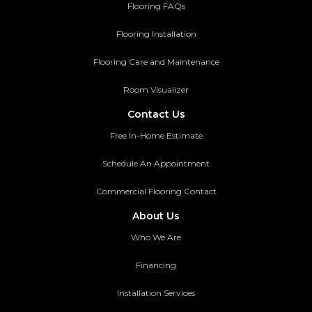
Flooring FAQs
Flooring Installation
Flooring Care and Maintenance
Room Visualizer
Contact Us
Free In-Home Estimate
Schedule An Appointment
Commercial Flooring Contact
About Us
Who We Are
Financing
Installation Services