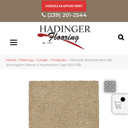
SCHEDULE AN APPOINTMENT
(239) 201-2544
Home
»
Flooring
»
Carpet
»
Products
»
Mohawk Smartstrand Silk
Stonington Manor II Mushroom Cap 01P2-519