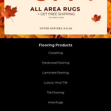
Flooring Products
Carpeting
Hardwood Flooring
Laminate Flooring
Luxury Vinyl Tile
Tile Flooring
Area Rugs