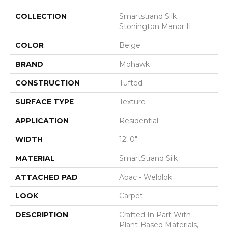
COLLECTION
Smartstrand Silk
Stonington Manor II
COLOR
Beige
BRAND
Mohawk
CONSTRUCTION
Tufted
SURFACE TYPE
Texture
APPLICATION
Residential
WIDTH
12' 0"
MATERIAL
SmartStrand Silk
ATTACHED PAD
Abac - Weldlok
LOOK
Carpet
DESCRIPTION
Crafted In Part With
Plant-Based Materials,