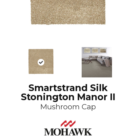
Smartstrand Silk
Stonington Manor II
Mushroom Cap