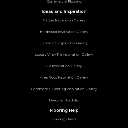
Commercial Flooring
Ideas and Inspiration
Carpet Inspiration Gallery
Hardwood Inspiration Gallery
Laminate Inspiration Gallery
Luxury Vinyl Tile Inspiration Gallery
Tile Inspiration Gallery
Area Rugs Inspiration Gallery
Commercial Flooring Inspiration Gallery
Designer Portfolio
Flooring Help
Flooring Basics