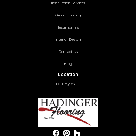
Installation Services
Green Flooring
Testimonials
Interior Design
Contact Us
Blog
Location
Fort Myers FL