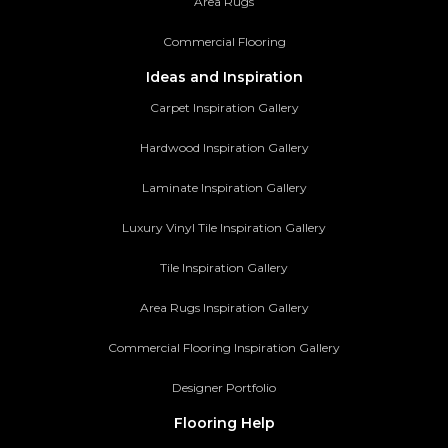
Area Rugs
Commercial Flooring
Ideas and Inspiration
Carpet Inspiration Gallery
Hardwood Inspiration Gallery
Laminate Inspiration Gallery
Luxury Vinyl Tile Inspiration Gallery
Tile Inspiration Gallery
Area Rugs Inspiration Gallery
Commercial Flooring Inspiration Gallery
Designer Portfolio
Flooring Help