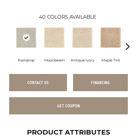
40
COLORS AVAILABLE
Raindrop
Moonbeam
Antique Ivory
Maple Tint
Glaze
CONTACT US
FINANCING
GET COUPON
PRODUCT ATTRIBUTES