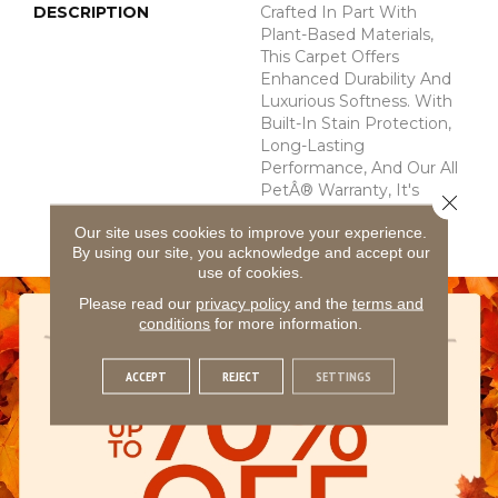
DESCRIPTION
Crafted In Part With
Plant-Based Materials,
This Carpet Offers
Enhanced Durability And
Luxurious Softness. With
Built-In Stain Protection,
Long-Lasting
Performance, And Our All
PetÂ® Warranty, It's
Close 
Designed To Look New
Our site uses cookies to improve your experience.
For Years To Come.
By using our site, you acknowledge and accept our
use of cookies.
Please read our
privacy policy
and the
terms and
conditions
for more information.
ACCEPT
REJECT
SETTINGS