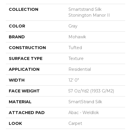
COLLECTION
Smartstrand Silk
Stonington Manor II
COLOR
Gray
BRAND
Mohawk
CONSTRUCTION
Tufted
SURFACE TYPE
Texture
APPLICATION
Residential
WIDTH
12' 0"
FACE WEIGHT
57 Oz/yd2 (1933 G/m2)
MATERIAL
SmartStrand Silk
ATTACHED PAD
Abac - Weldlok
LOOK
Carpet