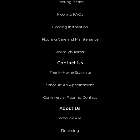
Flooring Basics
Flooring FAQs
Flooring Installation
Flooring Care and Maintenance
Room Visualizer
Contact Us
Free In-Home Estimate
Schedule An Appointment
Commercial Flooring Contact
About Us
Who We Are
Financing