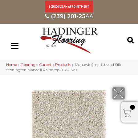
SCHEDULE AN APPOINTMENT
(239) 201-2544
Home
»
Flooring
»
Carpet
»
Products
»
Mohawk Smartstrand Silk
Stonington Manor II Raindrop 01P2-529