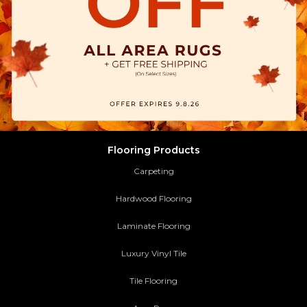
Flooring Products
Carpeting
Hardwood Flooring
Laminate Flooring
Luxury Vinyl Tile
Tile Flooring