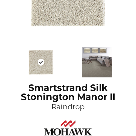
Smartstrand Silk
Stonington Manor II
Raindrop