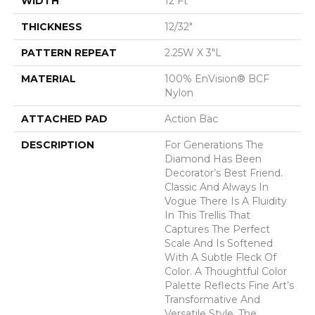
WIDTH
12 Ft
THICKNESS
12/32"
PATTERN REPEAT
2.25W X 3"L
MATERIAL
100% EnVision® BCF
Nylon
ATTACHED PAD
Action Bac
DESCRIPTION
For Generations The
Diamond Has Been
Decorator’s Best Friend.
Classic And Always In
Vogue There Is A Fluidity
In This Trellis That
Captures The Perfect
Scale And Is Softened
With A Subtle Fleck Of
Color. A Thoughtful Color
Palette Reflects Fine Art’s
Transformative And
Versatile Style. The