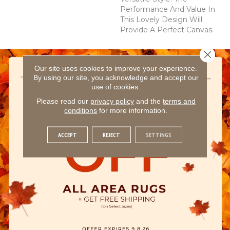
Performance And Value In
This Lovely Design Will
Provide A Perfect Canvas.
Close 
Our site uses cookies to improve your experience.
By using our site, you acknowledge and accept our
use of cookies.
Please read our
privacy policy
and the
terms and
conditions
for more information.
ACCEPT
REJECT
SETTINGS