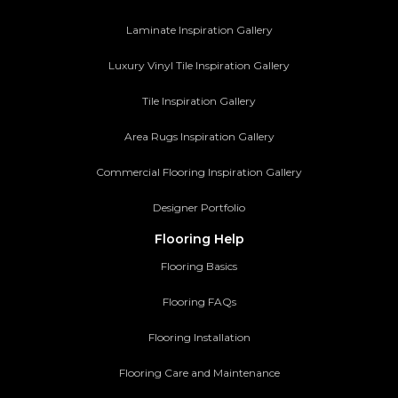
Laminate Inspiration Gallery
Luxury Vinyl Tile Inspiration Gallery
Tile Inspiration Gallery
Area Rugs Inspiration Gallery
Commercial Flooring Inspiration Gallery
Designer Portfolio
Flooring Help
Flooring Basics
Flooring FAQs
Flooring Installation
Flooring Care and Maintenance