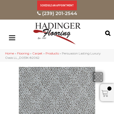
SCHEDULE AN APPOINTMENT
(239) 201-2544
Home
»
Flooring
»
Carpet
»
Products
»
Persuasion Lasting Luxury
Oasis LL_D051K-82062