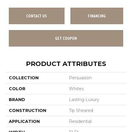
CONTACT US
FINANCING
GET COUPON
PRODUCT ATTRIBUTES
COLLECTION
Persuasion
COLOR
Whites
BRAND
Lasting Luxury
CONSTRUCTION
Tip Sheared
APPLICATION
Residential