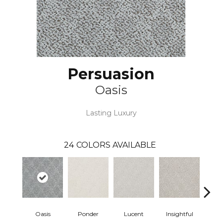
Persuasion
Oasis
Lasting Luxury
24
COLORS AVAILABLE
Oasis
Ponder
Lucent
Insightful
Ant