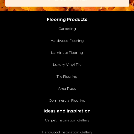
Flooring Products
Carpeting
Hardwood Flooring
Laminate Flooring
Luxury Vinyl Tile
Tile Flooring
Area Rugs
Commercial Flooring
Ideas and Inspiration
Carpet Inspiration Gallery
Hardwood Inspiration Gallery