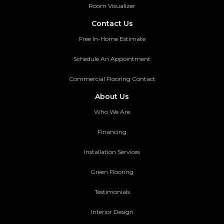
Room Visualizer
Contact Us
Free In-Home Estimate
Schedule An Appointment
Commercial Flooring Contact
About Us
Who We Are
Financing
Installation Services
Green Flooring
Testimonials
Interior Design