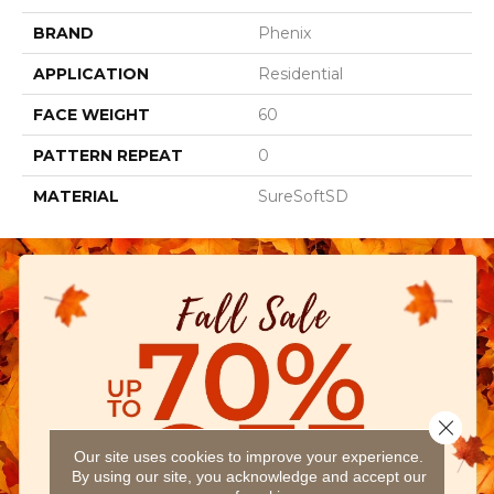
BRAND
Phenix
APPLICATION
Residential
FACE WEIGHT
60
PATTERN REPEAT
0
MATERIAL
SureSoftSD
Close 
Our site uses cookies to improve your experience.
By using our site, you acknowledge and accept our