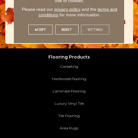
use of cookies.
Please read our
privacy policy
and the
terms and
conditions
for more information.
ACCEPT
REJECT
SETTINGS
Flooring Products
Carpeting
Hardwood Flooring
Laminate Flooring
Luxury Vinyl Tile
Tile Flooring
Area Rugs