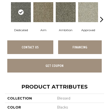
Dedicated
Aim
Ambition
Approved
Bel
CONTACT US
FINANCING
GET COUPON
PRODUCT ATTRIBUTES
COLLECTION
Blessed
COLOR
Blacks