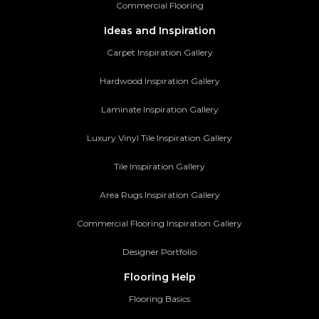
Commercial Flooring
Ideas and Inspiration
Carpet Inspiration Gallery
Hardwood Inspiration Gallery
Laminate Inspiration Gallery
Luxury Vinyl Tile Inspiration Gallery
Tile Inspiration Gallery
Area Rugs Inspiration Gallery
Commercial Flooring Inspiration Gallery
Designer Portfolio
Flooring Help
Flooring Basics