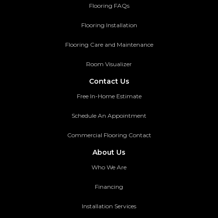
Flooring FAQs
Flooring Installation
Flooring Care and Maintenance
Room Visualizer
Contact Us
Free In-Home Estimate
Schedule An Appointment
Commercial Flooring Contact
About Us
Who We Are
Financing
Installation Services