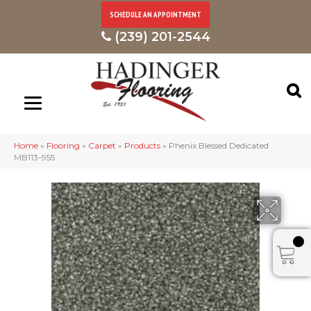
SCHEDULE AN APPOINTMENT
(239) 201-2544
Home
»
Flooring
»
Carpet
»
Products
»
Phenix Blessed Dedicated
MB113-955