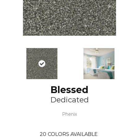
Blessed
Dedicated
Phenix
20
COLORS AVAILABLE