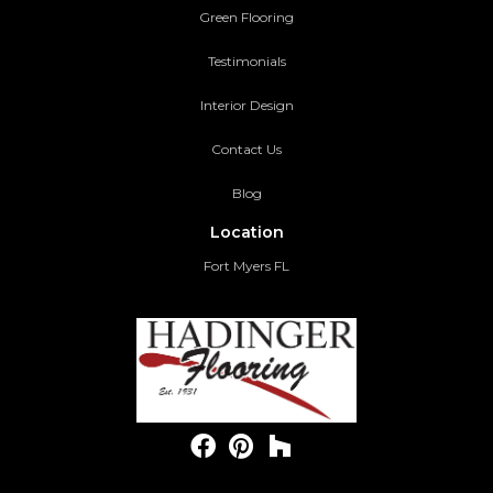
Green Flooring
Testimonials
Interior Design
Contact Us
Blog
Location
Fort Myers FL