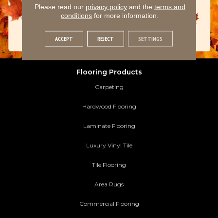
Please read our
privacy policy
and the
terms and
conditions
for more information.
ACCEPT
REJECT
SETTINGS
Flooring Products
Carpeting
Hardwood Flooring
Laminate Flooring
Luxury Vinyl Tile
Tile Flooring
Area Rugs
Commercial Flooring