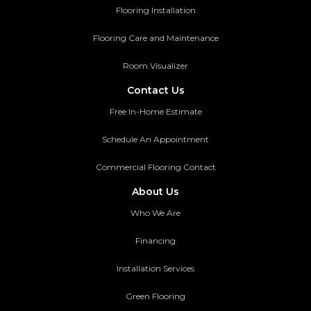
Flooring Installation
Flooring Care and Maintenance
Room Visualizer
Contact Us
Free In-Home Estimate
Schedule An Appointment
Commercial Flooring Contact
About Us
Who We Are
Financing
Installation Services
Green Flooring