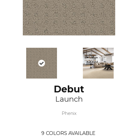
Debut
Launch
Phenix
9
COLORS AVAILABLE