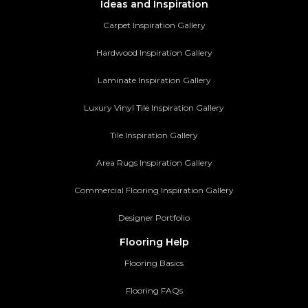
Ideas and Inspiration
Carpet Inspiration Gallery
Hardwood Inspiration Gallery
Laminate Inspiration Gallery
Luxury Vinyl Tile Inspiration Gallery
Tile Inspiration Gallery
Area Rugs Inspiration Gallery
Commercial Flooring Inspiration Gallery
Designer Portfolio
Flooring Help
Flooring Basics
Flooring FAQs