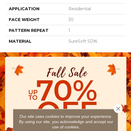
APPLICATION
Residential
FACE WEIGHT
30
PATTERN REPEAT
1
MATERIAL
SureSoft SDN
Close 
Our site uses cookies to improve your experience.
By using our site, you acknowledge and accept our
use of cookies.