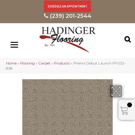
SCHEDULE AN APPOINTMENT
(239) 201-2544
Home
»
Flooring
»
Carpet
»
Products
»
Phenix Debut Launch FP032-
858