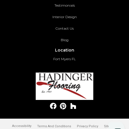
Testimonials
Interior Design
Contact Us
Blog
Location
Fort Myers FL
Accessibility
Terms And Conditions
Privacy Policy
Site Map