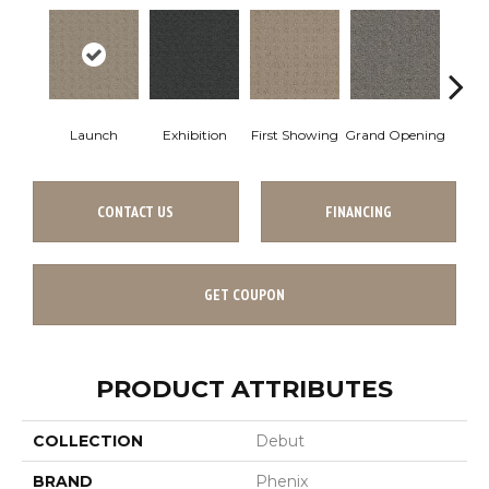
Launch
Exhibition
First Showing
Grand Opening
Intro
CONTACT US
FINANCING
GET COUPON
PRODUCT ATTRIBUTES
COLLECTION
Debut
BRAND
Phenix