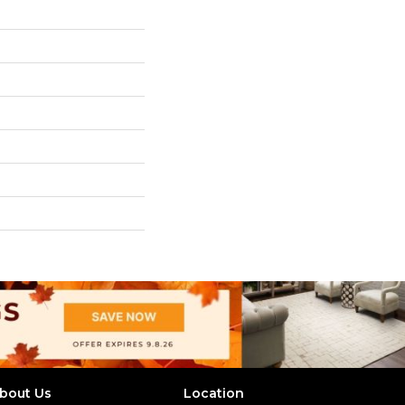
bout Us
Location