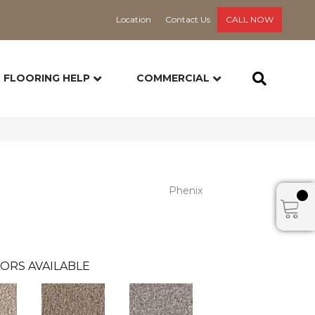
Location
Contact Us
CALL NOW
FLOORING HELP
COMMERCIAL
Phenix
ORS AVAILABLE