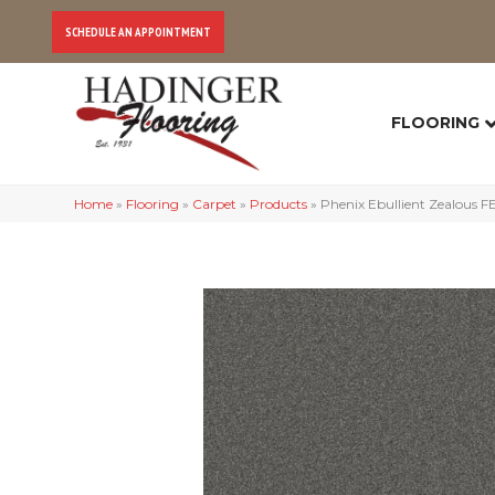
SCHEDULE AN APPOINTMENT
FLOORING
Home
»
Flooring
»
Carpet
»
Products
»
Phenix Ebullient Zealous 