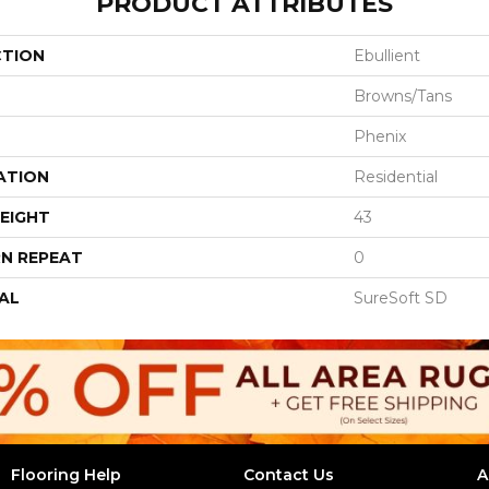
PRODUCT ATTRIBUTES
CTION
Ebullient
Browns/Tans
Phenix
ATION
Residential
EIGHT
43
N REPEAT
0
AL
SureSoft SD
Flooring Help
Contact Us
A