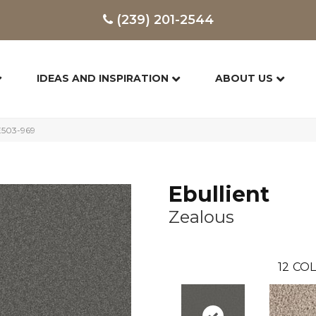
(239) 201-2544
IDEAS AND INSPIRATION
ABOUT US
FE503-969
Ebullient
Zealous
12
COL