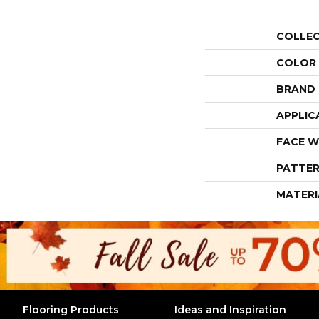
COLLE
COLOR
BRAND
APPLIC
FACE W
PATTER
MATERI
Flooring Products
Ideas and Inspiration