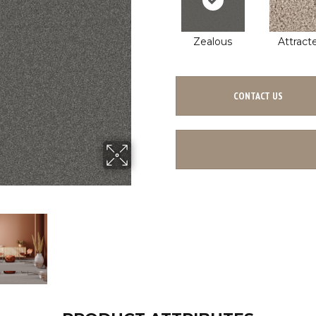
Zealous
Attract
CONTACT US