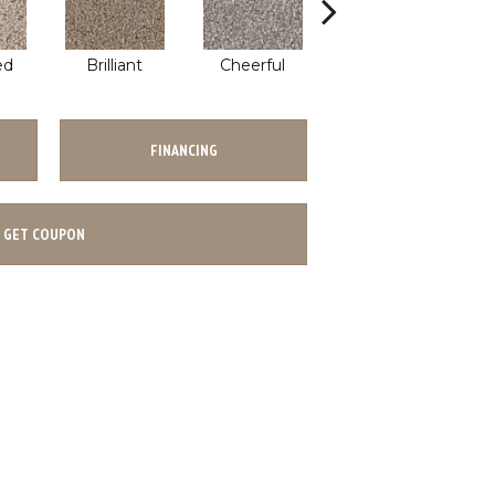
ed
Brilliant
Cheerful
Devoted
FINANCING
GET COUPON