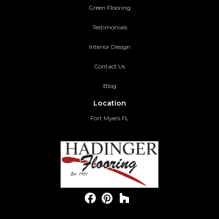
Green Flooring
Testimonials
Interior Design
Contact Us
Blog
Location
Fort Myers FL