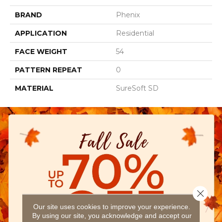
BRAND
Phenix
APPLICATION
Residential
FACE WEIGHT
54
PATTERN REPEAT
0
MATERIAL
SureSoft SD
Close 
Our site uses cookies to improve your experience.
By using our site, you acknowledge and accept our