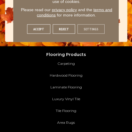
use of cookies.
Please read our
privacy policy
and the
terms and
conditions
for more information.
ACCEPT
REJECT
SETTINGS
Flooring Products
Carpeting
Hardwood Flooring
Laminate Flooring
Luxury Vinyl Tile
Tile Flooring
Area Rugs