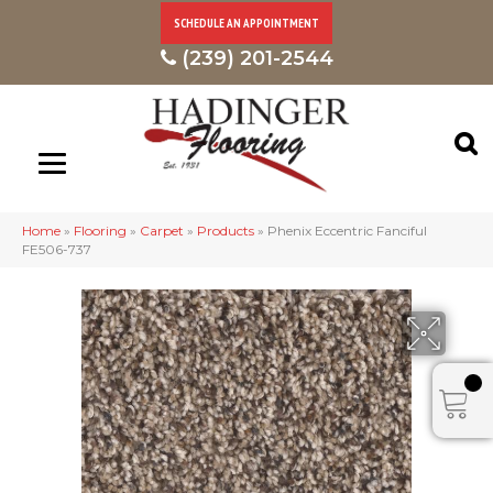
SCHEDULE AN APPOINTMENT
(239) 201-2544
Home
»
Flooring
»
Carpet
»
Products
»
Phenix Eccentric Fanciful
FE506-737