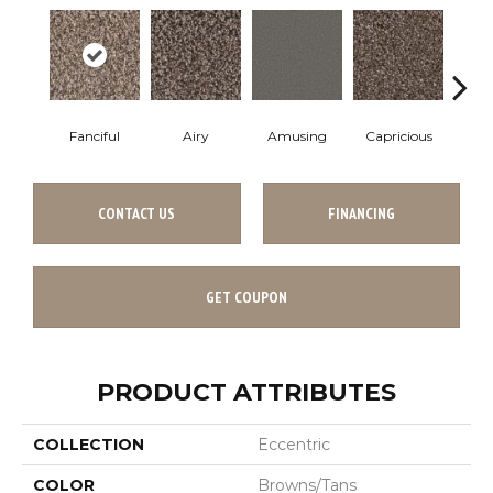
Fanciful
Airy
Amusing
Capricious
Che
CONTACT US
FINANCING
GET COUPON
PRODUCT ATTRIBUTES
COLLECTION
Eccentric
COLOR
Browns/Tans