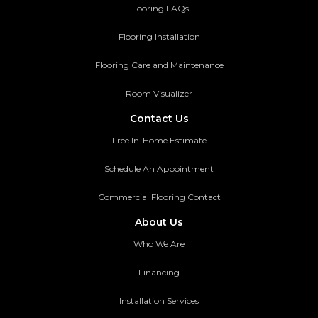
Flooring FAQs
Flooring Installation
Flooring Care and Maintenance
Room Visualizer
Contact Us
Free In-Home Estimate
Schedule An Appointment
Commercial Flooring Contact
About Us
Who We Are
Financing
Installation Services