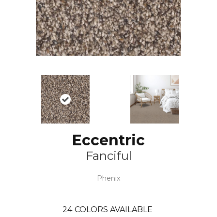
Eccentric
Fanciful
Phenix
24
COLORS AVAILABLE