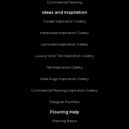
Commercial Flooring
Ideas and Inspiration
Carpet Inspiration Gallery
Hardwood Inspiration Gallery
Laminate Inspiration Gallery
Luxury Vinyl Tile Inspiration Gallery
Tile Inspiration Gallery
Area Rugs Inspiration Gallery
Commercial Flooring Inspiration Gallery
Designer Portfolio
Flooring Help
Flooring Basics