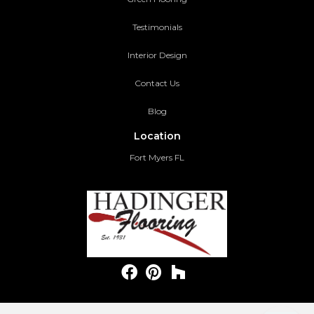
Testimonials
Interior Design
Contact Us
Blog
Location
Fort Myers FL