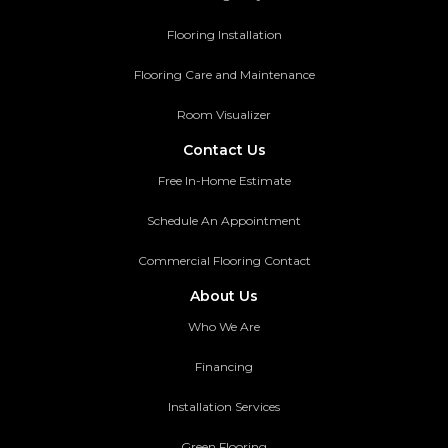
Flooring Installation
Flooring Care and Maintenance
Room Visualizer
Contact Us
Free In-Home Estimate
Schedule An Appointment
Commercial Flooring Contact
About Us
Who We Are
Financing
Installation Services
Green Flooring