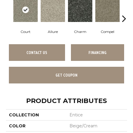
Court
Allure
Charm
Compel
D
CONTACT US
FINANCING
GET COUPON
PRODUCT ATTRIBUTES
COLLECTION
Entice
COLOR
Beige/Cream