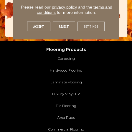
Please read our
privacy policy
and the
terms and
conditions
for more information.
ACCEPT
REJECT
SETTINGS
Flooring Products
Carpeting
Hardwood Flooring
Laminate Flooring
Luxury Vinyl Tile
Tile Flooring
Area Rugs
Commercial Flooring