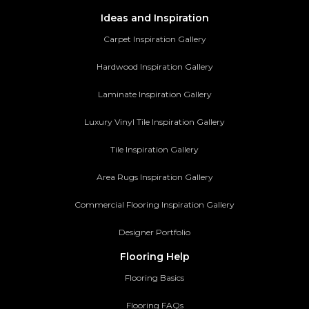
Ideas and Inspiration
Carpet Inspiration Gallery
Hardwood Inspiration Gallery
Laminate Inspiration Gallery
Luxury Vinyl Tile Inspiration Gallery
Tile Inspiration Gallery
Area Rugs Inspiration Gallery
Commercial Flooring Inspiration Gallery
Designer Portfolio
Flooring Help
Flooring Basics
Flooring FAQs