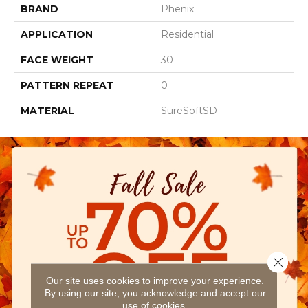
BRAND
Phenix
APPLICATION
Residential
FACE WEIGHT
30
PATTERN REPEAT
0
MATERIAL
SureSoftSD
Close 
Our site uses cookies to improve your experience.
By using our site, you acknowledge and accept our
use of cookies.