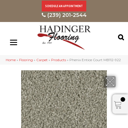
SCHEDULE AN APPOINTMENT
(239) 201-2544
Home
»
Flooring
»
Carpet
»
Products
»
Phenix Entice Court MB112-922