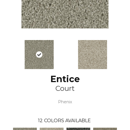
Entice
Court
Phenix
12
COLORS AVAILABLE