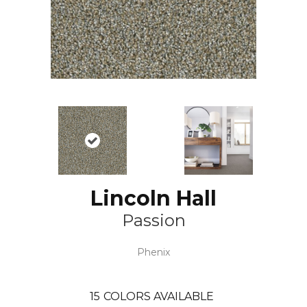
Lincoln Hall
Passion
Phenix
15
COLORS AVAILABLE