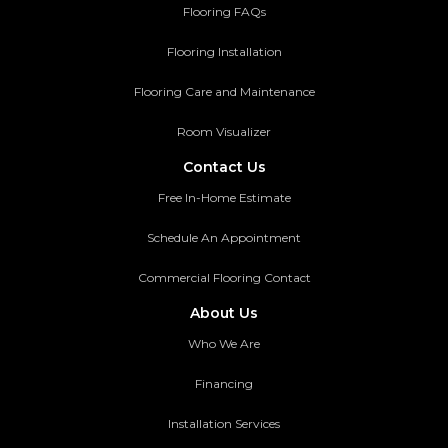
Flooring FAQs
Flooring Installation
Flooring Care and Maintenance
Room Visualizer
Contact Us
Free In-Home Estimate
Schedule An Appointment
Commercial Flooring Contact
About Us
Who We Are
Financing
Installation Services