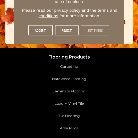
use of cookies.
Please read our
privacy policy
and the
terms and
conditions
for more information.
ACCEPT
REJECT
SETTINGS
Flooring Products
Carpeting
Hardwood Flooring
Laminate Flooring
Luxury Vinyl Tile
Tile Flooring
Area Rugs