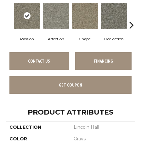
Passion
Affection
Chapel
Dedication
Eag
CONTACT US
FINANCING
GET COUPON
PRODUCT ATTRIBUTES
COLLECTION
Lincoln Hall
COLOR
Grays