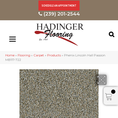
SCHEDULE AN APPOINTMENT
(239) 201-2544
Home
»
Flooring
»
Carpet
»
Products
»
Phenix Lincoln Hall Passion
MB117-722