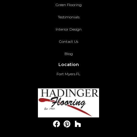
Green Flooring
Testimonials
Interior Design
Contact Us
Blog
Location
Fort Myers FL