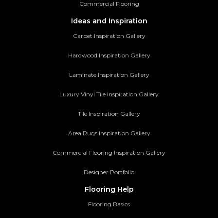
Commercial Flooring
Ideas and Inspiration
Carpet Inspiration Gallery
Hardwood Inspiration Gallery
Laminate Inspiration Gallery
Luxury Vinyl Tile Inspiration Gallery
Tile Inspiration Gallery
Area Rugs Inspiration Gallery
Commercial Flooring Inspiration Gallery
Designer Portfolio
Flooring Help
Flooring Basics