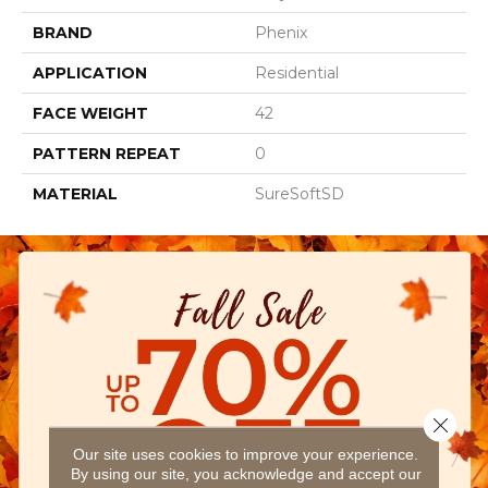
BRAND
Phenix
APPLICATION
Residential
FACE WEIGHT
42
PATTERN REPEAT
0
MATERIAL
SureSoftSD
Close 
Our site uses cookies to improve your experience.
By using our site, you acknowledge and accept our