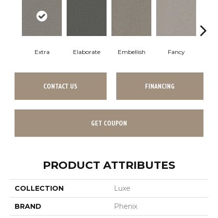
Extra
Elaborate
Embellish
Fancy
Fl
CONTACT US
FINANCING
GET COUPON
PRODUCT ATTRIBUTES
COLLECTION
Luxe
BRAND
Phenix