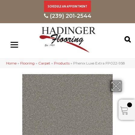
SCHEDULE AN APPOINTMENT
(239) 201-2544
Home
»
Flooring
»
Carpet
»
Products
»
Phenix Luxe Extra FP022-958