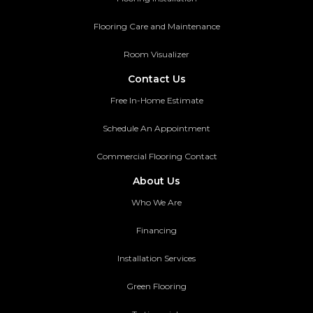
Flooring Care and Maintenance
Room Visualizer
Contact Us
Free In-Home Estimate
Schedule An Appointment
Commercial Flooring Contact
About Us
Who We Are
Financing
Installation Services
Green Flooring