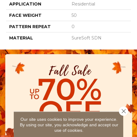
APPLICATION
Residential
FACE WEIGHT
50
PATTERN REPEAT
0
MATERIAL
SureSoft SDN
Close 
Our site uses cookies to improve your experience.
By using our site, you acknowledge and accept our
use of cookies.