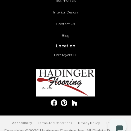
Testimonials
Interior Design
Contact Us
Blog
Location
Fort Myers FL
Accessibility
Terms And Conditions
Privacy Policy
Site Map
Copyright ©2026 Hadinger Flooring Inc. All Rights Reserved.