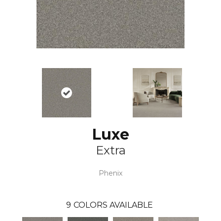
Luxe
Extra
Phenix
9
COLORS AVAILABLE