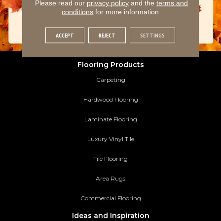
Please read our
privacy policy
and the
terms and
conditions
for more information.
ACCEPT
REJECT
SETTINGS
Flooring Products
Carpeting
Hardwood Flooring
Laminate Flooring
Luxury Vinyl Tile
Tile Flooring
Area Rugs
Commercial Flooring
Ideas and Inspiration