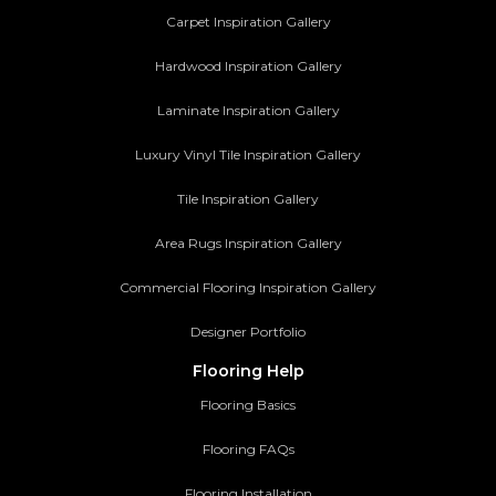
Carpet Inspiration Gallery
Hardwood Inspiration Gallery
Laminate Inspiration Gallery
Luxury Vinyl Tile Inspiration Gallery
Tile Inspiration Gallery
Area Rugs Inspiration Gallery
Commercial Flooring Inspiration Gallery
Designer Portfolio
Flooring Help
Flooring Basics
Flooring FAQs
Flooring Installation