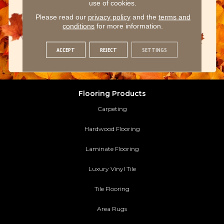
use of cookies.
Please read our
privacy policy
and the
terms and
conditions
for more information.
ACCEPT
REJECT
SETTINGS
Flooring Products
Carpeting
Hardwood Flooring
Laminate Flooring
Luxury Vinyl Tile
Tile Flooring
Area Rugs