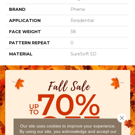
BRAND
Phenix
APPLICATION
Residential
FACE WEIGHT
38
PATTERN REPEAT
0
MATERIAL
SureSoft SD
Close 
Our site uses cookies to improve your experience.
By using our site, you acknowledge and accept our