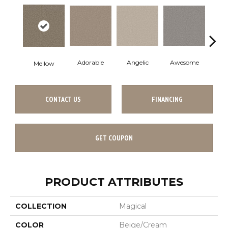
Adorable
Angelic
Awesome
Cha
Mellow
CONTACT US
FINANCING
GET COUPON
PRODUCT ATTRIBUTES
COLLECTION
Magical
COLOR
Beige/Cream