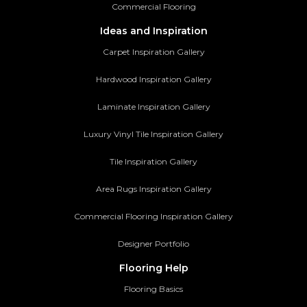
Commercial Flooring
Ideas and Inspiration
Carpet Inspiration Gallery
Hardwood Inspiration Gallery
Laminate Inspiration Gallery
Luxury Vinyl Tile Inspiration Gallery
Tile Inspiration Gallery
Area Rugs Inspiration Gallery
Commercial Flooring Inspiration Gallery
Designer Portfolio
Flooring Help
Flooring Basics