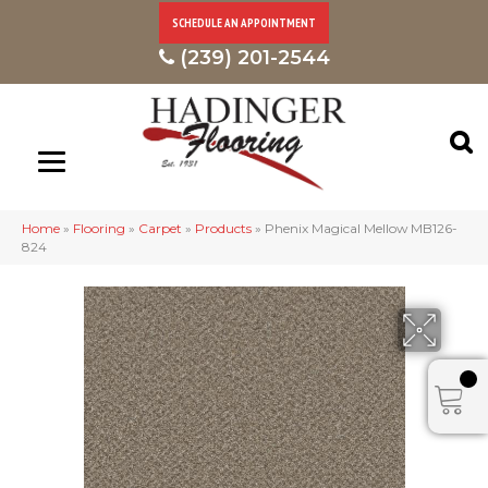
SCHEDULE AN APPOINTMENT
(239) 201-2544
Home
»
Flooring
»
Carpet
»
Products
»
Phenix Magical Mellow MB126-
824