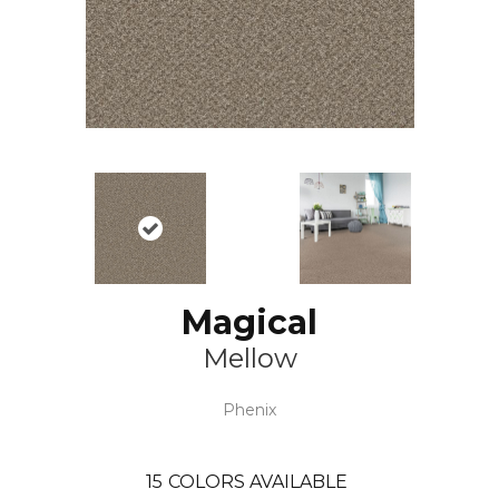
Magical
Mellow
Phenix
15
COLORS AVAILABLE