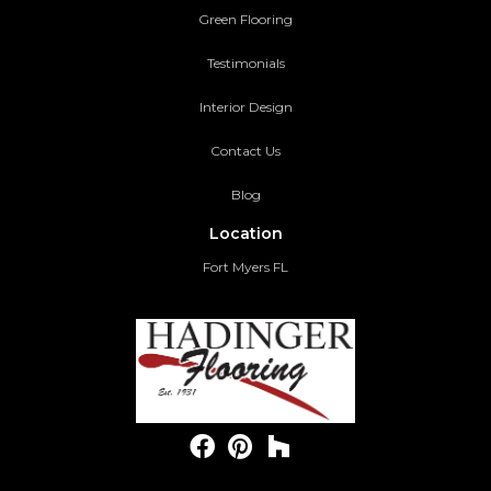
Green Flooring
Testimonials
Interior Design
Contact Us
Blog
Location
Fort Myers FL