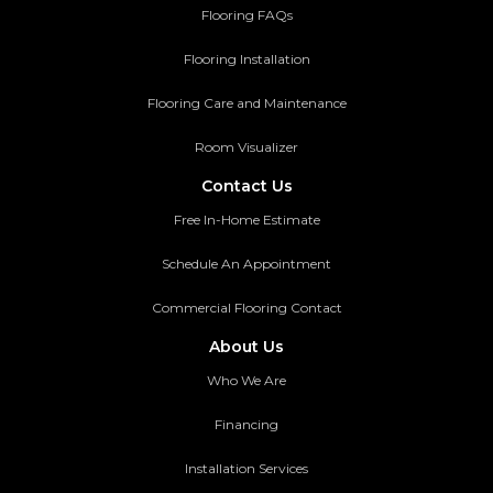
Flooring FAQs
Flooring Installation
Flooring Care and Maintenance
Room Visualizer
Contact Us
Free In-Home Estimate
Schedule An Appointment
Commercial Flooring Contact
About Us
Who We Are
Financing
Installation Services