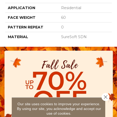
APPLICATION
Residential
FACE WEIGHT
60
PATTERN REPEAT
0
MATERIAL
SureSoft SDN
Close 
Our site uses cookies to improve your experience.
By using our site, you acknowledge and accept our
use of cookies.