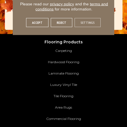
Please read our
privacy policy
and the
terms and
conditions
for more information.
ACCEPT
REJECT
SETTINGS
Flooring Products
Carpeting
Hardwood Flooring
Laminate Flooring
Luxury Vinyl Tile
Tile Flooring
Area Rugs
Commercial Flooring