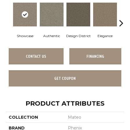
Showcase
Authentic
Design District
Elegance
La
CONTACT US
FINANCING
GET COUPON
PRODUCT ATTRIBUTES
COLLECTION
Mateo
BRAND
Phenix