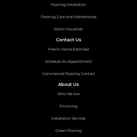
Flooring Installation
Flooring Care and Maintenance
Room Visualizer
Contact Us
Free In-Home Estimate
Schedule An Appointment
Commercial Flooring Contact
About Us
Who We Are
Financing
Installation Services
Green Flooring