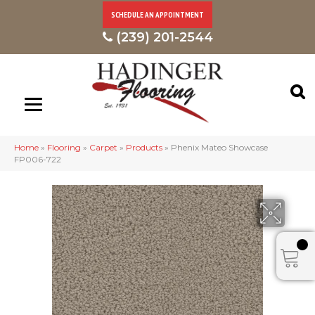
SCHEDULE AN APPOINTMENT
(239) 201-2544
Home
»
Flooring
»
Carpet
»
Products
»
Phenix Mateo Showcase
FP006-722