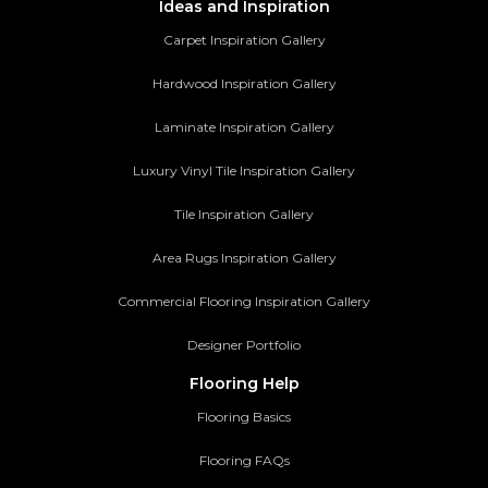
Ideas and Inspiration
Carpet Inspiration Gallery
Hardwood Inspiration Gallery
Laminate Inspiration Gallery
Luxury Vinyl Tile Inspiration Gallery
Tile Inspiration Gallery
Area Rugs Inspiration Gallery
Commercial Flooring Inspiration Gallery
Designer Portfolio
Flooring Help
Flooring Basics
Flooring FAQs