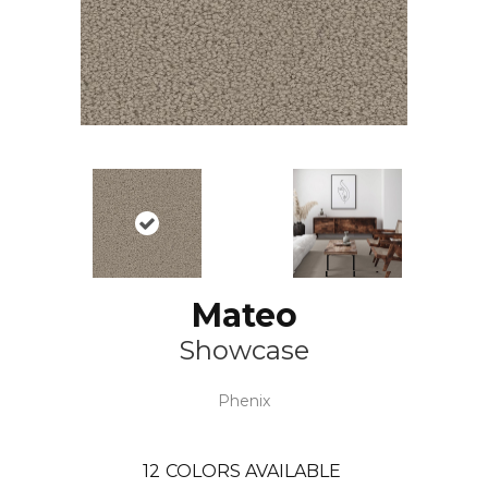
Mateo
Showcase
Phenix
12
COLORS AVAILABLE