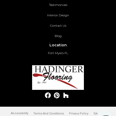
Testimonials
Interior Design
Contact Us
Blog
Location
Fort Myers FL
Accessibility
Terms And Conditions
Privacy Policy
Site Map