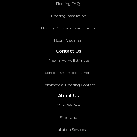
Flooring FAQs
Flooring Installation
Flooring Care and Maintenance
Room Visualizer
Contact Us
Free In-Home Estimate
Schedule An Appointment
Commercial Flooring Contact
About Us
Who We Are
Financing
Installation Services