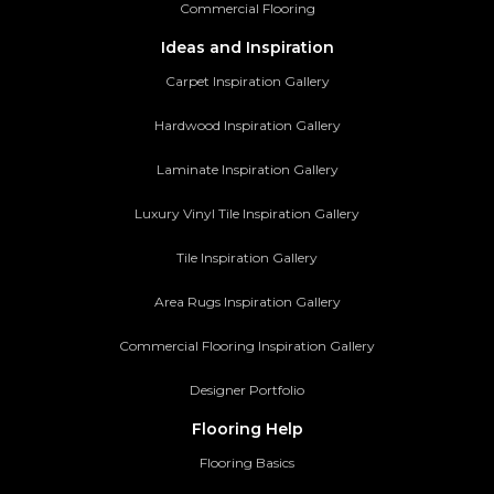
Commercial Flooring
Ideas and Inspiration
Carpet Inspiration Gallery
Hardwood Inspiration Gallery
Laminate Inspiration Gallery
Luxury Vinyl Tile Inspiration Gallery
Tile Inspiration Gallery
Area Rugs Inspiration Gallery
Commercial Flooring Inspiration Gallery
Designer Portfolio
Flooring Help
Flooring Basics