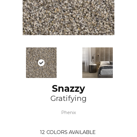
Snazzy
Gratifying
Phenix
12
COLORS AVAILABLE