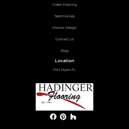
Green Flooring
Testimonials
Interior Design
Contact Us
Blog
Location
Fort Myers FL