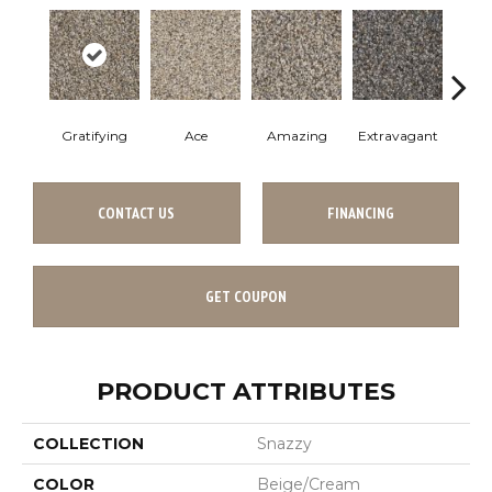
Gratifying
Ace
Amazing
Extravagant
Fan
CONTACT US
FINANCING
GET COUPON
PRODUCT ATTRIBUTES
COLLECTION
Snazzy
COLOR
Beige/Cream