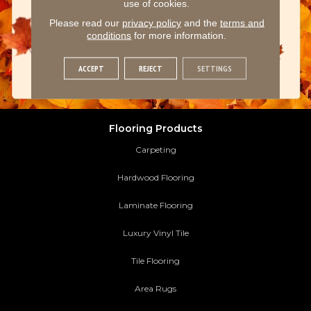
use of cookies.
Please read our
privacy policy
and the
terms and
conditions
for more information.
ACCEPT
REJECT
SETTINGS
Flooring Products
Carpeting
Hardwood Flooring
Laminate Flooring
Luxury Vinyl Tile
Tile Flooring
Area Rugs