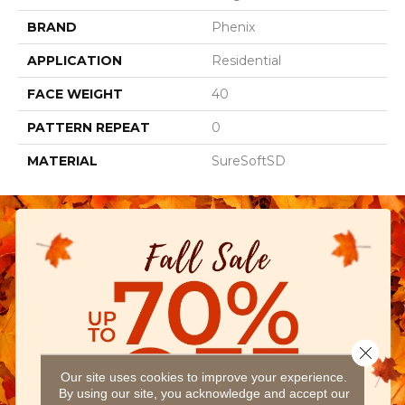
BRAND
Phenix
APPLICATION
Residential
FACE WEIGHT
40
PATTERN REPEAT
0
MATERIAL
SureSoftSD
Close 
Our site uses cookies to improve your experience.
By using our site, you acknowledge and accept our