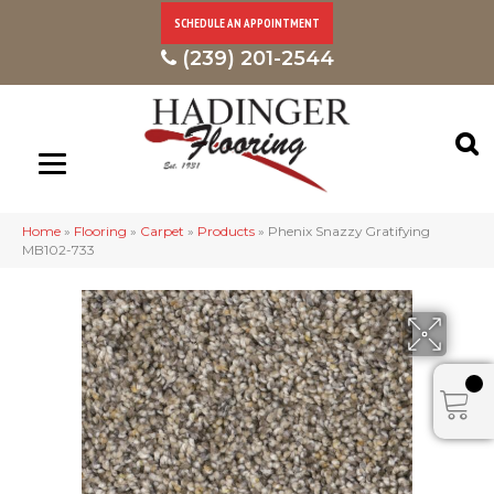
SCHEDULE AN APPOINTMENT
(239) 201-2544
Home
»
Flooring
»
Carpet
»
Products
»
Phenix Snazzy Gratifying
MB102-733