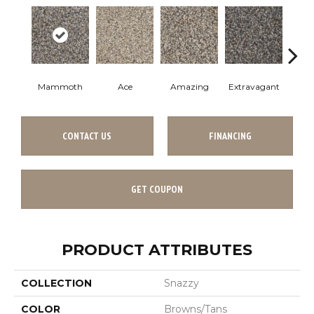
Mammoth
Ace
Amazing
Extravagant
Fan
CONTACT US
FINANCING
GET COUPON
PRODUCT ATTRIBUTES
COLLECTION
Snazzy
COLOR
Browns/Tans