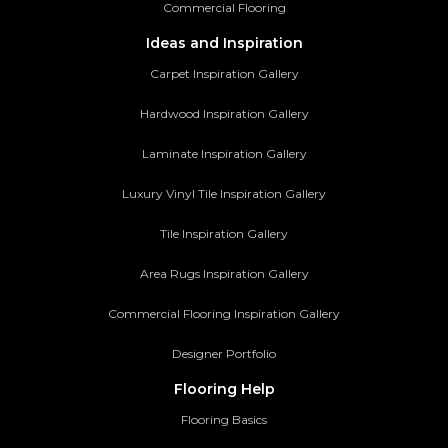
Commercial Flooring
Ideas and Inspiration
Carpet Inspiration Gallery
Hardwood Inspiration Gallery
Laminate Inspiration Gallery
Luxury Vinyl Tile Inspiration Gallery
Tile Inspiration Gallery
Area Rugs Inspiration Gallery
Commercial Flooring Inspiration Gallery
Designer Portfolio
Flooring Help
Flooring Basics