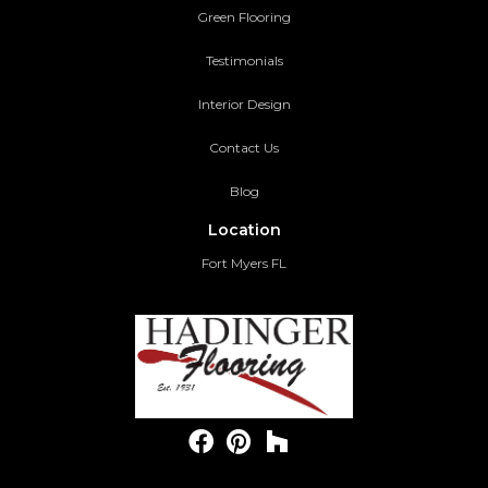
Green Flooring
Testimonials
Interior Design
Contact Us
Blog
Location
Fort Myers FL