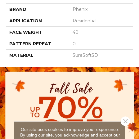
BRAND
Phenix
APPLICATION
Residential
FACE WEIGHT
40
PATTERN REPEAT
0
MATERIAL
SureSoftSD
Close 
Our site uses cookies to improve your experience.
By using our site, you acknowledge and accept our