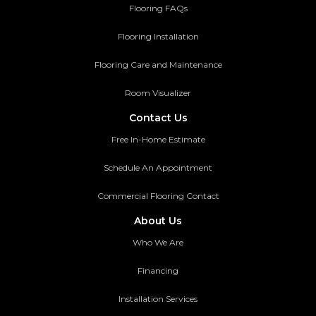
Flooring FAQs
Flooring Installation
Flooring Care and Maintenance
Room Visualizer
Contact Us
Free In-Home Estimate
Schedule An Appointment
Commercial Flooring Contact
About Us
Who We Are
Financing
Installation Services