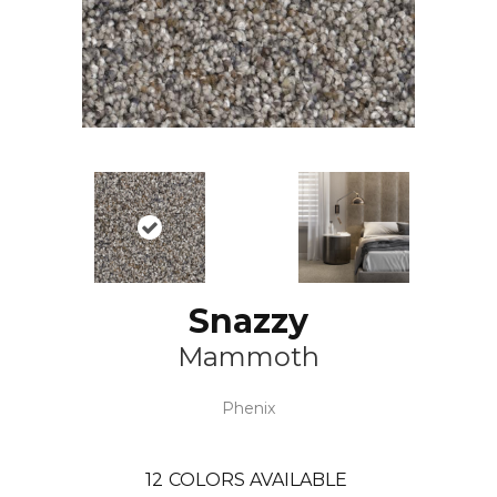
Snazzy
Mammoth
Phenix
12
COLORS AVAILABLE