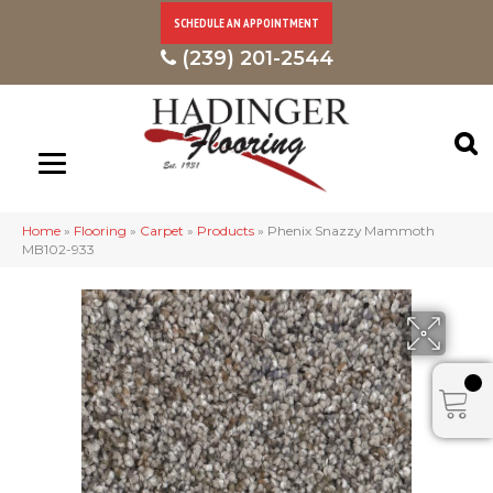
SCHEDULE AN APPOINTMENT
(239) 201-2544
Home
»
Flooring
»
Carpet
»
Products
»
Phenix Snazzy Mammoth
MB102-933