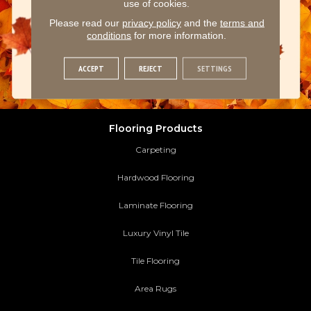
use of cookies.
Please read our
privacy policy
and the
terms and
conditions
for more information.
ACCEPT
REJECT
SETTINGS
Flooring Products
Carpeting
Hardwood Flooring
Laminate Flooring
Luxury Vinyl Tile
Tile Flooring
Area Rugs