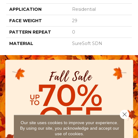
APPLICATION
Residential
FACE WEIGHT
29
PATTERN REPEAT
0
MATERIAL
SureSoft SDN
Close 
Our site uses cookies to improve your experience.
By using our site, you acknowledge and accept our
use of cookies.