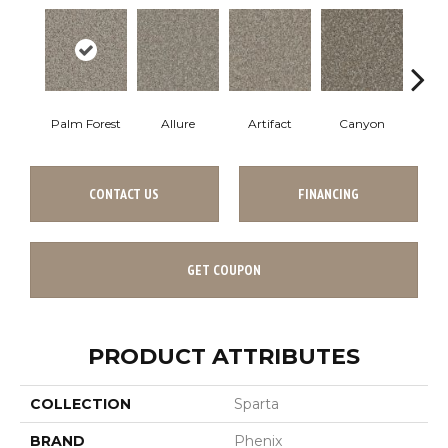
Palm Forest
Allure
Artifact
Canyon
C
CONTACT US
FINANCING
GET COUPON
PRODUCT ATTRIBUTES
COLLECTION
Sparta
BRAND
Phenix