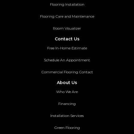
Flooring Installation
Flooring Care and Maintenance
Room Visualizer
Contact Us
Free In-Home Estimate
Schedule An Appointment
Commercial Flooring Contact
About Us
Who We Are
Financing
Installation Services
Green Flooring