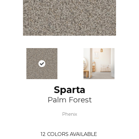
Sparta
Palm Forest
Phenix
12
COLORS AVAILABLE