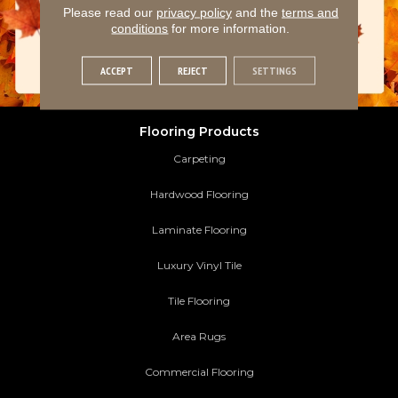
Please read our
privacy policy
and the
terms and
conditions
for more information.
ACCEPT
REJECT
SETTINGS
Flooring Products
Carpeting
Hardwood Flooring
Laminate Flooring
Luxury Vinyl Tile
Tile Flooring
Area Rugs
Commercial Flooring