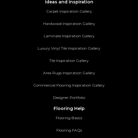
Ideas and Inspiration
Carpet Inspiration Gallery
Hardwood Inspiration Gallery
Laminate Inspiration Gallery
Luxury Vinyl Tile Inspiration Gallery
Tile Inspiration Gallery
Area Rugs Inspiration Gallery
Commercial Flooring Inspiration Gallery
Designer Portfolio
Flooring Help
Flooring Basics
Flooring FAQs