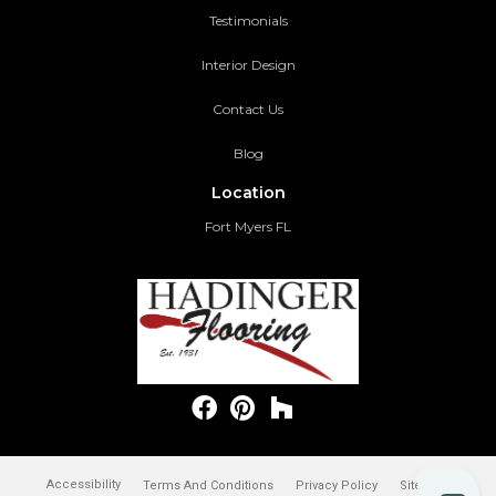
Testimonials
Interior Design
Contact Us
Blog
Location
Fort Myers FL
Accessibility
Terms And Conditions
Privacy Policy
Site Map