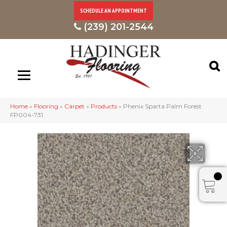
SCHEDULE AN APPOINTMENT
(239) 201-2544
Home
»
Flooring
»
Carpet
»
Products
»
Phenix Sparta Palm Forest
FP004-731