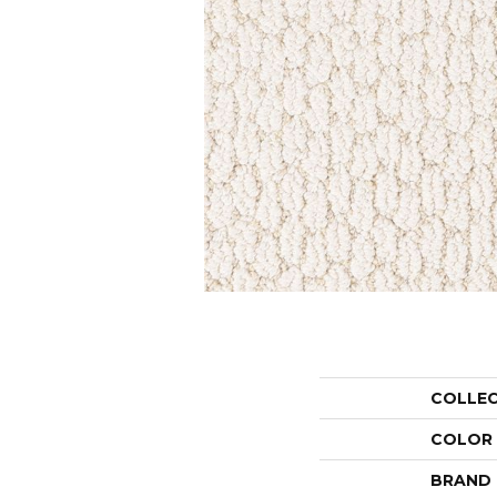
COLLE
COLOR
BRAND