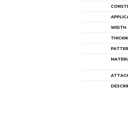
CONST
APPLIC
WIDTH
THICKN
PATTER
MATERI
ATTAC
DESCRI