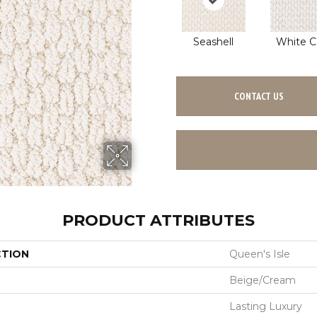
Seashell
White C
CONTACT US
PRODUCT ATTRIBUTES
CTION
Queen's Isle
Beige/Cream
Lasting Luxury