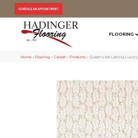
SCHEDULE AN APPOINTMENT
FLOORING
Home
»
Flooring
»
Carpet
»
Products
»
Queen’s Isle Lasting Luxur