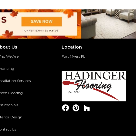
bout Us
Location
ho We Are
Fort Myers FL
inancing
stallation Services
reen Flooring
estimonials
terior Design
ontact Us