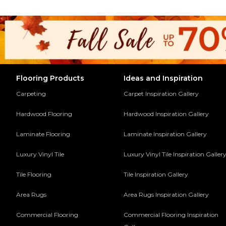
Flooring Products
Ideas and Inspiration
Carpeting
Carpet Inspiration Gallery
Hardwood Flooring
Hardwood Inspiration Gallery
Laminate Flooring
Laminate Inspiration Gallery
Luxury Vinyl Tile
Luxury Vinyl Tile Inspiration Galler
Tile Flooring
Tile Inspiration Gallery
Area Rugs
Area Rugs Inspiration Gallery
Commercial Flooring
Commercial Flooring Inspiration