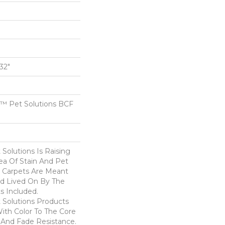
/32"
™ Pet Solutions BCF
Solutions Is Raising
ea Of Stain And Pet
e Carpets Are Meant
d Lived On By The
ts Included.
Solutions Products
ith Color To The Core
 And Fade Resistance.