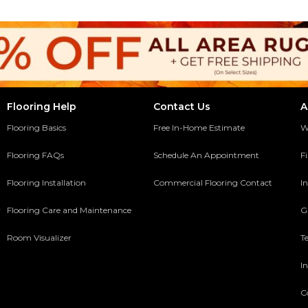
Flooring Help
Contact Us
A
Flooring Basics
Free In-Home Estimate
W
Flooring FAQs
Schedule An Appointment
F
Flooring Installation
Commercial Flooring Contact
In
y
Flooring Care and Maintenance
G
Room Visualizer
T
In
C