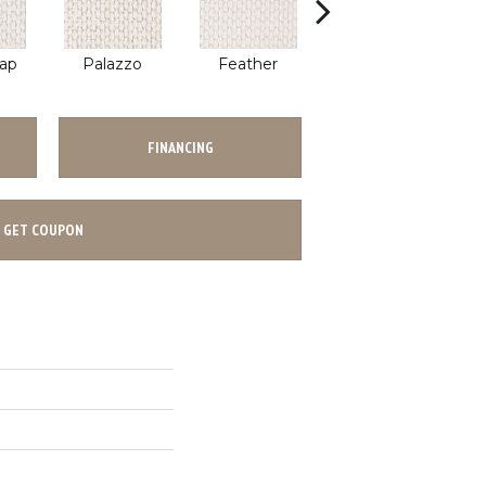
ap
Palazzo
Feather
Tawny
FINANCING
GET COUPON