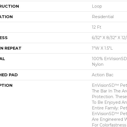
RUCTION
Loop
ATION
Residential
12 Ft
ESS
6/32" X 8/32" X 12
N REPEAT
1"W X 1.5"L
AL
100% EnVisionSD
Nylon
HED PAD
Action Bac
PTION
EnVisionSD™ Pet 
The Bar In The Ar
Protection. Thes
To Be Enjoyed An
Entire Family: Pe
EnVisionSD™ Pet 
Are Engineered W
For Colorfastness