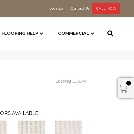
Location
Contact Us
CALL NOW
FLOORING HELP
COMMERCIAL
Lasting Luxury
ORS AVAILABLE