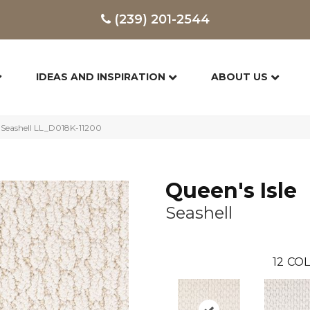
(239) 201-2544
IDEAS AND INSPIRATION
ABOUT US
y Seashell LL_D018K-11200
Queen's Isle
Seashell
12
COL