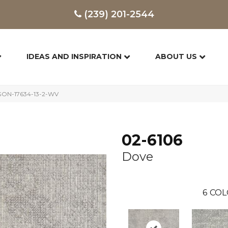
(239) 201-2544
IDEAS AND INSPIRATION
ABOUT US
GON-17634-13-2-WV
02-6106
Dove
6
COL