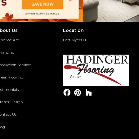
bout Us
Location
ho We Are
Fort Myers FL
inancing
stallation Services
reen Flooring
estimonials
terior Design
ontact Us
log