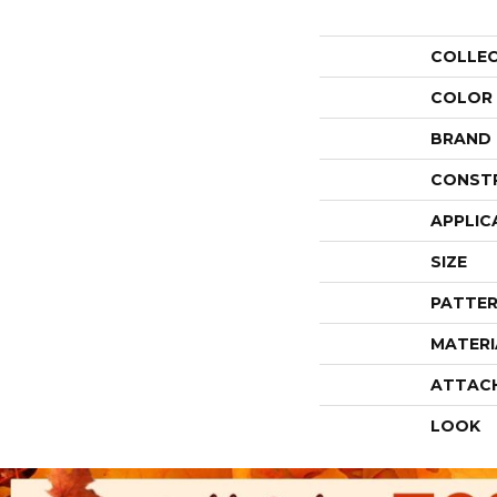
COLLE
COLOR
BRAND
CONST
APPLIC
SIZE
PATTER
MATERI
ATTAC
LOOK