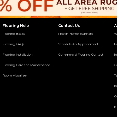
Flooring Help
Contact Us
A
Flooring Basics
Free In-Home Estimate
W
Flooring FAQs
Schedule An Appointment
F
Flooring Installation
Commercial Flooring Contact
In
y
Flooring Care and Maintenance
G
Room Visualizer
T
In
C
B