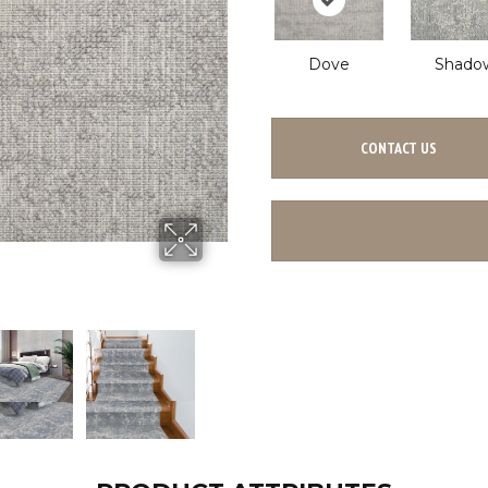
Dove
Shado
CONTACT US