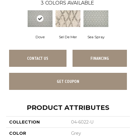
3
COLORS AVAILABLE
Dove
Sea Spray
Sel De Mer
CONTACT US
FINANCING
GET COUPON
PRODUCT ATTRIBUTES
COLLECTION
04-6022-U
COLOR
Grey