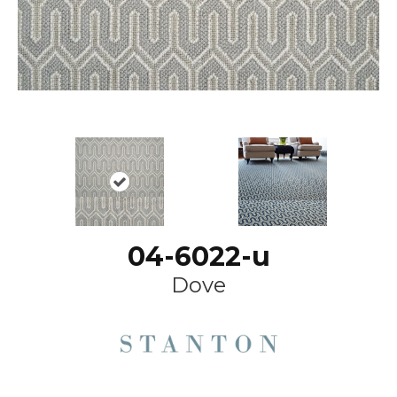
04-6022-u
Dove