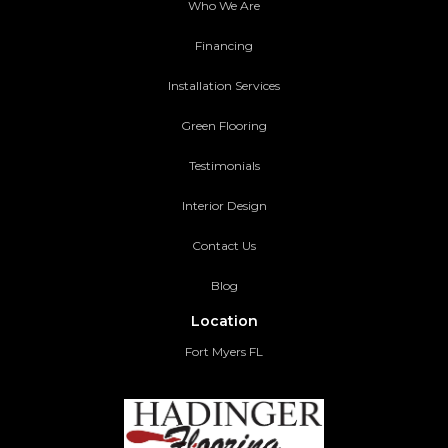
Who We Are
Financing
Installation Services
Green Flooring
Testimonials
Interior Design
Contact Us
Blog
Location
Fort Myers FL