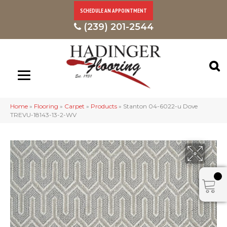
SCHEDULE AN APPOINTMENT
(239) 201-2544
Home
»
Flooring
»
Carpet
»
Products
»
Stanton 04-6022-u Dove
TREVU-18143-13-2-WV