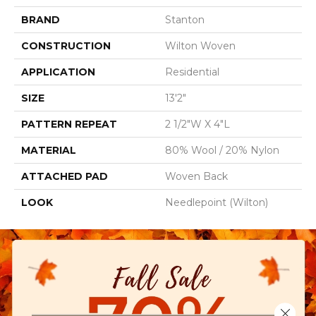
BRAND
Stanton
CONSTRUCTION
Wilton Woven
APPLICATION
Residential
SIZE
13'2"
PATTERN REPEAT
2 1/2"W X 4"L
MATERIAL
80% Wool / 20% Nylon
ATTACHED PAD
Woven Back
LOOK
Needlepoint (Wilton)
Close 