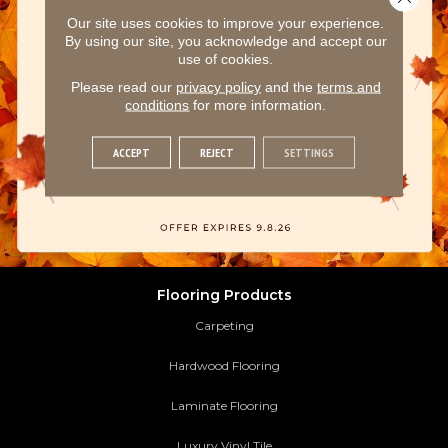
Our site uses cookies to improve your experience.
By using our site, you acknowledge and accept our
use of cookies.
Please read our
privacy policy
and the
terms and
conditions
for more information.
ACCEPT
REJECT
SETTINGS
Flooring Products
Carpeting
Hardwood Flooring
Laminate Flooring
Luxury Vinyl Tile