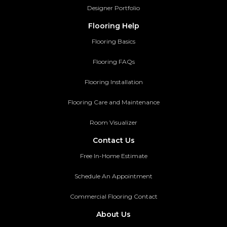
Designer Portfolio
Flooring Help
Flooring Basics
Flooring FAQs
Flooring Installation
Flooring Care and Maintenance
Room Visualizer
Contact Us
Free In-Home Estimate
Schedule An Appointment
Commercial Flooring Contact
About Us