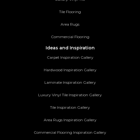
Tile Flooring
Area Rugs
Commercial Flooring
Ideas and Inspiration
Carpet Inspiration Gallery
Hardwood Inspiration Gallery
Laminate Inspiration Gallery
Luxury Vinyl Tile Inspiration Gallery
Tile Inspiration Gallery
Area Rugs Inspiration Gallery
Commercial Flooring Inspiration Gallery