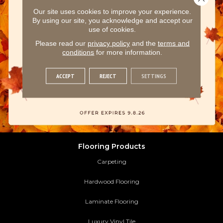
Our site uses cookies to improve your experience.
By using our site, you acknowledge and accept our
use of cookies.
Please read our
privacy policy
and the
terms and
conditions
for more information.
ACCEPT
REJECT
SETTINGS
Flooring Products
Carpeting
Hardwood Flooring
Laminate Flooring
Luxury Vinyl Tile