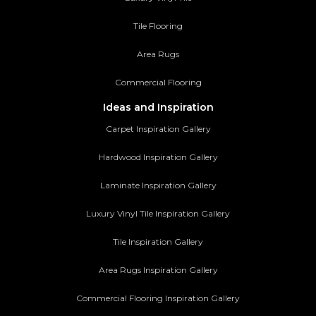
Tile Flooring
Area Rugs
Commercial Flooring
Ideas and Inspiration
Carpet Inspiration Gallery
Hardwood Inspiration Gallery
Laminate Inspiration Gallery
Luxury Vinyl Tile Inspiration Gallery
Tile Inspiration Gallery
Area Rugs Inspiration Gallery
Commercial Flooring Inspiration Gallery