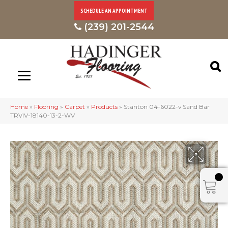
SCHEDULE AN APPOINTMENT
(239) 201-2544
Home
»
Flooring
»
Carpet
»
Products
»
Stanton 04-6022-v Sand Bar
TRVIV-18140-13-2-WV