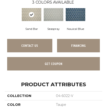
3
COLORS AVAILABLE
Sand Bar
Seaspray
Nauical Blue
CONTACT US
FINANCING
GET COUPON
PRODUCT ATTRIBUTES
COLLECTION
04-6022-V
COLOR
Taupe