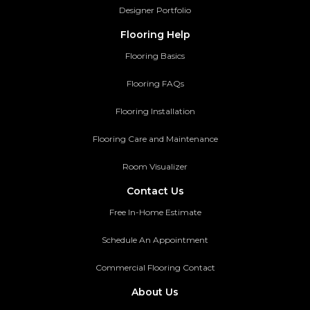
Designer Portfolio
Flooring Help
Flooring Basics
Flooring FAQs
Flooring Installation
Flooring Care and Maintenance
Room Visualizer
Contact Us
Free In-Home Estimate
Schedule An Appointment
Commercial Flooring Contact
About Us