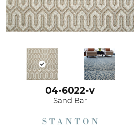
04-6022-v
Sand Bar