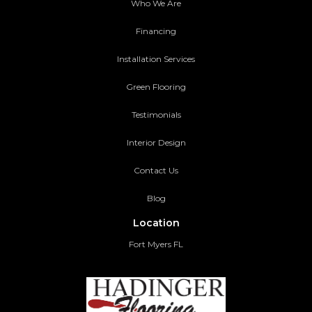
Who We Are
Financing
Installation Services
Green Flooring
Testimonials
Interior Design
Contact Us
Blog
Location
Fort Myers FL