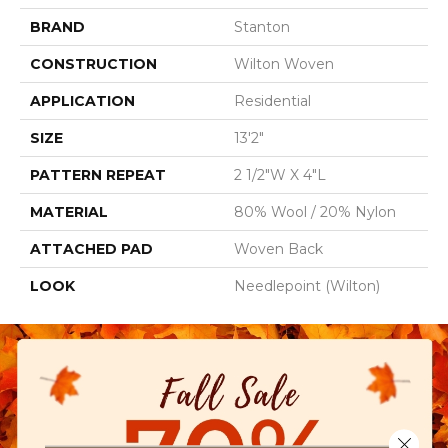
BRAND
Stanton
CONSTRUCTION
Wilton Woven
APPLICATION
Residential
SIZE
13'2"
PATTERN REPEAT
2 1/2"W X 4"L
MATERIAL
80% Wool / 20% Nylon
ATTACHED PAD
Woven Back
LOOK
Needlepoint (Wilton)
Close 