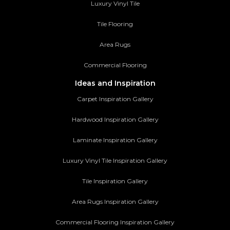
Luxury Vinyl Tile
Tile Flooring
Area Rugs
Commercial Flooring
Ideas and Inspiration
Carpet Inspiration Gallery
Hardwood Inspiration Gallery
Laminate Inspiration Gallery
Luxury Vinyl Tile Inspiration Gallery
Tile Inspiration Gallery
Area Rugs Inspiration Gallery
Commercial Flooring Inspiration Gallery