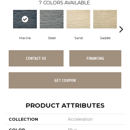
7
COLORS AVAILABLE
Marine
Steel
Sand
Saddle
Pe
CONTACT US
FINANCING
GET COUPON
PRODUCT ATTRIBUTES
COLLECTION
Acceleration