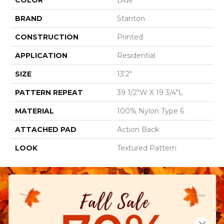
COLOR
Blue
BRAND
Stanton
CONSTRUCTION
Printed
APPLICATION
Residential
SIZE
13'2"
PATTERN REPEAT
39 1/2"W X 19 3/4"L
MATERIAL
100% Nylon Type 6
ATTACHED PAD
Action Back
LOOK
Textured Pattern
Close 