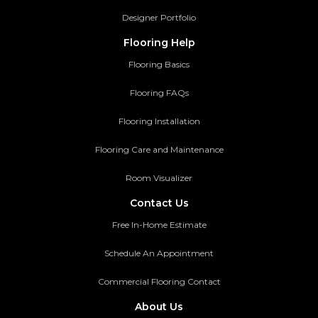
Designer Portfolio
Flooring Help
Flooring Basics
Flooring FAQs
Flooring Installation
Flooring Care and Maintenance
Room Visualizer
Contact Us
Free In-Home Estimate
Schedule An Appointment
Commercial Flooring Contact
About Us