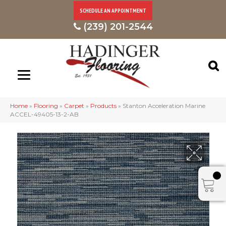
SCHEDULE AN APPOINTMENT
(239) 201-2544
Home
»
Flooring
»
Carpet
»
Products
»
Stanton Acceleration Marine
ACCEL-49405-13-2-AB