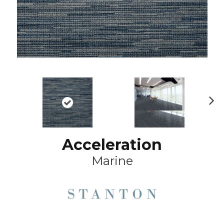
Ne
xt
Acceleration
Marine