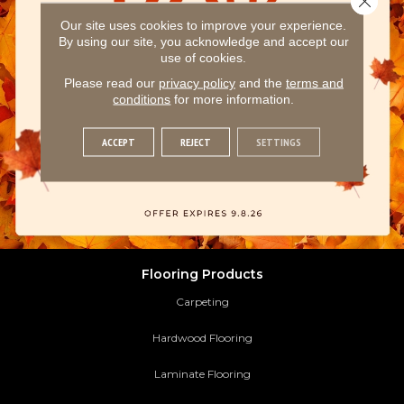
Our site uses cookies to improve your experience.
By using our site, you acknowledge and accept our
use of cookies.
Please read our
privacy policy
and the
terms and
conditions
for more information.
ACCEPT
REJECT
SETTINGS
Flooring Products
Carpeting
Hardwood Flooring
Laminate Flooring