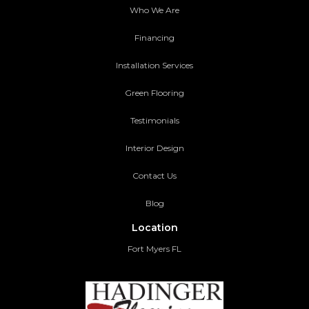
Who We Are
Financing
Installation Services
Green Flooring
Testimonials
Interior Design
Contact Us
Blog
Location
Fort Myers FL