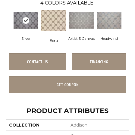
4
COLORS AVAILABLE
Silver
Artist'S Canvas
Headwind
Ecru
CONTACT US
FINANCING
GET COUPON
PRODUCT ATTRIBUTES
COLLECTION
Addison