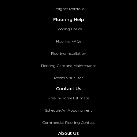
Designer Portfolio
Flooring Help
Flooring Basics
Flooring FAQs
Flooring Installation
Flooring Care and Maintenance
Room Visualizer
Contact Us
Free In-Home Estimate
Schedule An Appointment
Commercial Flooring Contact
About Us