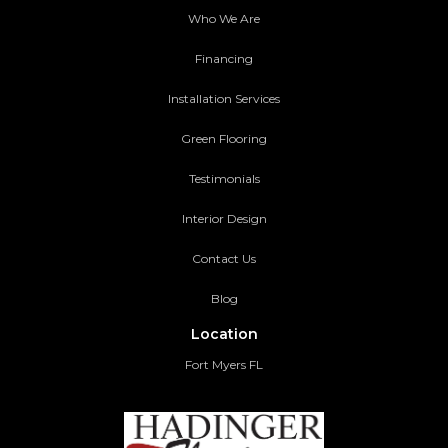
Who We Are
Financing
Installation Services
Green Flooring
Testimonials
Interior Design
Contact Us
Blog
Location
Fort Myers FL