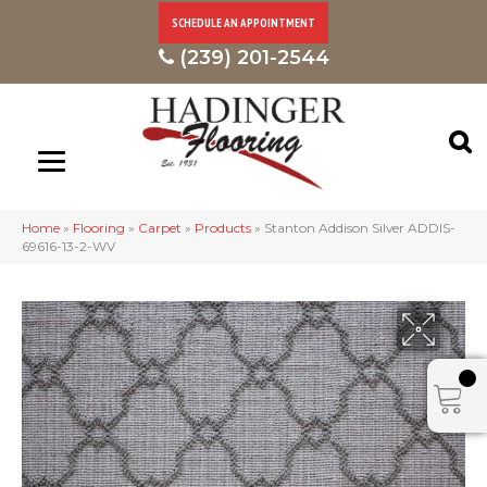
SCHEDULE AN APPOINTMENT
(239) 201-2544
Home
»
Flooring
»
Carpet
»
Products
»
Stanton Addison Silver ADDIS-
69616-13-2-WV