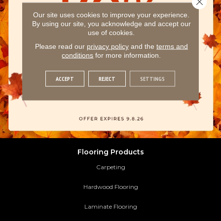
Our site uses cookies to improve your experience.
By using our site, you acknowledge and accept our
use of cookies.
Please read our
privacy policy
and the
terms and
conditions
for more information.
ACCEPT
REJECT
SETTINGS
Flooring Products
Carpeting
Hardwood Flooring
Laminate Flooring