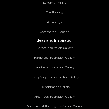
Luxury Vinyl Tile
Tile Flooring
Area Rugs
Commercial Flooring
Ideas and Inspiration
Carpet Inspiration Gallery
Hardwood Inspiration Gallery
Laminate Inspiration Gallery
Luxury Vinyl Tile Inspiration Gallery
Tile Inspiration Gallery
Area Rugs Inspiration Gallery
Commercial Flooring Inspiration Gallery