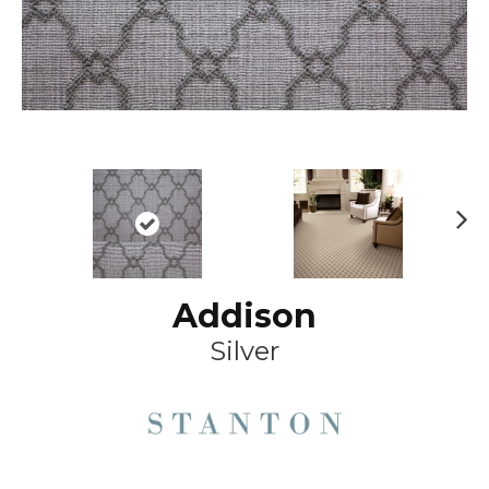
Ne
xt
Addison
Silver