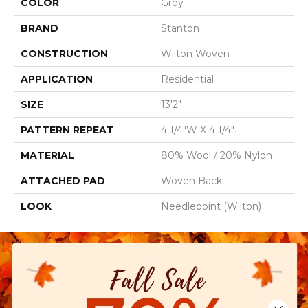
COLOR
Grey
BRAND
Stanton
CONSTRUCTION
Wilton Woven
APPLICATION
Residential
SIZE
13'2"
PATTERN REPEAT
4 1/4"W X 4 1/4"L
MATERIAL
80% Wool / 20% Nylon
ATTACHED PAD
Woven Back
LOOK
Needlepoint (Wilton)
Close 