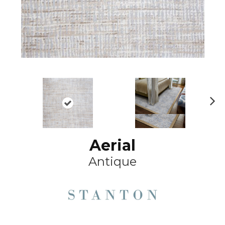
Ne
xt
Aerial
Antique