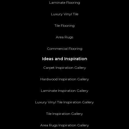
Laminate Flooring
Luxury Vinyl Tile
Tile Flooring
Area Rugs
Commercial Flooring
Ideas and Inspiration
Carpet Inspiration Gallery
Hardwood Inspiration Gallery
Laminate Inspiration Gallery
Luxury Vinyl Tile Inspiration Gallery
Tile Inspiration Gallery
Area Rugs Inspiration Gallery