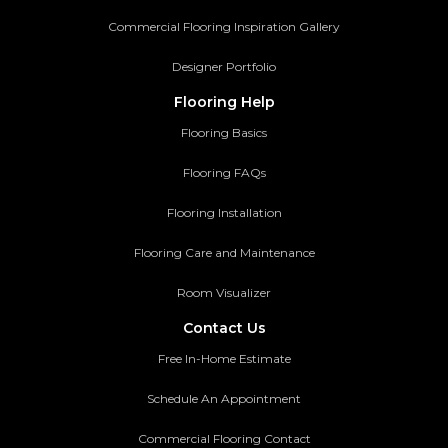
Commercial Flooring Inspiration Gallery
Designer Portfolio
Flooring Help
Flooring Basics
Flooring FAQs
Flooring Installation
Flooring Care and Maintenance
Room Visualizer
Contact Us
Free In-Home Estimate
Schedule An Appointment
Commercial Flooring Contact