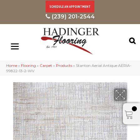
SCHEDULE AN APPOINTMENT
(239) 201-2544
Home
»
Flooring
»
Carpet
»
Products
»
Stanton Aerial Antique AERIA-
99822-13-2-WV