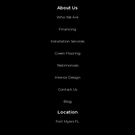
About Us
Who We Are
Financing
Installation Services
Green Flooring
Testimonials
Interior Design
Contact Us
Blog
Location
Fort Myers FL