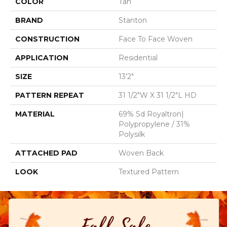
COLOR
Tan
BRAND
Stanton
CONSTRUCTION
Face To Face Woven
APPLICATION
Residential
SIZE
13'2"
PATTERN REPEAT
31 1/2"W X 31 1/2"L HD
MATERIAL
69% Sd Royaltron|
Polypropylene / 31%
Polysilk
ATTACHED PAD
Woven Back
LOOK
Textured Pattern