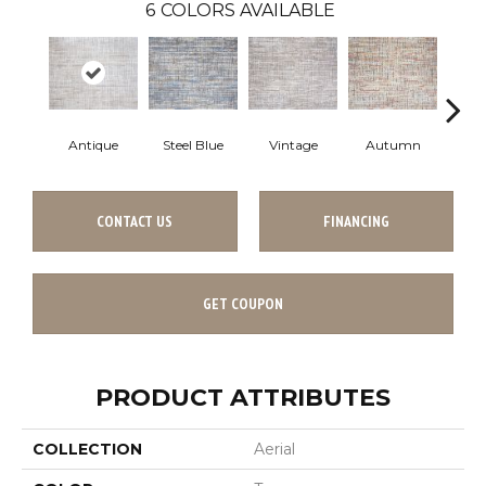
6
COLORS AVAILABLE
Antique
Steel Blue
Vintage
Autumn
Gl
CONTACT US
FINANCING
GET COUPON
PRODUCT ATTRIBUTES
COLLECTION
Aerial