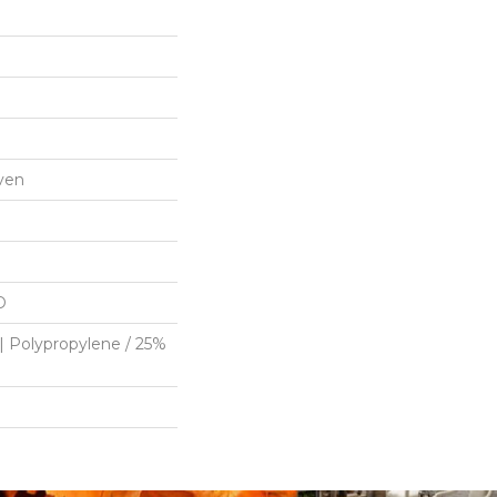
ven
D
| Polypropylene / 25%