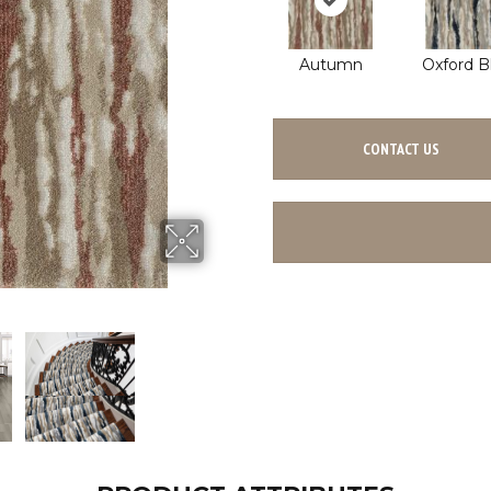
Autumn
Oxford B
CONTACT US