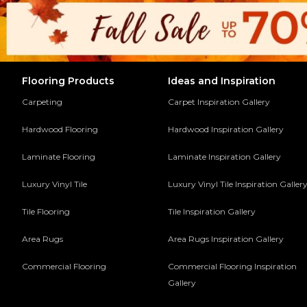
Flooring Products
Ideas and Inspiration
Carpeting
Carpet Inspiration Gallery
Hardwood Flooring
Hardwood Inspiration Gallery
Laminate Flooring
Laminate Inspiration Gallery
Luxury Vinyl Tile
Luxury Vinyl Tile Inspiration Galler
Tile Flooring
Tile Inspiration Gallery
Area Rugs
Area Rugs Inspiration Gallery
Commercial Flooring
Commercial Flooring Inspiration
Gallery