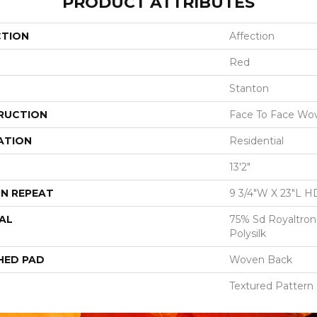
PRODUCT ATTRIBUTES
CTION
Affection
Red
Stanton
RUCTION
Face To Face Wo
ATION
Residential
13'2"
N REPEAT
9 3/4"W X 23"L H
AL
75% Sd Royaltron
Polysilk
HED PAD
Woven Back
Textured Pattern