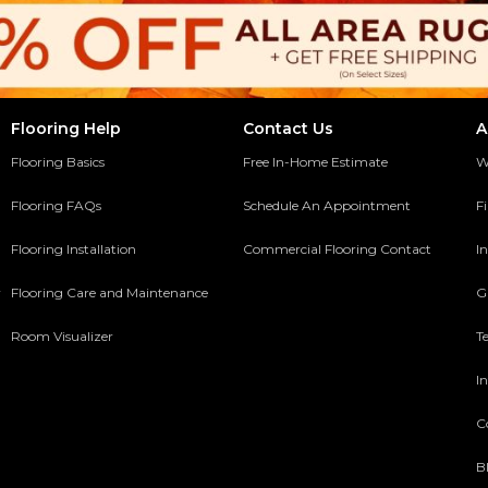
Flooring Help
Contact Us
A
Flooring Basics
Free In-Home Estimate
W
Flooring FAQs
Schedule An Appointment
F
Flooring Installation
Commercial Flooring Contact
In
y
Flooring Care and Maintenance
G
Room Visualizer
T
In
C
B