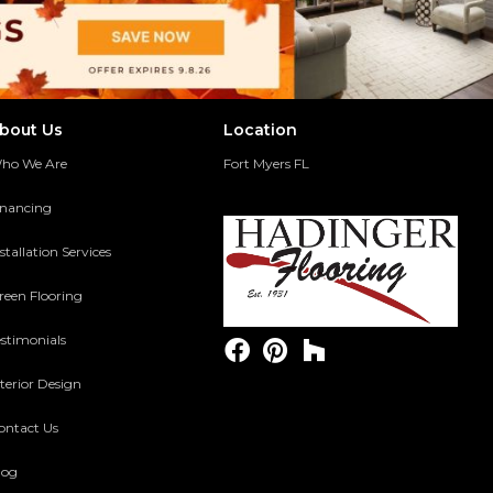
bout Us
Location
ho We Are
Fort Myers FL
inancing
stallation Services
reen Flooring
estimonials
terior Design
ontact Us
log