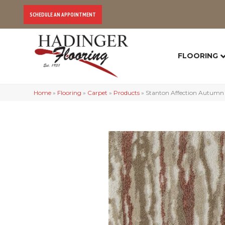
SCHEDULE AN APPOINTMENT
FLOORING
Home
»
Flooring
»
Carpet
»
Products
»
Stanton Affection Autumn