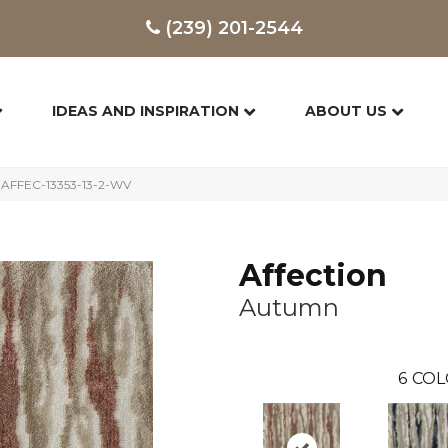
(239) 201-2544
IDEAS AND INSPIRATION
ABOUT US
 AFFEC-13353-13-2-WV
Affection
Autumn
6
COL