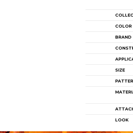
COLLE
COLOR
BRAND
CONST
APPLIC
SIZE
PATTER
MATERI
ATTAC
LOOK