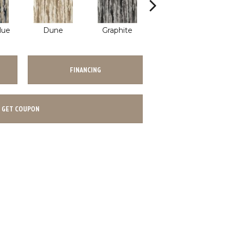
lue
Dune
Graphite
Wave
FINANCING
GET COUPON