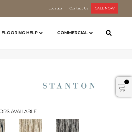
Location
Contact Us
CALL NOW
FLOORING HELP
COMMERCIAL
ORS AVAILABLE