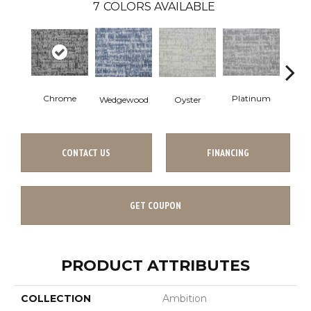
7
COLORS AVAILABLE
Chrome
Platinum
Oyster
Wedgewood
T
CONTACT US
FINANCING
GET COUPON
PRODUCT ATTRIBUTES
COLLECTION
Ambition