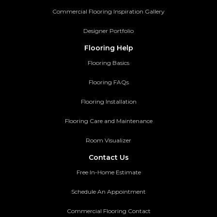
Commercial Flooring Inspiration Gallery
Designer Portfolio
Flooring Help
Flooring Basics
Flooring FAQs
Flooring Installation
Flooring Care and Maintenance
Room Visualizer
Contact Us
Free In-Home Estimate
Schedule An Appointment
Commercial Flooring Contact