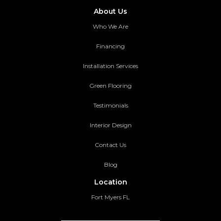
About Us
Who We Are
Financing
Installation Services
Green Flooring
Testimonials
Interior Design
Contact Us
Blog
Location
Fort Myers FL