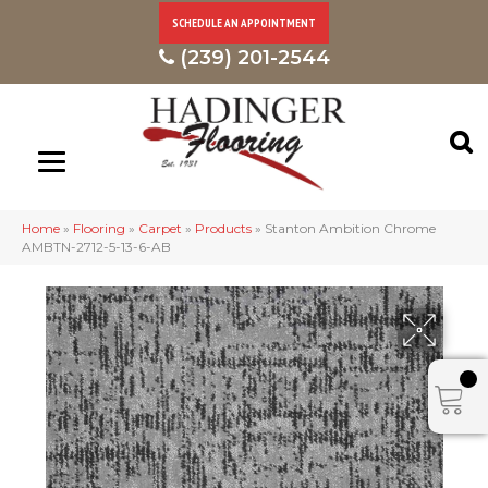
SCHEDULE AN APPOINTMENT
(239) 201-2544
Home
»
Flooring
»
Carpet
»
Products
»
Stanton Ambition Chrome
AMBTN-2712-5-13-6-AB