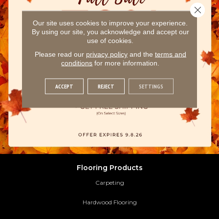
Close 
Our site uses cookies to improve your experience.
By using our site, you acknowledge and accept our
use of cookies.
Please read our
privacy policy
and the
terms and
conditions
for more information.
ACCEPT
REJECT
SETTINGS
Flooring Products
Carpeting
Hardwood Flooring