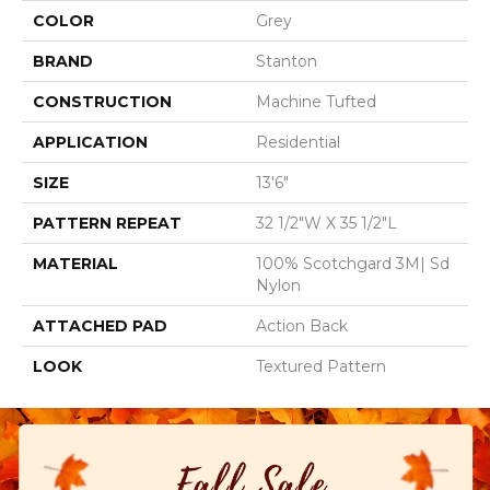
COLOR
Grey
BRAND
Stanton
CONSTRUCTION
Machine Tufted
APPLICATION
Residential
SIZE
13'6"
PATTERN REPEAT
32 1/2"W X 35 1/2"L
MATERIAL
100% Scotchgard 3M| Sd
Nylon
ATTACHED PAD
Action Back
LOOK
Textured Pattern