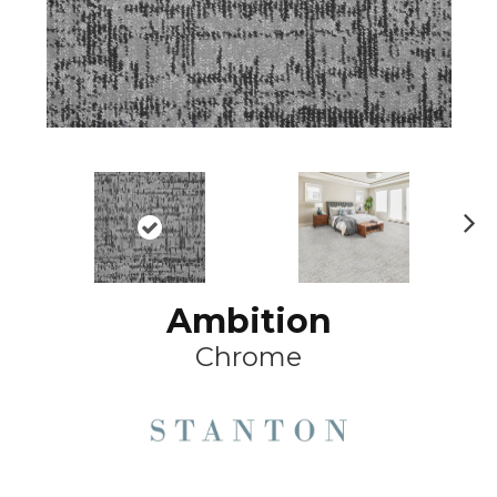
Ne
xt
Ambition
Chrome