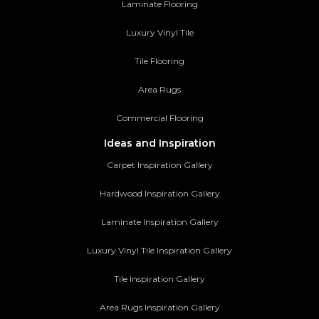
Laminate Flooring
Luxury Vinyl Tile
Tile Flooring
Area Rugs
Commercial Flooring
Ideas and Inspiration
Carpet Inspiration Gallery
Hardwood Inspiration Gallery
Laminate Inspiration Gallery
Luxury Vinyl Tile Inspiration Gallery
Tile Inspiration Gallery
Area Rugs Inspiration Gallery