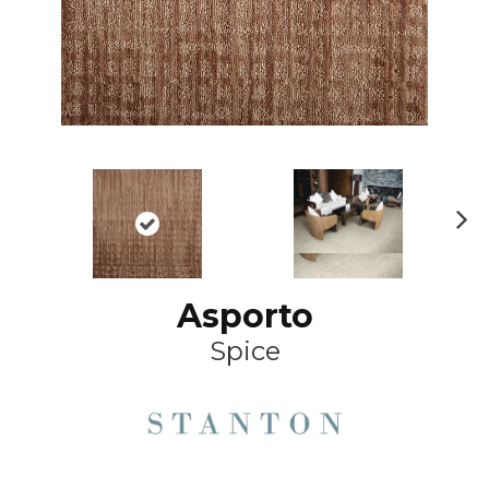
Ne
xt
Asporto
Spice