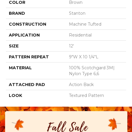
COLOR
Brown
BRAND
Stanton
CONSTRUCTION
Machine Tufted
APPLICATION
Residential
SIZE
12'
PATTERN REPEAT
9"W X 10 1/4"L
MATERIAL
100% Scotchgard 3M|
Nylon Type 6,6
ATTACHED PAD
Action Back
LOOK
Textured Pattern