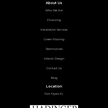
About Us
Who We Are
Financing
Installation Services
Green Flooring
Testimonials
Interior Design
Contact Us
Blog
Location
Fort Myers FL