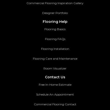
Commercial Flooring Inspiration Gallery
Designer Portfolio
Flooring Help
Flooring Basics
Flooring FAQs
Flooring Installation
Flooring Care and Maintenance
Room Visualizer
Contact Us
Free In-Home Estimate
Schedule An Appointment
Commercial Flooring Contact