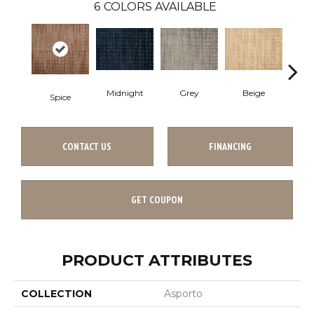
6
COLORS AVAILABLE
Beige
Midnight
Grey
S
Spice
CONTACT US
FINANCING
GET COUPON
PRODUCT ATTRIBUTES
COLLECTION
Asporto