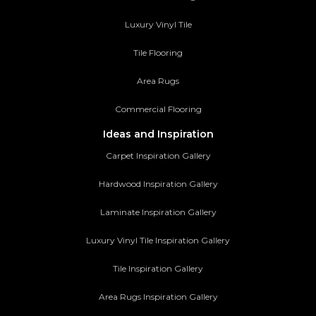
Luxury Vinyl Tile
Tile Flooring
Area Rugs
Commercial Flooring
Ideas and Inspiration
Carpet Inspiration Gallery
Hardwood Inspiration Gallery
Laminate Inspiration Gallery
Luxury Vinyl Tile Inspiration Gallery
Tile Inspiration Gallery
Area Rugs Inspiration Gallery