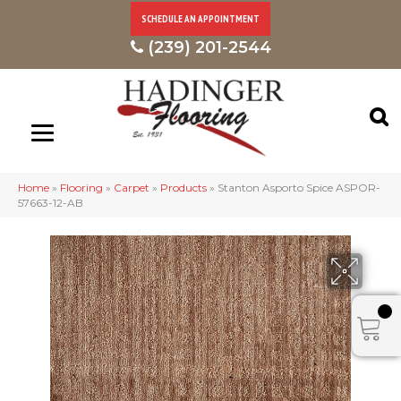
SCHEDULE AN APPOINTMENT
(239) 201-2544
Home
»
Flooring
»
Carpet
»
Products
»
Stanton Asporto Spice ASPOR-
57663-12-AB