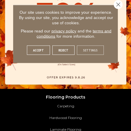
Close 
Our site uses cookies to improve your experience.
By using our site, you acknowledge and accept our
use of cookies.
Please read our
privacy policy
and the
terms and
conditions
for more information.
ACCEPT
REJECT
SETTINGS
Flooring Products
Carpeting
Hardwood Flooring
Laminate Flooring