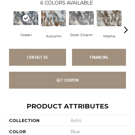
6
COLORS AVAILABLE
Ocean
Silver Charm
Autumn
Mocha
Tar
Co
CONTACT US
FINANCING
GET COUPON
PRODUCT ATTRIBUTES
COLLECTION
Astro
COLOR
Blue