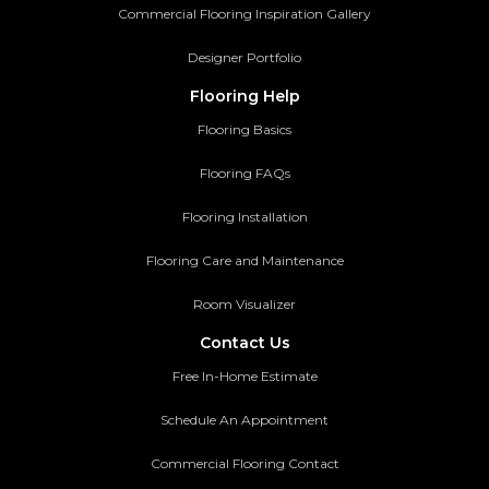
Commercial Flooring Inspiration Gallery
Designer Portfolio
Flooring Help
Flooring Basics
Flooring FAQs
Flooring Installation
Flooring Care and Maintenance
Room Visualizer
Contact Us
Free In-Home Estimate
Schedule An Appointment
Commercial Flooring Contact