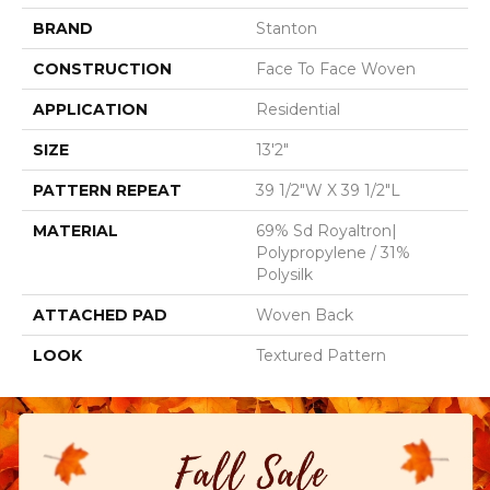
BRAND
Stanton
CONSTRUCTION
Face To Face Woven
APPLICATION
Residential
SIZE
13'2"
PATTERN REPEAT
39 1/2"W X 39 1/2"L
MATERIAL
69% Sd Royaltron|
Polypropylene / 31%
Polysilk
ATTACHED PAD
Woven Back
LOOK
Textured Pattern