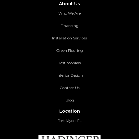
About Us
Who We Are
Financing
Installation Services
Green Flooring
Testimonials
Interior Design
Contact Us
Blog
Location
Fort Myers FL