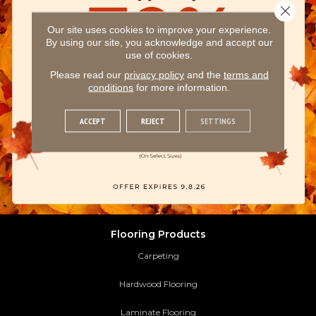
Close 
Our site uses cookies to improve your experience.
By using our site, you acknowledge and accept our
use of cookies.
Please read our
privacy policy
and the
terms and
conditions
for more information.
ACCEPT
REJECT
SETTINGS
Flooring Products
Carpeting
Hardwood Flooring
Laminate Flooring