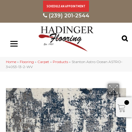
SCHEDULE AN APPOINTMENT
(239) 201-2544
Home
»
Flooring
»
Carpet
»
Products
»
Stanton Astro Ocean ASTRO-
34053-13-2-WV