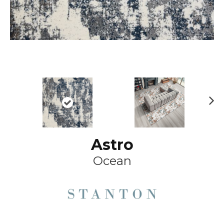
Ne
xt
Astro
Ocean