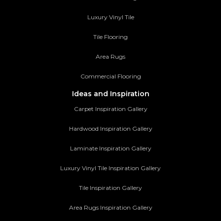
Luxury Vinyl Tile
Tile Flooring
Area Rugs
Commercial Flooring
Ideas and Inspiration
Carpet Inspiration Gallery
Hardwood Inspiration Gallery
Laminate Inspiration Gallery
Luxury Vinyl Tile Inspiration Gallery
Tile Inspiration Gallery
Area Rugs Inspiration Gallery