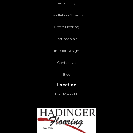
Financing
Installation Services
Green Flooring
Testimonials
Interior Design
Contact Us
Blog
Location
Fort Myers FL