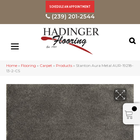
SCHEDULE AN APPOINTMENT
(239) 201-2544
Home
»
Flooring
»
Carpet
»
Products
»
Stanton Aura Metal AUR-19218-
13-2-CS