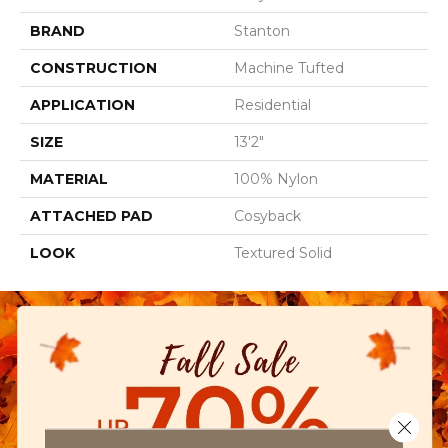
BRAND
Stanton
CONSTRUCTION
Machine Tufted
APPLICATION
Residential
SIZE
13'2"
MATERIAL
100% Nylon
ATTACHED PAD
Cosyback
LOOK
Textured Solid
Close 