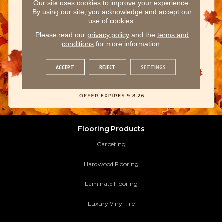
Our site uses cookies to improve your experience.
By using our site, you acknowledge and accept our
use of cookies.
Please read our
privacy policy
and the
terms and
conditions
for more information.
ACCEPT
REJECT
SETTINGS
Flooring Products
Carpeting
Hardwood Flooring
Laminate Flooring
Luxury Vinyl Tile