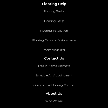
Flooring Help
Flooring Basics
Flooring FAQs
Flooring Installation
Flooring Care and Maintenance
Room Visualizer
Contact Us
Free In-Home Estimate
Schedule An Appointment
Commercial Flooring Contact
About Us
Who We Are