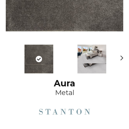
Ne
xt
Aura
Metal