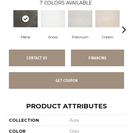
7
COLORS AVAILABLE
Metal
Snow
Platinum
Cream
S
CONTACT US
FINANCING
GET COUPON
PRODUCT ATTRIBUTES
COLLECTION
Aura
COLOR
Grey