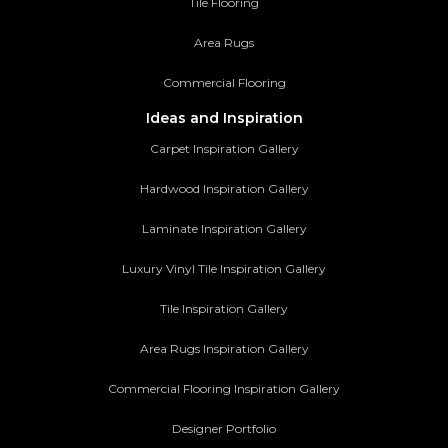
Tile Flooring
Area Rugs
Commercial Flooring
Ideas and Inspiration
Carpet Inspiration Gallery
Hardwood Inspiration Gallery
Laminate Inspiration Gallery
Luxury Vinyl Tile Inspiration Gallery
Tile Inspiration Gallery
Area Rugs Inspiration Gallery
Commercial Flooring Inspiration Gallery
Designer Portfolio