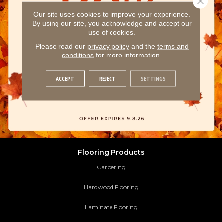
Our site uses cookies to improve your experience.
By using our site, you acknowledge and accept our
use of cookies.
Please read our
privacy policy
and the
terms and
conditions
for more information.
ACCEPT
REJECT
SETTINGS
Flooring Products
Carpeting
Hardwood Flooring
Laminate Flooring