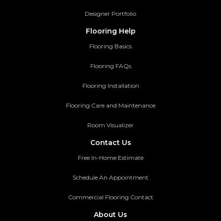
Designer Portfolio
Flooring Help
Flooring Basics
Flooring FAQs
Flooring Installation
Flooring Care and Maintenance
Room Visualizer
Contact Us
Free In-Home Estimate
Schedule An Appointment
Commercial Flooring Contact
About Us