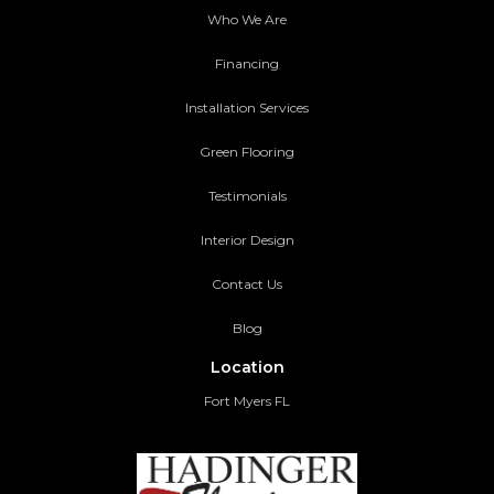
Who We Are
Financing
Installation Services
Green Flooring
Testimonials
Interior Design
Contact Us
Blog
Location
Fort Myers FL