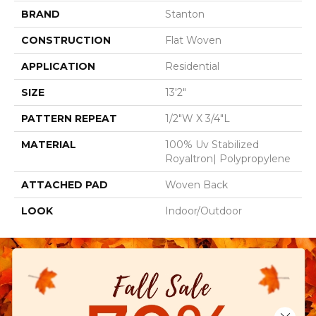
BRAND
Stanton
CONSTRUCTION
Flat Woven
APPLICATION
Residential
SIZE
13'2"
PATTERN REPEAT
1/2"W X 3/4"L
MATERIAL
100% Uv Stabilized
Royaltron| Polypropylene
ATTACHED PAD
Woven Back
LOOK
Indoor/Outdoor
Close 