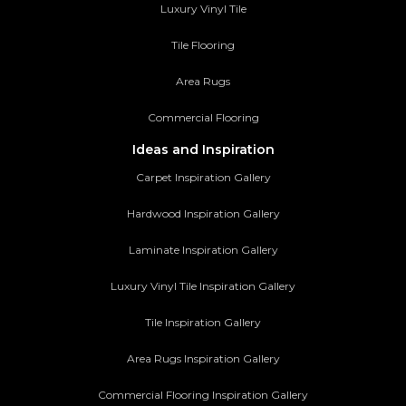
Luxury Vinyl Tile
Tile Flooring
Area Rugs
Commercial Flooring
Ideas and Inspiration
Carpet Inspiration Gallery
Hardwood Inspiration Gallery
Laminate Inspiration Gallery
Luxury Vinyl Tile Inspiration Gallery
Tile Inspiration Gallery
Area Rugs Inspiration Gallery
Commercial Flooring Inspiration Gallery