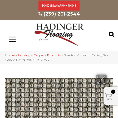
SCHEDULE AN APPOINTMENT
(239) 201-2544
Home
»
Flooring
»
Carpet
»
Products
»
Stanton Autumn Calling Sea
Grey ATUMN-79061-13-2-WV