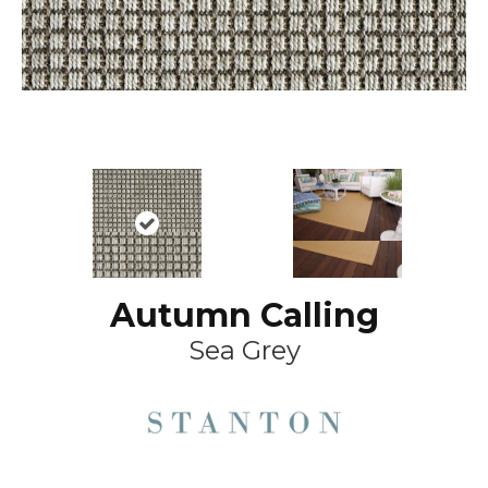
Autumn Calling
Sea Grey