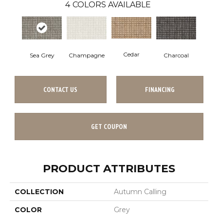
4
COLORS AVAILABLE
Cedar
Charcoal
Sea Grey
Champagne
CONTACT US
FINANCING
GET COUPON
PRODUCT ATTRIBUTES
COLLECTION
Autumn Calling
COLOR
Grey